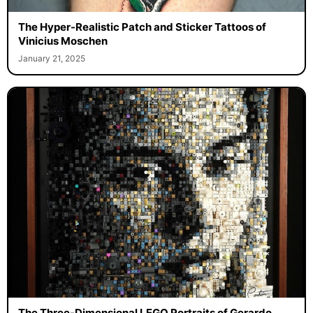
The Hyper-Realistic Patch and Sticker Tattoos of
Vinicius Moschen
January 21, 2025
The Three-Dimensional LEGO Portraits of Gerardo