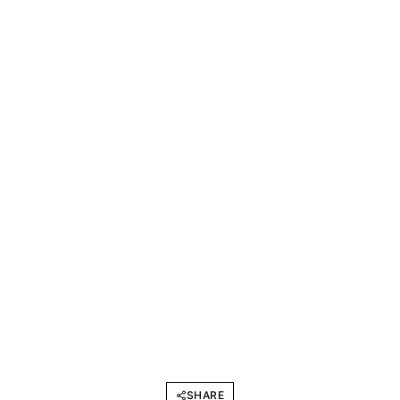
SHARE