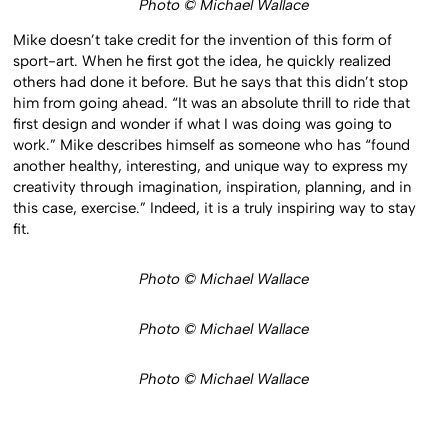
Photo © Michael Wallace
Mike doesn’t take credit for the invention of this form of
sport-art. When he first got the idea, he quickly realized
others had done it before. But he says that this didn’t stop
him from going ahead. “It was an absolute thrill to ride that
first design and wonder if what I was doing was going to
work.” Mike describes himself as someone who has “found
another healthy, interesting, and unique way to express my
creativity through imagination, inspiration, planning, and in
this case, exercise.” Indeed, it is a truly inspiring way to stay
fit.
Photo © Michael Wallace
Photo © Michael Wallace
Photo © Michael Wallace