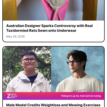
Australian Designer Sparks Controversy with Real
Taxidermied Rats Sewn onto Underwear
May 29, 2026
Male Model Credits Weightloss and Mewing Exercises