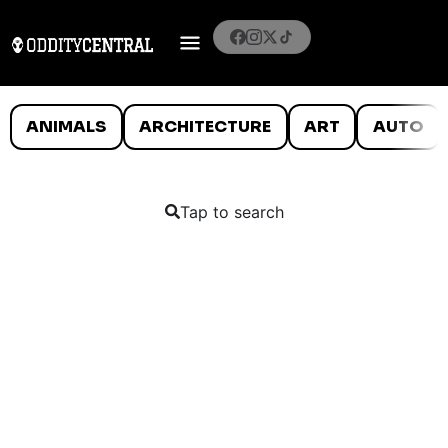
ANIMALS
ARCHITECTURE
ART
AUTO
Tap to search