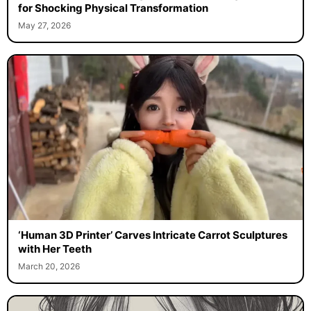
for Shocking Physical Transformation
May 27, 2026
‘Human 3D Printer’ Carves Intricate Carrot Sculptures
with Her Teeth
March 20, 2026