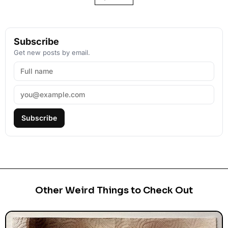
Subscribe
Get new posts by email.
Subscribe
Other Weird Things to Check Out