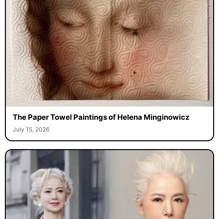
The Paper Towel Paintings of Helena Minginowicz
July 15, 2026