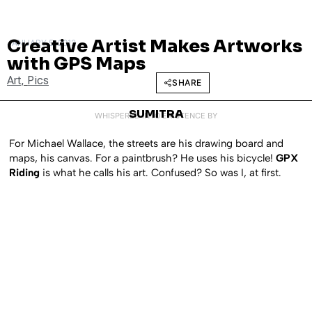
Creative Artist Makes Artworks
JANUARY 5, 2012
with GPS Maps
Art
,
Pics
SHARE
SUMITRA
WHISPERED INTO EXISTENCE BY
For Michael Wallace, the streets are his drawing board and
maps, his canvas. For a paintbrush? He uses his bicycle!
GPX
Riding
is what he calls his art. Confused? So was I, at first.