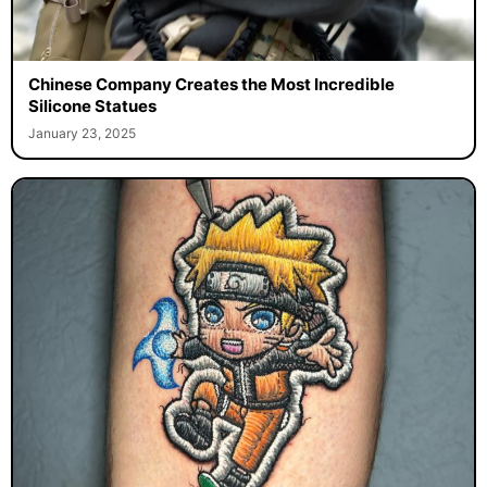
Chinese Company Creates the Most Incredible
Silicone Statues
January 23, 2025