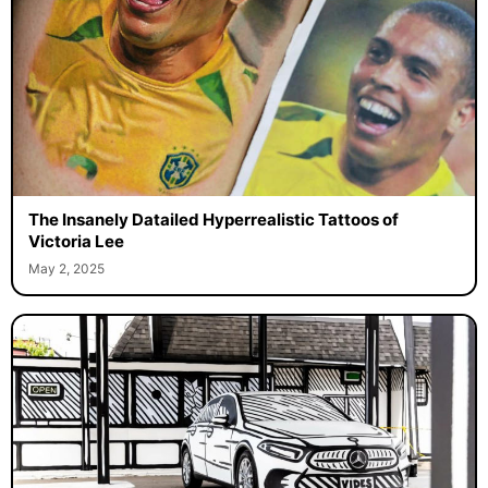
The Insanely Datailed Hyperrealistic Tattoos of
Victoria Lee
May 2, 2025