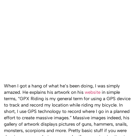
When I got a hang of what he’s been doing, I was simply
amazed. He explains his artwork on his
website
in simple
terms, “GPX Riding is my general term for using a GPS device
to track and record my location while riding my bicycle. In
short, I use GPS technology to record where I go in a planned
effort to create massive images.” Massive images indeed, his
gallery of artwork displays pictures of guns, hammers, snails,
monsters, scorpions and more. Pretty basic stuff if you were