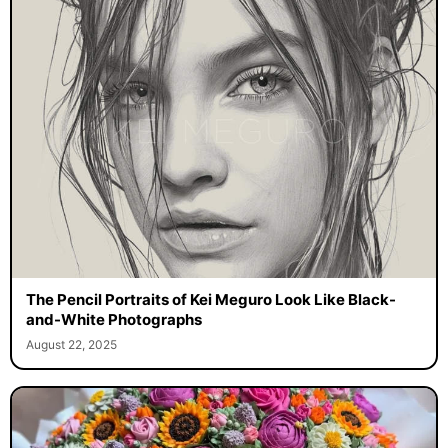
The Pencil Portraits of Kei Meguro Look Like Black-
and-White Photographs
August 22, 2025