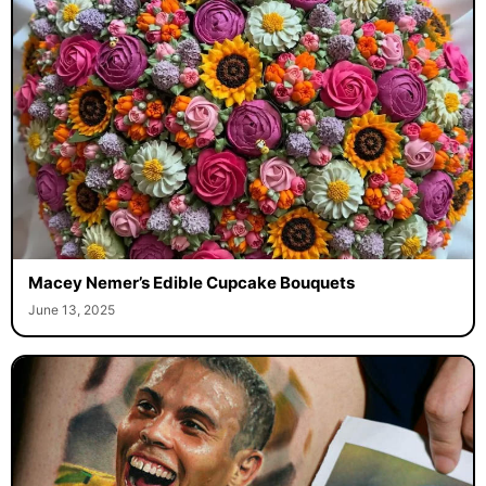
Macey Nemer’s Edible Cupcake Bouquets
June 13, 2025