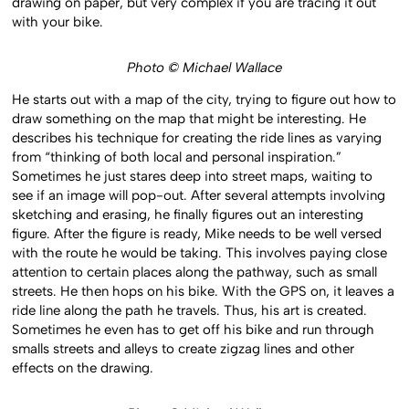
drawing on paper, but very complex if you are tracing it out
with your bike.
Photo © Michael Wallace
He starts out with a map of the city, trying to figure out how to
draw something on the map that might be interesting. He
describes his technique for creating the ride lines as varying
from “thinking of both local and personal inspiration.”
Sometimes he just stares deep into street maps, waiting to
see if an image will pop-out. After several attempts involving
sketching and erasing, he finally figures out an interesting
figure. After the figure is ready, Mike needs to be well versed
with the route he would be taking. This involves paying close
attention to certain places along the pathway, such as small
streets. He then hops on his bike. With the GPS on, it leaves a
ride line along the path he travels. Thus, his art is created.
Sometimes he even has to get off his bike and run through
smalls streets and alleys to create zigzag lines and other
effects on the drawing.