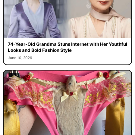
74-Year-Old Grandma Stuns Internet with Her Youthful
Looks and Bold Fashion Style
June 10, 2026