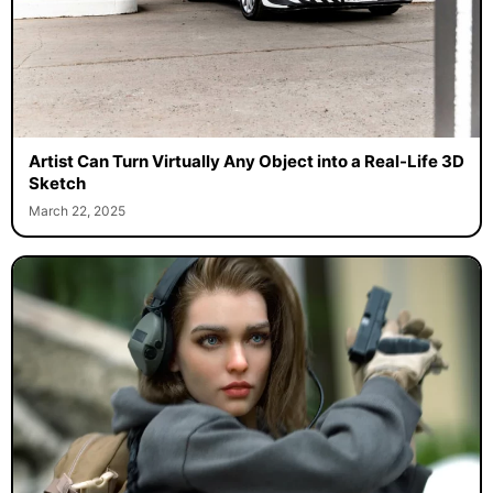
Artist Can Turn Virtually Any Object into a Real-Life 3D
Sketch
March 22, 2025