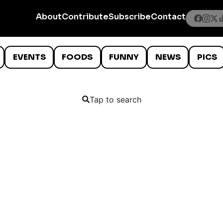
About
Contribute
Subscribe
Contact
EVENTS
FOODS
FUNNY
NEWS
PICS
Tap to search