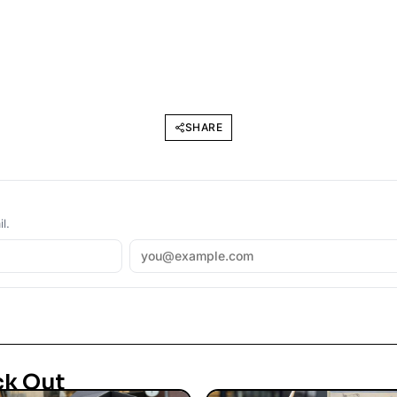
SHARE
l.
ck Out