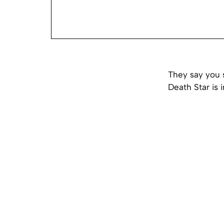
They say you 
Death Star is i