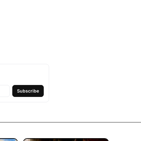
Subscribe