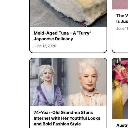
The W
Is Ju
June 1
Mold-Aged Tuna – A “Furry”
Japanese Delicacy
June 17, 2026
74-Year-Old Grandma Stuns
Internet with Her Youthful Looks
and Bold Fashion Style
Austr