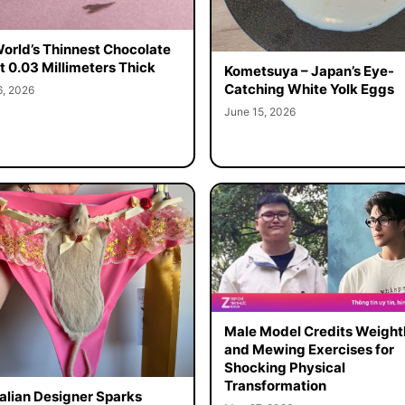
orld’s Thinnest Chocolate
st 0.03 Millimeters Thick
Kometsuya – Japan’s Eye-
Catching White Yolk Eggs
6, 2026
June 15, 2026
Male Model Credits Weight
and Mewing Exercises for
Shocking Physical
Transformation
alian Designer Sparks