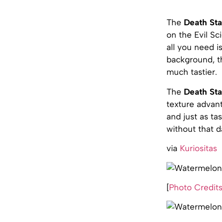
The
Death Sta
on the Evil Sc
all you need i
background, th
much tastier.
The
Death St
texture advant
and just as ta
without that 
via
Kuriositas
[
Photo Credit