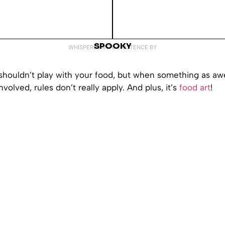
SPOOKY
WHISPERED INTO EXISTENCE BY
shouldn’t play with your food, but when something as a
nvolved, rules don’t really apply. And plus, it’s
food art
!