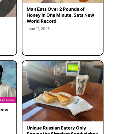
Man Eats Over 2 Pounds of
Honey in One Minute, Sets New
World Record
June 11, 2026
loss
Unique Russian Eatery Only
Serves the Simplest Sandwiches