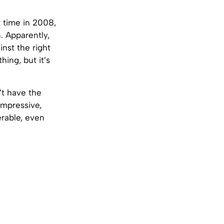
t time in 2008,
. Apparently,
inst the right
hing, but it’s
’t have the
impressive,
erable, even