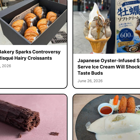
Bakery Sparks Controversy
Risqué Hairy Croissants
Japanese Oyster-Infused S
, 2026
Serve Ice Cream Will Shock
Taste Buds
June 26, 2026