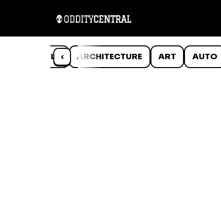
ANIMALS
‹
ARCHITECTURE
ART
AUTO