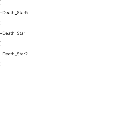
s
]
s
]
s
]
s
]