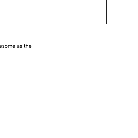
wesome as the