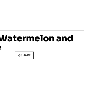
 Watermelon and
e
SHARE