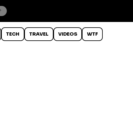
TECH
TRAVEL
VIDEOS
WTF