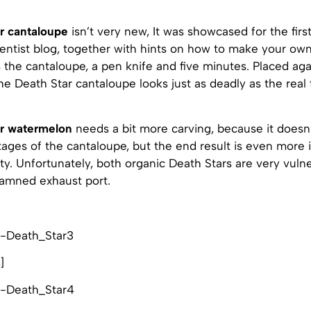
r cantaloupe
isn’t very new, It was showcased for the firs
ientist blog, together with hints on how to make your own
s the cantaloupe, a pen knife and five minutes. Placed aga
e Death Star cantaloupe looks just as deadly as the real t
ar watermelon
needs a bit more carving, because it doesn
ages of the cantaloupe, but the end result is even more 
sty. Unfortunately, both organic Death Stars are very vuln
damned exhaust port.
s
]