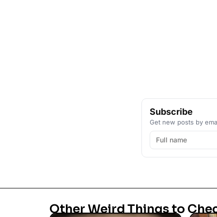
Subscribe
Get new posts by emai
Other Weird Things to Che