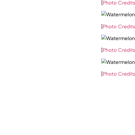
[
Photo Credit
[
Photo Credit
[
Photo Credit
[
Photo Credit