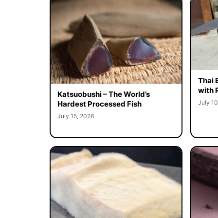
Thai 
with 
Katsuobushi – The World’s
July 10
Hardest Processed Fish
July 15, 2026