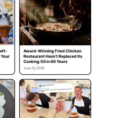
oft-
Award-Winning Fried Chicken
 Your
Restaurant Hasn’t Replaced Its
Cooking Oil in 66 Years
June 19, 2026