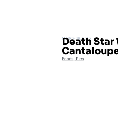
Death Star
MARCH 19, 2010
Cantaloup
Foods
,
Pics