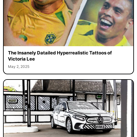
The Insanely Datailed Hyperrealistic Tattoos of
Victoria Lee
May 2, 2025