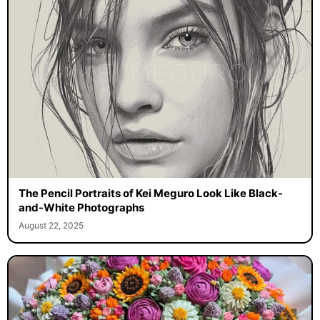
The Pencil Portraits of Kei Meguro Look Like Black-
and-White Photographs
August 22, 2025