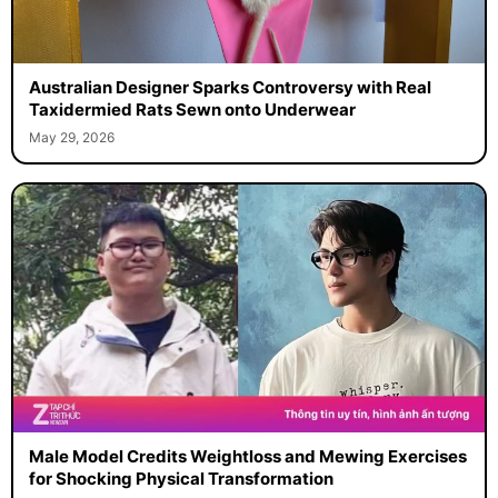
Australian Designer Sparks Controversy with Real
Taxidermied Rats Sewn onto Underwear
May 29, 2026
Male Model Credits Weightloss and Mewing Exercises
for Shocking Physical Transformation