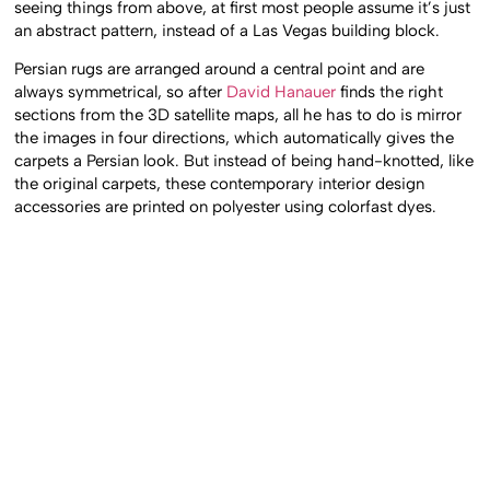
seeing things from above, at first most people assume it’s just
an abstract pattern, instead of a Las Vegas building block.
Persian rugs are arranged around a central point and are
always symmetrical, so after
David Hanauer
finds the right
sections from the 3D satellite maps, all he has to do is mirror
the images in four directions, which automatically gives the
carpets a Persian look. But instead of being hand-knotted, like
the original carpets, these contemporary interior design
accessories are printed on polyester using colorfast dyes.