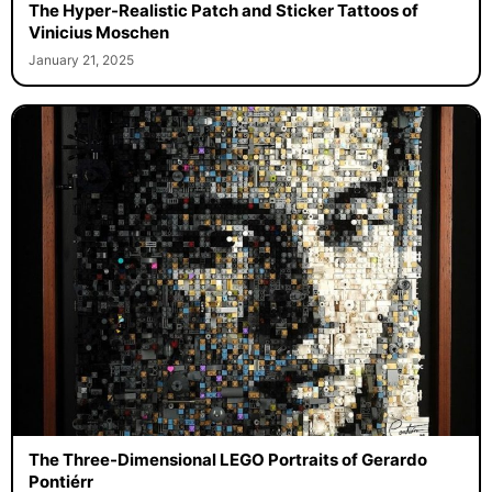
The Hyper-Realistic Patch and Sticker Tattoos of
Vinicius Moschen
January 21, 2025
The Three-Dimensional LEGO Portraits of Gerardo
Pontiérr