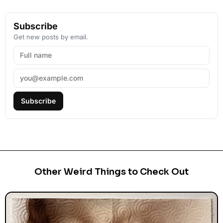
Subscribe
Get new posts by email.
Subscribe
Other Weird Things to Check Out