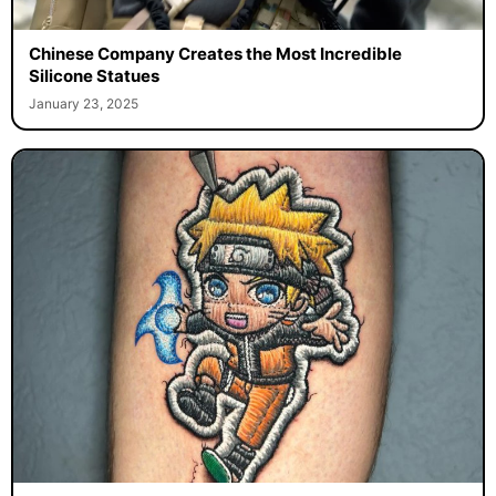
Chinese Company Creates the Most Incredible
Silicone Statues
January 23, 2025