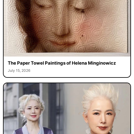
The Paper Towel Paintings of Helena Minginowicz
July 15, 2026