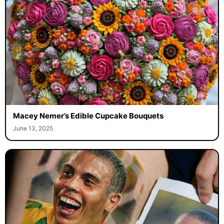
Macey Nemer’s Edible Cupcake Bouquets
June 13, 2025