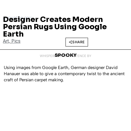
Designer Creates Modern
AUGUST 29, 2011
Persian Rugs Using Google
Earth
Art
,
Pics
SHARE
SPOOKY
WHISPERED INTO EXISTENCE BY
Using images from Google Earth, German designer David
Hanauer was able to give a contemporary twist to the ancient
craft of Persian carpet making.