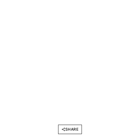
SHARE