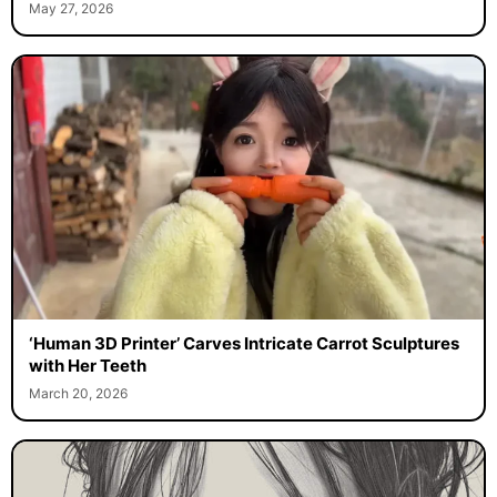
May 27, 2026
‘Human 3D Printer’ Carves Intricate Carrot Sculptures
with Her Teeth
March 20, 2026