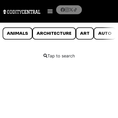
ANIMALS
ARCHITECTURE
ART
AUTO
Tap to search