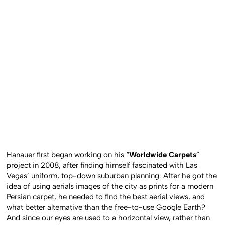
Hanauer first began working on his “
Worldwide Carpets
”
project in 2008, after finding himself fascinated with Las
Vegas’ uniform, top-down suburban planning. After he got the
idea of using aerials images of the city as prints for a modern
Persian carpet, he needed to find the best aerial views, and
what better alternative than the free-to-use Google Earth?
And since our eyes are used to a horizontal view, rather than