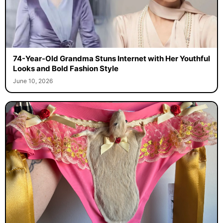
74-Year-Old Grandma Stuns Internet with Her Youthful
Looks and Bold Fashion Style
June 10, 2026