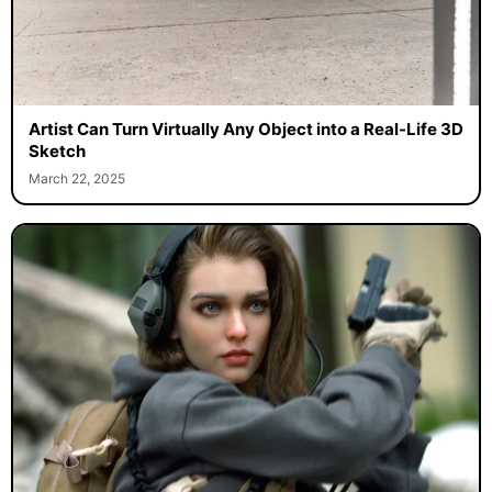
Artist Can Turn Virtually Any Object into a Real-Life 3D
Sketch
March 22, 2025