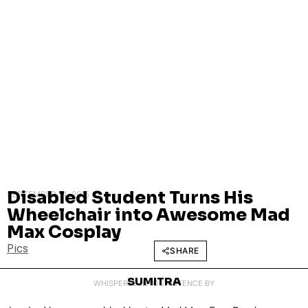
Disabled Student Turns His
SEPTEMBER 14, 2015
Wheelchair into Awesome Mad
Max Cosplay
Pics
SHARE
SUMITRA
WHISPERED INTO EXISTENCE BY