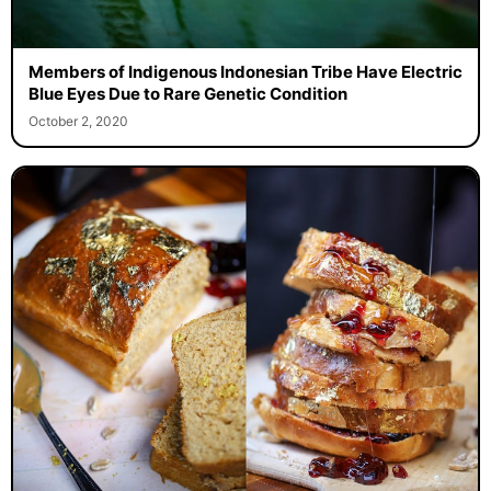
Members of Indigenous Indonesian Tribe Have Electric
Blue Eyes Due to Rare Genetic Condition
October 2, 2020