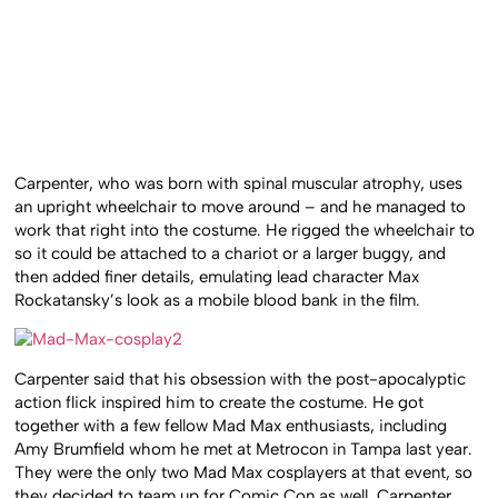
Carpenter, who was born with spinal muscular atrophy, uses
an upright wheelchair to move around – and he managed to
work that right into the costume. He rigged the wheelchair to
so it could be attached to a chariot or a larger buggy, and
then added finer details, emulating lead character Max
Rockatansky’s look as a mobile blood bank in the film.
Carpenter said that his obsession with the post-apocalyptic
action flick inspired him to create the costume. He got
together with a few fellow Mad Max enthusiasts, including
Amy Brumfield whom he met at Metrocon in Tampa last year.
They were the only two Mad Max cosplayers at that event, so
they decided to team up for Comic Con as well. Carpenter