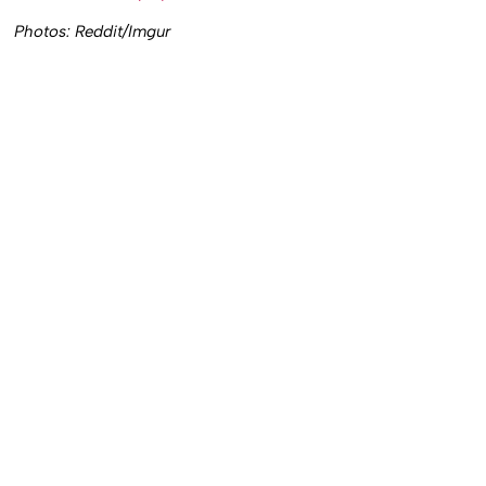
Photos: Reddit/Imgur