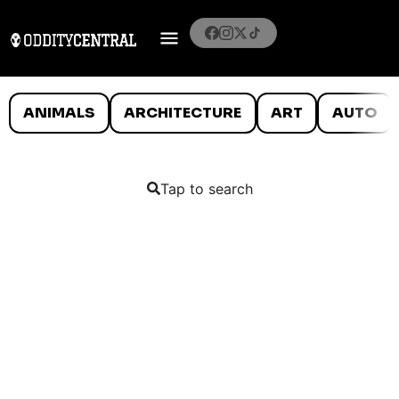
ANIMALS
ARCHITECTURE
ART
AUTO
Tap to search