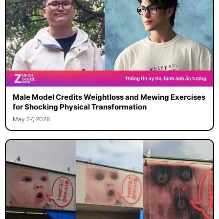
Male Model Credits Weightloss and Mewing Exercises
for Shocking Physical Transformation
May 27, 2026