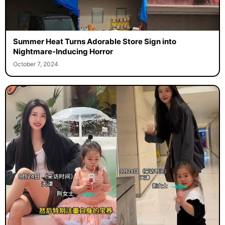
Summer Heat Turns Adorable Store Sign into
Nightmare-Inducing Horror
October 7, 2024