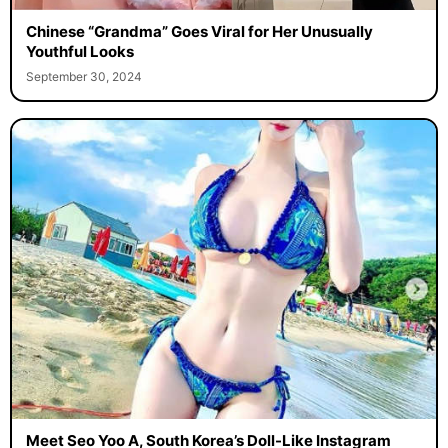
Chinese “Grandma” Goes Viral for Her Unusually
Youthful Looks
September 30, 2024
Meet Seo Yoo A, South Korea’s Doll-Like Instagram