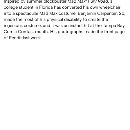
Inspired by summer blockbuster
Mad Max: Fury Road
, a
college student in Florida has converted his own wheelchair
into a spectacular Mad Max costume. Benjamin Carpenter, 20,
made the most of his physical disability to create the
ingenious costume, and it was an instant hit at the Tampa Bay
Comic Con last month. His photographs made the front page
of Reddit last week.