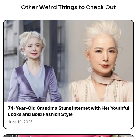
Other Weird Things to Check Out
74-Year-Old Grandma Stuns Internet with Her Youthful
Looks and Bold Fashion Style
June 10, 2026