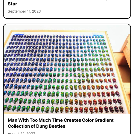
Star
September 11, 2023
Man With Too Much Time Creates Color Gradient
Collection of Dung Beetles
August 22, 2023