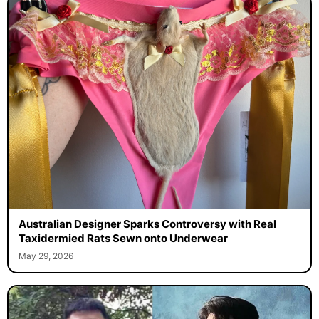
Australian Designer Sparks Controversy with Real
Taxidermied Rats Sewn onto Underwear
May 29, 2026