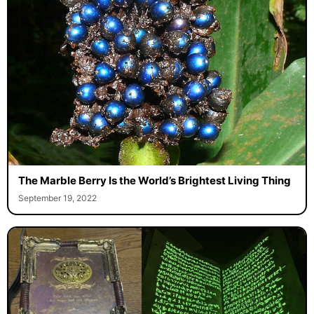
The Marble Berry Is the World’s Brightest Living Thing
September 19, 2022