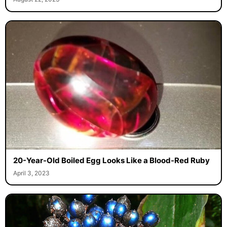
20-Year-Old Boiled Egg Looks Like a Blood-Red Ruby
April 3, 2023