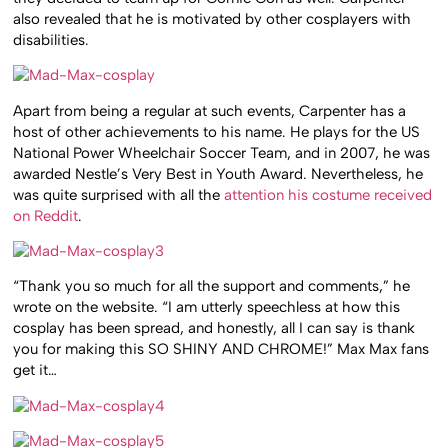
also revealed that he is motivated by other cosplayers with
disabilities.
Apart from being a regular at such events, Carpenter has a
host of other achievements to his name. He plays for the US
National Power Wheelchair Soccer Team, and in 2007, he was
awarded Nestle’s Very Best in Youth Award. Nevertheless, he
was quite surprised with all the
attention his costume received
on Reddit
.
“Thank you so much for all the support and comments,” he
wrote on the website. “I am utterly speechless at how this
cosplay has been spread, and honestly, all I can say is thank
you for making this SO SHINY AND CHROME!” Max Max fans
get it…