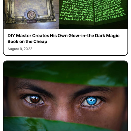
DIY Master Creates His Own Glow-in-the Dark Magic
Book on the Cheap
August 9, 2022