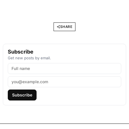
SHARE
Subscribe
Get new posts by email.
Subscribe