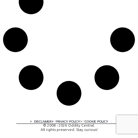
A digital experience by tomispixel.ro
DISCLAIMER
PRIVACY POLICY
COOKIE POLICY
© 2008 - 2026 Oddity Central.
All rights preserved. Stay curious!