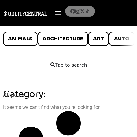
ANIMALS
ARCHITECTURE
ART
AUTO
Tap to search
Category:
All posts
It seems we can’t find what you’re looking for.