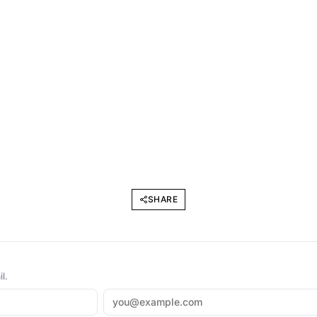
SHARE
l.