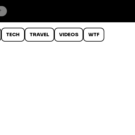
TECH
TRAVEL
VIDEOS
WTF