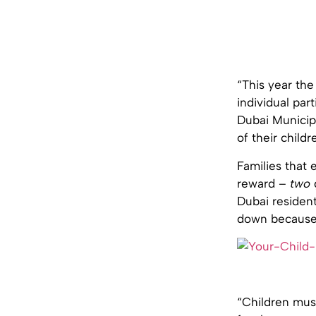
“This year the
individual par
Dubai Municipa
of their child
Families that 
reward –
two
Dubai resident
down because 
“Children must