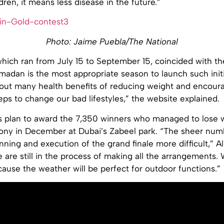
dren, it means less disease in the future.”
Photo: Jaime Puebla/The National
which ran from July 15 to September 15, coincided with t
dan is the most appropriate season to launch such initia
out many health benefits of reducing weight and encoura
eps to change our bad lifestyles,” the website explained.
s plan to award the 7,350 winners who managed to lose w
ony in December at Dubai’s Zabeel park. “The sheer num
ning and execution of the grand finale more difficult,” Al
 are still in the process of making all the arrangements
use the weather will be perfect for outdoor functions.”