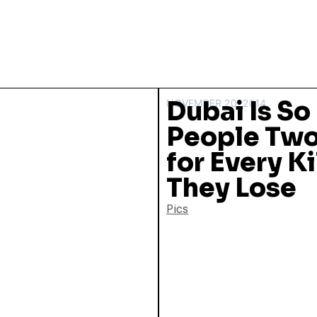
Dubai Is So 
NOVEMBER 20, 2014
People Two
for Every K
They Lose
Pics