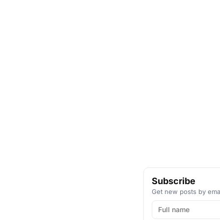
Subscribe
Get new posts by emai