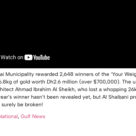
ai Municipality rewarded 2,648 winners of the ‘Your Weig
6.8kg of gold worth Dh2.6 million (over $700,000). The u
chitect Ahmad Ibrahim Al Sheikh, who lost a whopping 26k
ear’s winner hasn’t been revealed yet, but Al Shaibani p
l surely be broken!
National
,
Gulf News