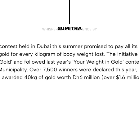
SUMITRA
WHISPERED INTO EXISTENCE BY
contest held in Dubai this summer promised to pay all its 
old for every kilogram of body weight lost. The initiati
 Gold’ and followed last year’s ‘Your Weight in Gold’ cont
unicipality. Over 7,500 winners were declared this year, 
e awarded 40kg of gold worth Dh6 million (over $1.6 millio