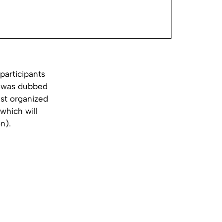
participants
ve was dubbed
est organized
which will
n).