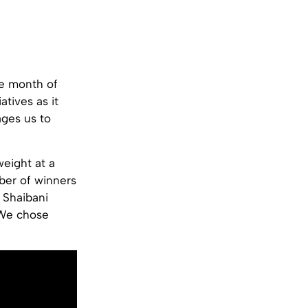
he month of
tives as it
ges us to
eight at a
ber of winners
 Shaibani
. We chose