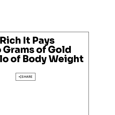
Rich It Pays
 Grams of Gold
ilo of Body Weight
SHARE