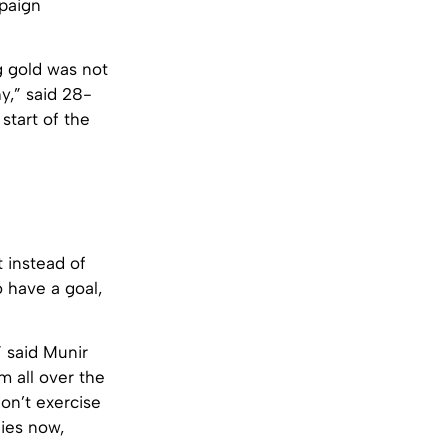
mpaign
g gold was not
y,” said 28-
start of the
t instead of
 have a goal,
” said Munir
m all over the
don’t exercise
ies now,