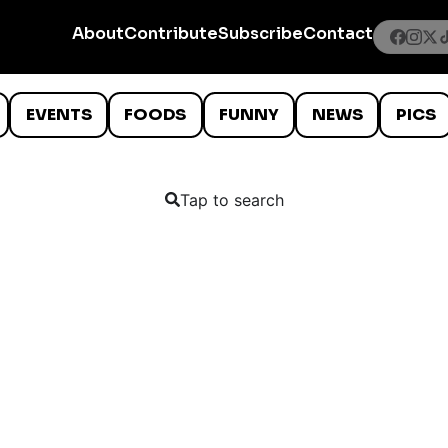
About
Contribute
Subscribe
Contact
EVENTS
FOODS
FUNNY
NEWS
PICS
Tap to search