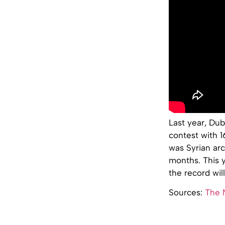
Last year, Dub
contest with 1
was Syrian ar
months. This y
the record wil
Sources:
The 