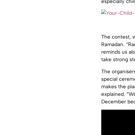
especially chil
The contest, 
Ramadan. “Rama
reminds us ab
take strong st
The organiser
special cerem
makes the plan
explained. “We
December beca