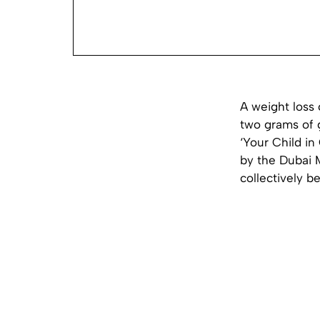
A weight loss 
two grams of g
‘Your Child in
by the Dubai M
collectively b