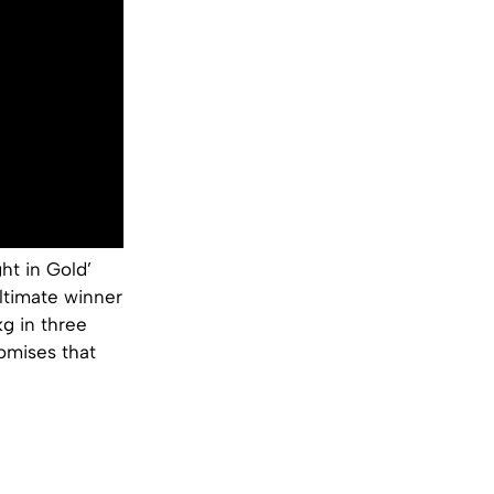
ht in Gold’
ltimate winner
g in three
romises that