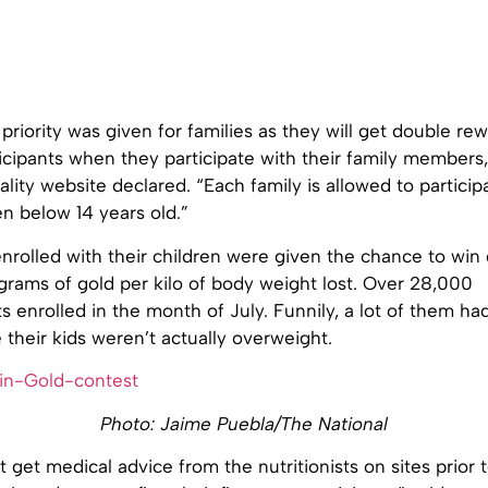
 priority was given for families as they will get double re
ticipants when they participate with their family members,”
lity website declared. “Each family is allowed to particip
ren below 14 years old.”
enrolled with their children were given the chance to win
grams of gold per kilo of body weight lost. Over 28,000
s enrolled in the month of July. Funnily, a lot of them ha
their kids weren’t actually overweight.
Photo: Jaime Puebla/The National
 get medical advice from the nutritionists on sites prior t