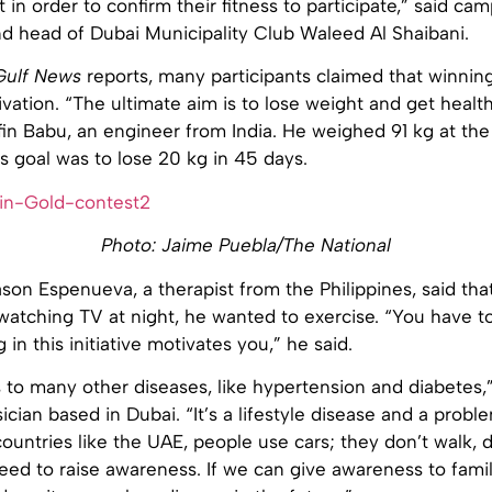
t in order to confirm their fitness to participate,” said ca
nd head of Dubai Municipality Club Waleed Al Shaibani.
Gulf News
reports, many participants claimed that winnin
ivation. “The ultimate aim is to lose weight and get health
in Babu, an engineer from India. He weighed 91 kg at the 
s goal was to lose 20 kg in 45 days.
Photo: Jaime Puebla/The National
son Espenueva, a therapist from the Philippines, said tha
atching TV at night, he wanted to exercise. “You have to
in this initiative motivates you,” he said.
 to many other diseases, like hypertension and diabetes,
cian based in Dubai. “It’s a lifestyle disease and a proble
 countries like the UAE, people use cars; they don’t walk, 
ed to raise awareness. If we can give awareness to famil