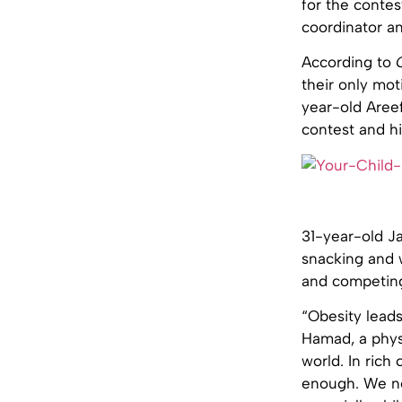
for the contes
coordinator a
According to
their only mot
year-old Areef
contest and hi
31-year-old Ja
snacking and w
and competing 
“Obesity leads
Hamad, a physi
world. In rich
enough. We ne