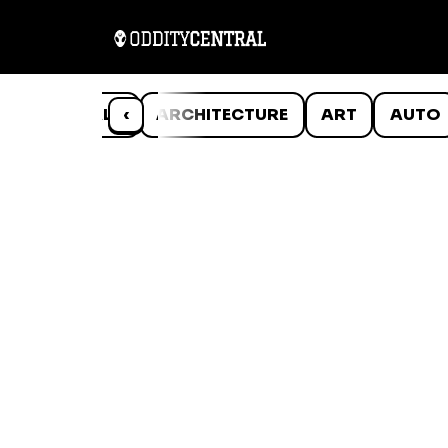
ANIMALS
‹
ARCHITECTURE
ART
AUTO