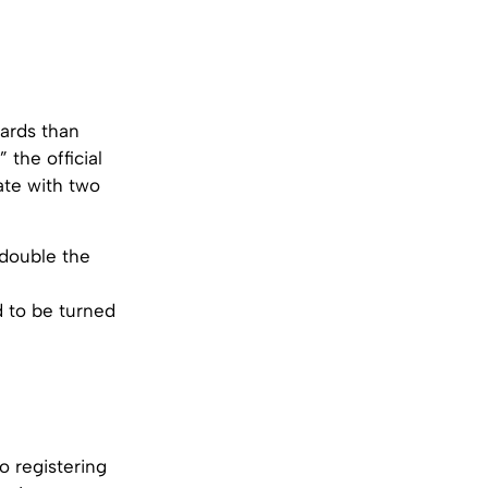
wards than
 the official
ate with two
 double the
d to be turned
o registering