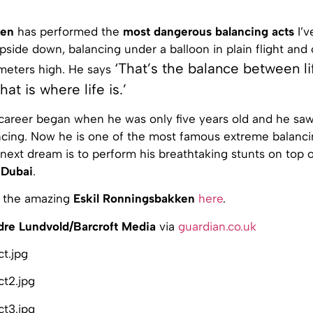
ken
has performed the
most dangerous balancing acts
I’v
upside down, balancing under a balloon in plain flight and o
‘That’s the balance between li
meters high. He says
hat is where life is.’
 career began when he was only five years old and he saw
cing. Now he is one of the most famous extreme balancing
 next dream is to perform his breathtaking stunts on top 
n
Dubai
.
 the amazing
Eskil Ronningsbakken
here
.
dre Lundvold/Barcroft Media
via
guardian.co.uk