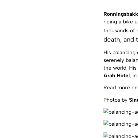
Ronningsbak
riding a bike 
thousands of 
death, and t
His balancing
serenely balan
the world. His
Arab Hotel
, i
Read more on
Photos by
Sin