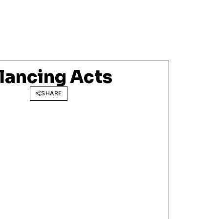
lancing Acts
SHARE