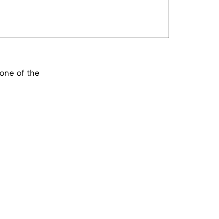
one of the