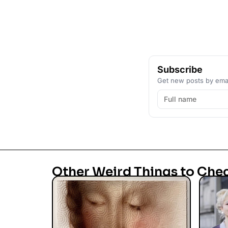
Subscribe
Get new posts by emai
Other Weird Things to Che