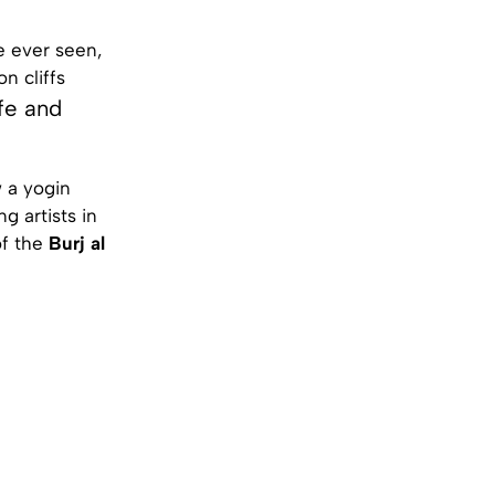
e ever seen,
n cliffs
fe and
 a yogin
 artists in
of the
Burj al