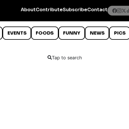
About
Contribute
Subscribe
Contact
EVENTS
FOODS
FUNNY
NEWS
PICS
Tap to search