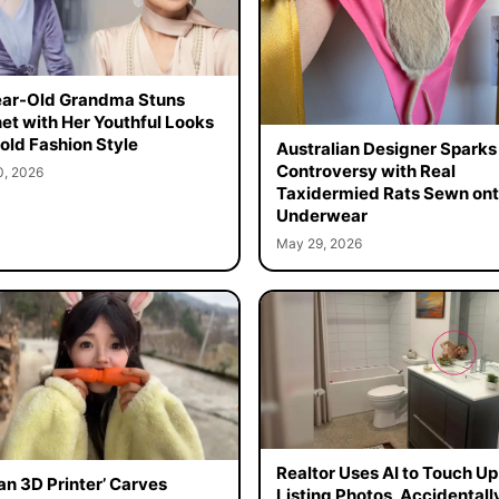
ar-Old Grandma Stuns
net with Her Youthful Looks
old Fashion Style
Australian Designer Sparks
Controversy with Real
0, 2026
Taxidermied Rats Sewn on
Underwear
May 29, 2026
Realtor Uses AI to Touch Up
n 3D Printer’ Carves
Listing Photos, Accidentall