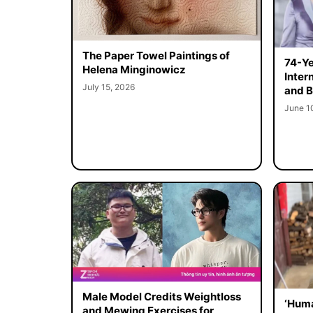
The Paper Towel Paintings of
74-Ye
Helena Minginowicz
Inter
July 15, 2026
and B
June 1
Male Model Credits Weightloss
‘Huma
and Mewing Exercises for