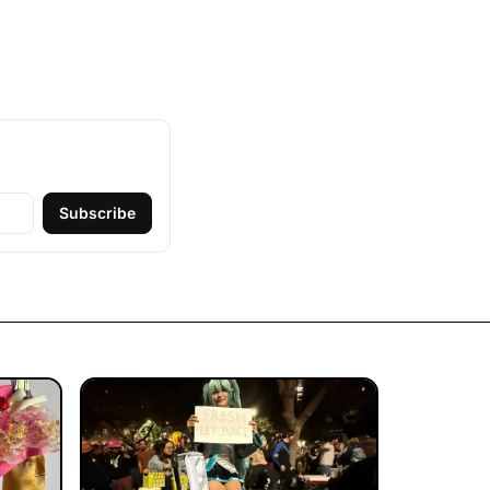
Subscribe