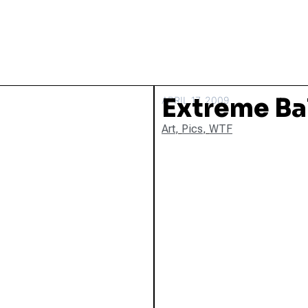
Extreme Ba
APRIL 17, 2009
Art
,
Pics
,
WTF