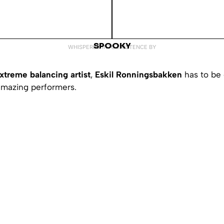
SPOOKY
WHISPERED INTO EXISTENCE BY
xtreme balancing artist
,
Eskil Ronningsbakken
has to be 
amazing performers.