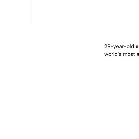
29-year-old
e
world’s most 