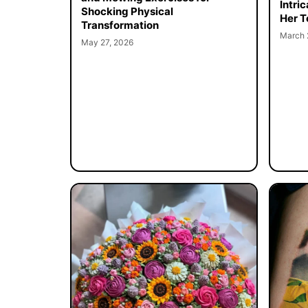
Intri
Shocking Physical
Her T
Transformation
March 
May 27, 2026