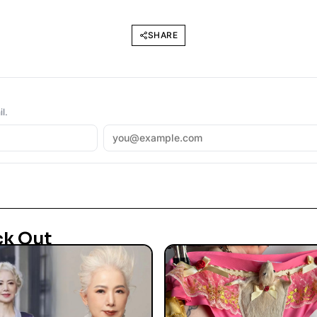
SHARE
l.
ck Out