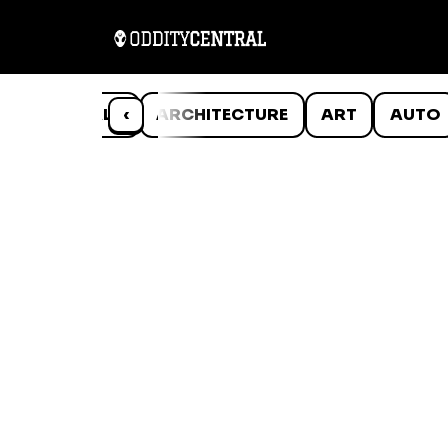
ANIMALS
‹
ARCHITECTURE
ART
AUTO