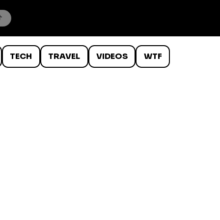
TECH
TRAVEL
VIDEOS
WTF