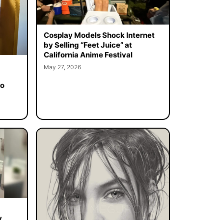
Cosplay Models Shock Internet
by Selling “Feet Juice” at
California Anime Festival
May 27, 2026
to
y