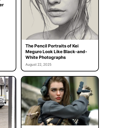
er
The Pencil Portraits of Kei
Meguro Look Like Black-and-
White Photographs
August 22, 2025