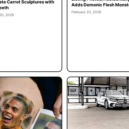
cate Carrot Sculptures with
Adds Demonic Flesh Monst
eeth
February 23, 2026
20, 2026