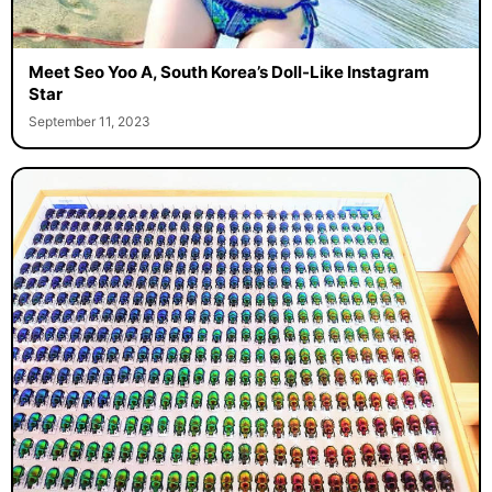
Meet Seo Yoo A, South Korea’s Doll-Like Instagram
Star
September 11, 2023