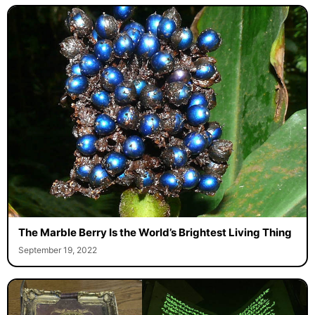
The Marble Berry Is the World’s Brightest Living Thing
September 19, 2022