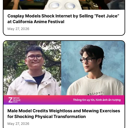
Cosplay Models Shock Internet by Selling “Feet Juice”
at California Anime Festival
May 27, 2026
Male Model Credits Weightloss and Mewing Exercises
for Shocking Physical Transformation
May 27, 2026