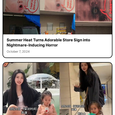
Summer Heat Turns Adorable Store Sign into
Nightmare-Inducing Horror
October 7, 2024