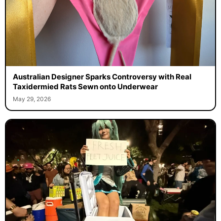
Australian Designer Sparks Controversy with Real
Taxidermied Rats Sewn onto Underwear
May 29, 2026