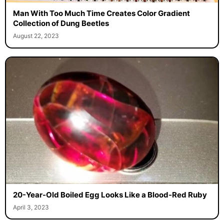
Man With Too Much Time Creates Color Gradient
Collection of Dung Beetles
August 22, 2023
20-Year-Old Boiled Egg Looks Like a Blood-Red Ruby
April 3, 2023