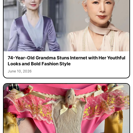
74-Year-Old Grandma Stuns Internet with Her Youthful
Looks and Bold Fashion Style
June 10, 2026