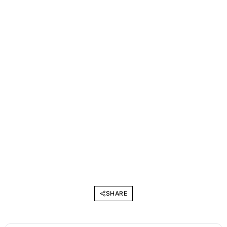
SHARE