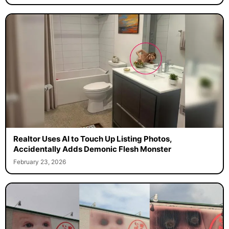
Realtor Uses AI to Touch Up Listing Photos,
Accidentally Adds Demonic Flesh Monster
February 23, 2026