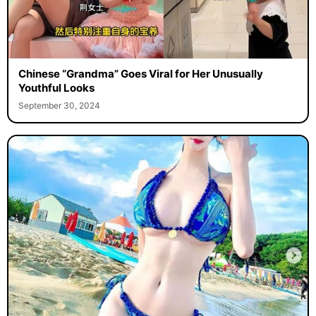
Chinese “Grandma” Goes Viral for Her Unusually
Youthful Looks
September 30, 2024