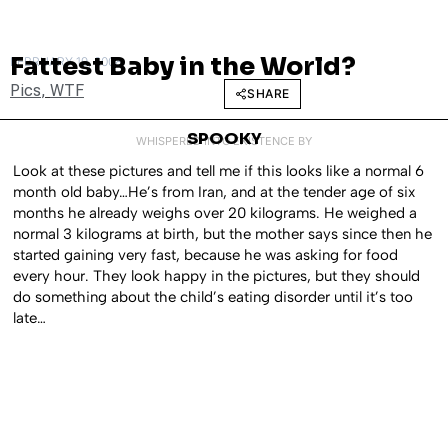
Fattest Baby in the World?
FEBRUARY 19, 2008
Pics
,
WTF
SHARE
SPOOKY
WHISPERED INTO EXISTENCE BY
Look at these pictures and tell me if this looks like a normal 6
month old baby…He’s from Iran, and at the tender age of six
months he already weighs over 20 kilograms. He weighed a
normal 3 kilograms at birth, but the mother says since then he
started gaining very fast, because he was asking for food
every hour. They look happy in the pictures, but they should
do something about the child’s eating disorder until it’s too
late…