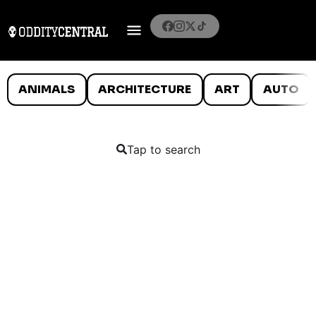
ANIMALS
ARCHITECTURE
ART
AUTO
Tap to search