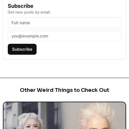
Subscribe
Get new posts by email.
Subscribe
Other Weird Things to Check Out