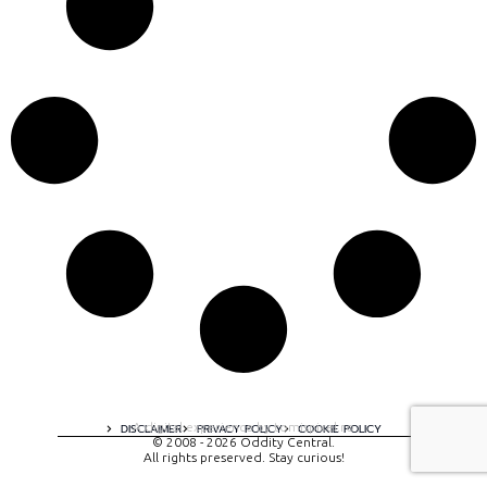
A digital experience by tomispixel.ro
DISCLAIMER
PRIVACY POLICY
COOKIE POLICY
© 2008 - 2026 Oddity Central.
All rights preserved. Stay curious!