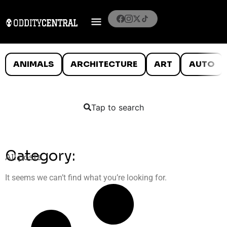
ANIMALS
ARCHITECTURE
ART
AUTO
Tap to search
Category:
All posts
It seems we can’t find what you’re looking for.