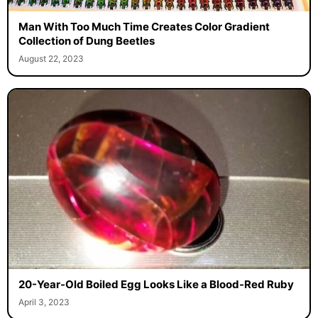
Man With Too Much Time Creates Color Gradient
Collection of Dung Beetles
August 22, 2023
20-Year-Old Boiled Egg Looks Like a Blood-Red Ruby
April 3, 2023