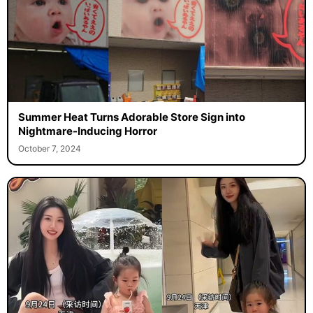
Summer Heat Turns Adorable Store Sign into
Nightmare-Inducing Horror
October 7, 2024