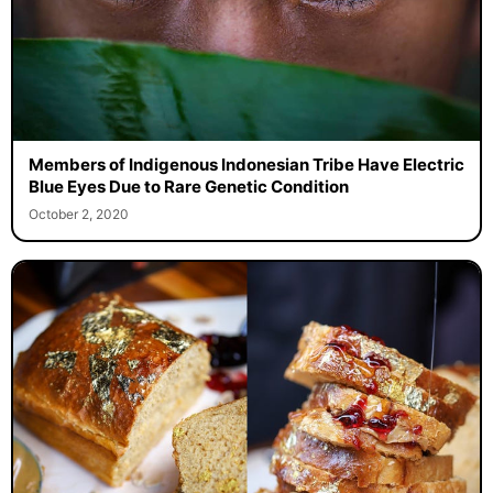
Members of Indigenous Indonesian Tribe Have Electric
Blue Eyes Due to Rare Genetic Condition
October 2, 2020