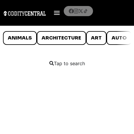
ANIMALS
ARCHITECTURE
ART
AUTO
Tap to search