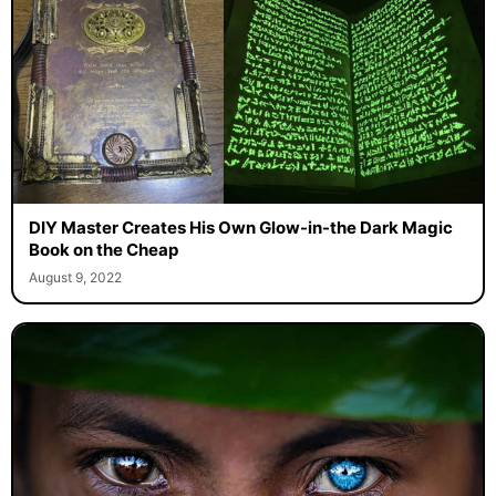
DIY Master Creates His Own Glow-in-the Dark Magic
Book on the Cheap
August 9, 2022