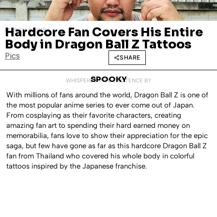
Hardcore Fan Covers His Entire
MARCH 1, 2018
Body in Dragon Ball Z Tattoos
Pics
SHARE
SPOOKY
WHISPERED INTO EXISTENCE BY
With millions of fans around the world, Dragon Ball Z is one of
the most popular anime series to ever come out of Japan.
From cosplaying as their favorite characters, creating
amazing fan art to spending their hard earned money on
memorabilia, fans love to show their appreciation for the epic
saga, but few have gone as far as this hardcore Dragon Ball Z
fan from Thailand who covered his whole body in colorful
tattoos inspired by the Japanese franchise.