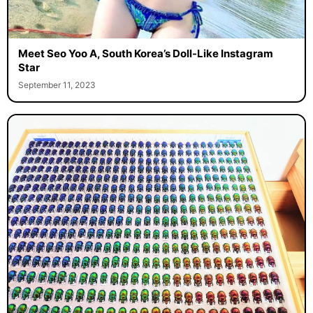
Meet Seo Yoo A, South Korea’s Doll-Like Instagram
Star
September 11, 2023