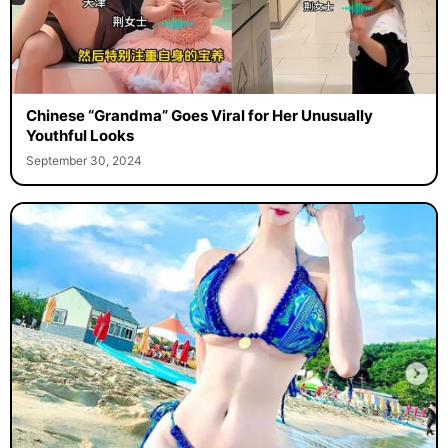
Chinese “Grandma” Goes Viral for Her Unusually
Youthful Looks
September 30, 2024