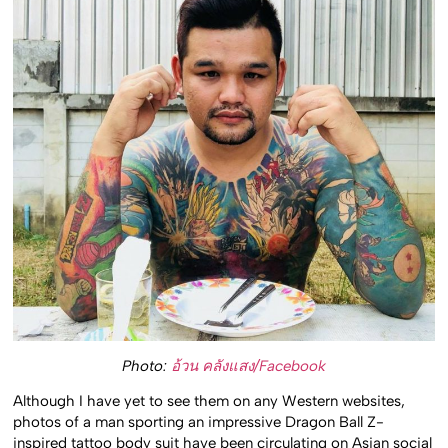
Photo:
อ้วน คลังแสง/Facebook
Although I have yet to see them on any Western websites,
photos of a man sporting an impressive Dragon Ball Z-