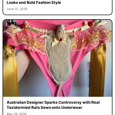
Looks and Bold Fashion Style
June 10, 2026
Australian Designer Sparks Controversy with Real
Taxidermied Rats Sewn onto Underwear