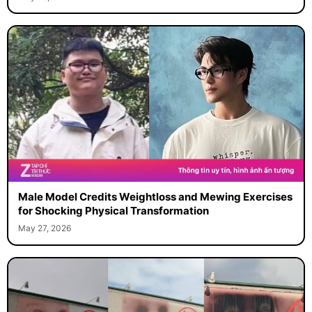
May 29, 2026
Male Model Credits Weightloss and Mewing Exercises
for Shocking Physical Transformation
May 27, 2026