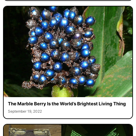
The Marble Berry Is the World’s Brightest Living Thing
September 19, 2022