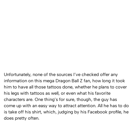
Unfortunately, none of the sources I’ve checked offer any
information on this mega Dragon Ball Z fan, how long it took
him to have all those tattoos done, whether he plans to cover
his legs with tattoos as well, or even what his favorite
characters are. One thing’s for sure, though, the guy has
come up with an easy way to attract attention. All he has to do
is take off his shirt, which, judging by his Facebook profile, he
does pretty often.