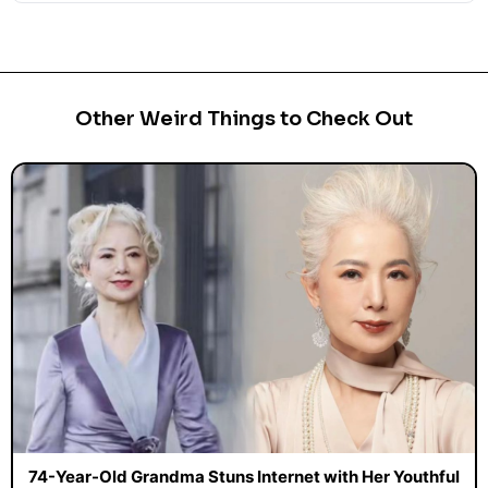
Other Weird Things to Check Out
74-Year-Old Grandma Stuns Internet with Her Youthful