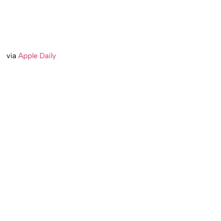
via
Apple Daily