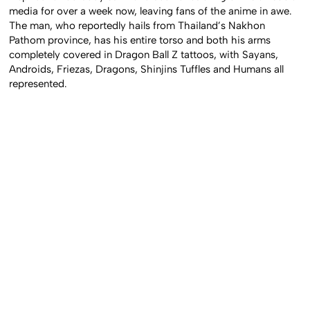
inspired tattoo body suit have been circulating on Asian social
media for over a week now, leaving fans of the anime in awe.
The man, who reportedly hails from Thailand’s Nakhon
Pathom province, has his entire torso and both his arms
completely covered in Dragon Ball Z tattoos, with Sayans,
Androids, Friezas, Dragons, Shinjins Tuffles and Humans all
represented.