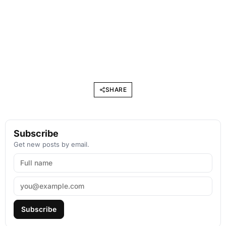
SHARE
Subscribe
Get new posts by email.
Subscribe