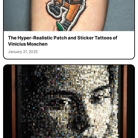
The Hyper-Realistic Patch and Sticker Tattoos of
Vinicius Moschen
January 21, 2025