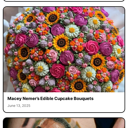
Macey Nemer’s Edible Cupcake Bouquets
June 13, 2025