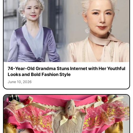
74-Year-Old Grandma Stuns Internet with Her Youthful
Looks and Bold Fashion Style
June 10, 2026