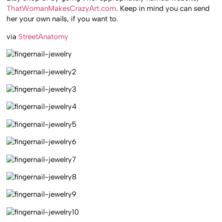
ThatWomanMakesCrazyArt.com
. Keep in mind you can send
her your own nails, if you want to.
via
StreetAnatomy