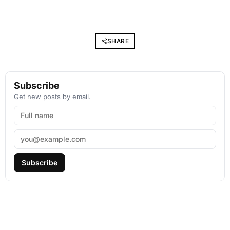
SHARE
Subscribe
Get new posts by email.
Subscribe