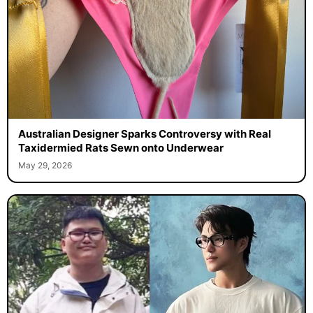
Australian Designer Sparks Controversy with Real
Taxidermied Rats Sewn onto Underwear
May 29, 2026