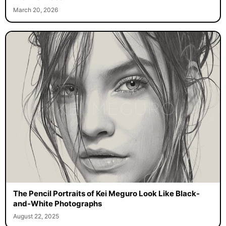
March 20, 2026
The Pencil Portraits of Kei Meguro Look Like Black-
and-White Photographs
August 22, 2025