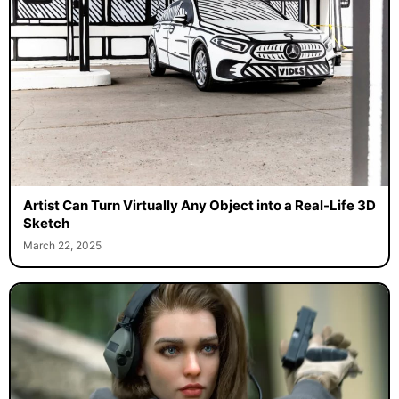
Artist Can Turn Virtually Any Object into a Real-Life 3D
Sketch
March 22, 2025