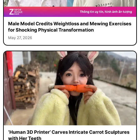
Male Model Credits Weightloss and Mewing Exercises
for Shocking Physical Transformation
May 27, 2026
‘Human 3D Printer’ Carves Intricate Carrot Sculptures
with Her Teeth