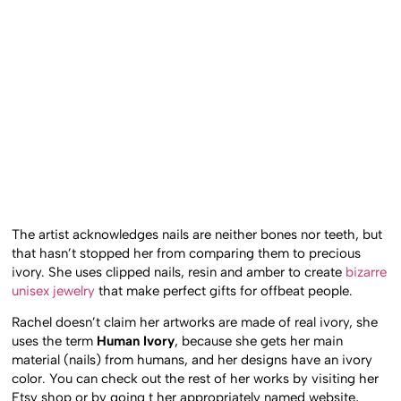
The artist acknowledges nails are neither bones nor teeth, but
that hasn’t stopped her from comparing them to precious
ivory. She uses clipped nails, resin and amber to create
bizarre
unisex jewelry
that make perfect gifts for offbeat people.
Rachel doesn’t claim her artworks are made of real ivory, she
uses the term
Human Ivory
, because she gets her main
material (nails) from humans, and her designs have an ivory
color. You can check out the rest of her works by visiting her
Etsy shop or by going t her appropriately named website,