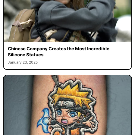
Chinese Company Creates the Most Incredible
Silicone Statues
January 23, 2025