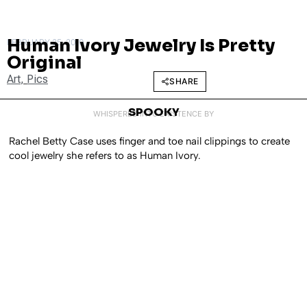
Human Ivory Jewelry Is Pretty
FEBRUARY 25, 2010
Original
Art
,
Pics
SHARE
SPOOKY
WHISPERED INTO EXISTENCE BY
Rachel Betty Case uses finger and toe nail clippings to create
cool jewelry she refers to as Human Ivory.