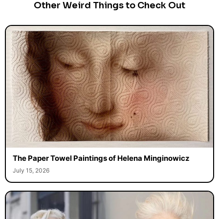
Other Weird Things to Check Out
The Paper Towel Paintings of Helena Minginowicz
July 15, 2026