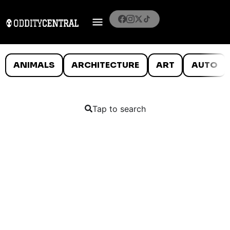
ANIMALS
ARCHITECTURE
ART
AUTO
Tap to search