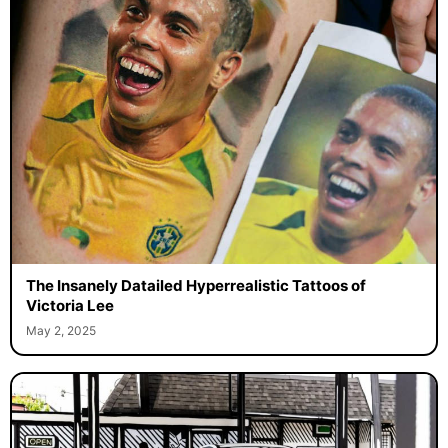
The Insanely Datailed Hyperrealistic Tattoos of
Victoria Lee
May 2, 2025