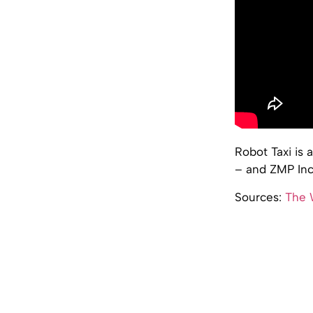
Robot Taxi is
– and ZMP Inc
Sources:
The W