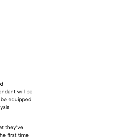
ed
ndant will be
ll be equipped
ysis
hat they’ve
e first time