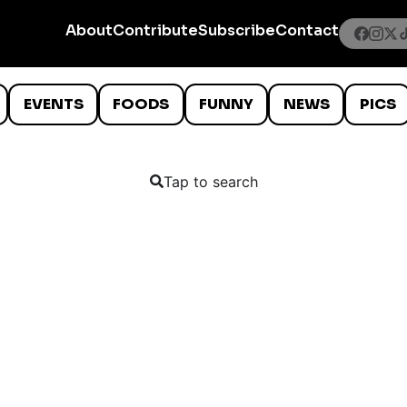
About
Contribute
Subscribe
Contact
EVENTS
FOODS
FUNNY
NEWS
PICS
Tap to search