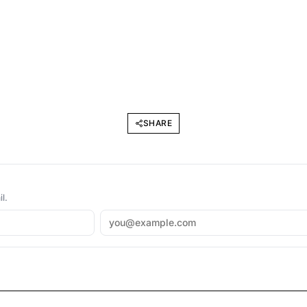
SHARE
l.