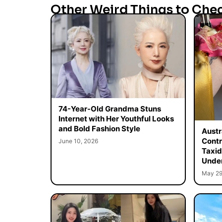
Other Weird Things to Che
74-Year-Old Grandma Stuns
Internet with Her Youthful Looks
and Bold Fashion Style
Austr
Contr
June 10, 2026
Taxid
Unde
May 29