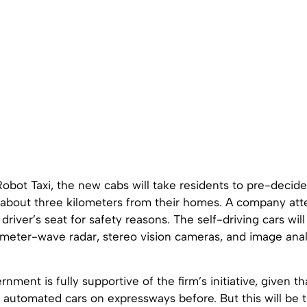
obot Taxi, the new cabs will take residents to pre-decid
about three kilometers from their homes. A company atte
 driver’s seat for safety reasons. The self-driving cars wi
imeter-wave radar, stereo vision cameras, and image anal
rnment is fully supportive of the firm’s initiative, given t
 automated cars on expressways before. But this will be th