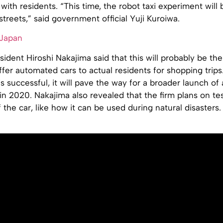
 with residents. “This time, the robot taxi experiment wil
 streets,” said government official Yuji Kuroiwa.
ident Hiroshi Nakajima said that this will probably be the f
ffer automated cars to actual residents for shopping trips. 
is successful, it will pave the way for a broader launch o
 in 2020. Nakajima also revealed that the firm plans on te
f the car, like how it can be used during natural disasters.