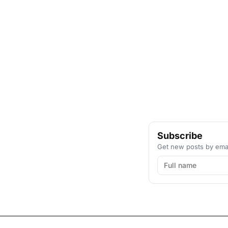
Subscribe
Get new posts by emai