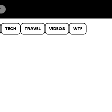
TECH
TRAVEL
VIDEOS
WTF