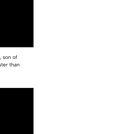
, son of
ster than