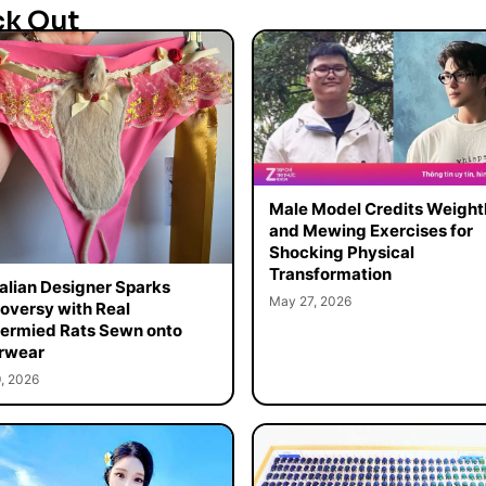
ck Out
Male Model Credits Weight
and Mewing Exercises for
Shocking Physical
Transformation
alian Designer Sparks
May 27, 2026
oversy with Real
ermied Rats Sewn onto
rwear
, 2026