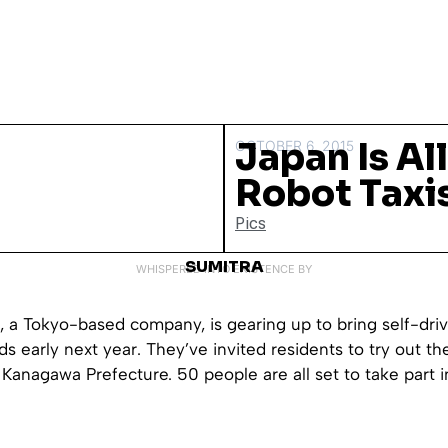
Japan Is Al
OCTOBER 6, 2015
Robot Taxi
Pics
SUMITRA
WHISPERED INTO EXISTENCE BY
., a Tokyo-based company, is gearing up to bring self-driv
ds early next year. They’ve invited residents to try out the
n Kanagawa Prefecture. 50 people are all set to take part i