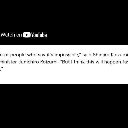
ot of people who say it’s impossible,” said Shinjiro Koizumi
inister Junichiro Koizumi. “But I think this will happen fa
.”