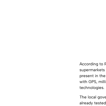
According to R
supermarkets 
present in the
with GPS, mill
technologies.
The local gove
already tested