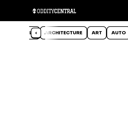
ANIMALS
‹
ARCHITECTURE
ART
AUTO