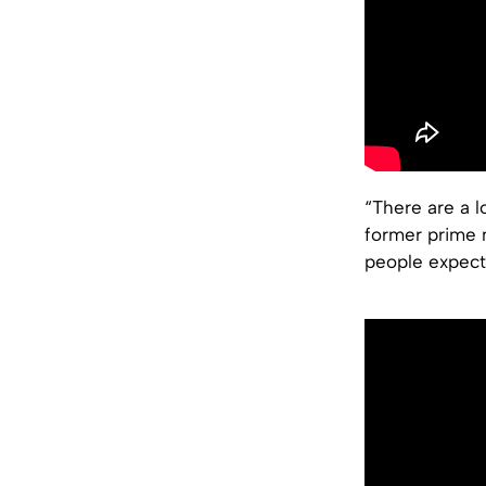
“There are a l
former prime m
people expect