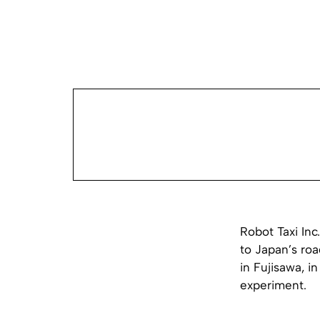
Robot Taxi Inc
to Japan’s roa
in Fujisawa, i
experiment.