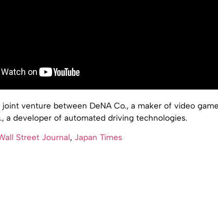
 a joint venture between DeNA Co., a maker of video game
., a developer of automated driving technologies.
all Street Journal
,
Japan Times