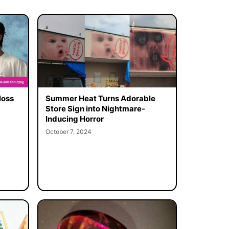
loss
Summer Heat Turns Adorable
Store Sign into Nightmare-
Inducing Horror
October 7, 2024