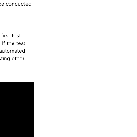
l be conducted
irst test in
If the test
f automated
sting other