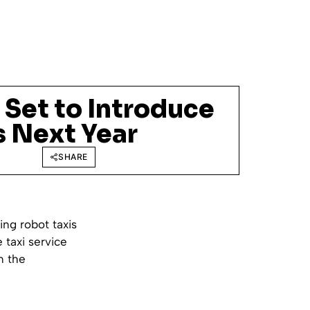
l Set to Introduce
s Next Year
SHARE
ing robot taxis
 taxi service
n the