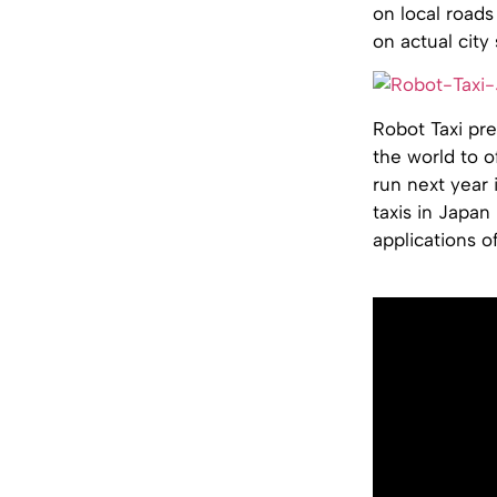
on local roads
on actual city
Robot Taxi pres
the world to o
run next year 
taxis in Japan
applications o