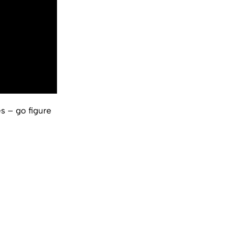
s – go figure