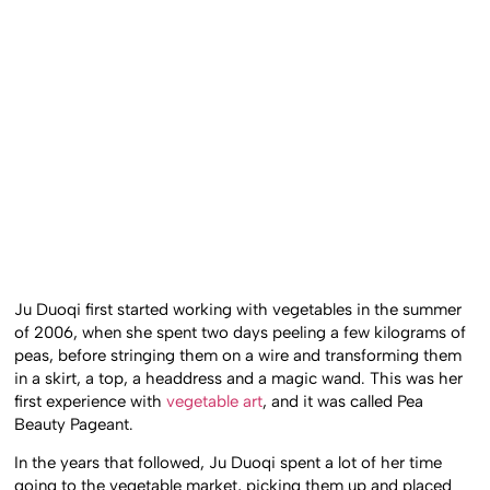
Ju Duoqi first started working with vegetables in the summer
of 2006, when she spent two days peeling a few kilograms of
peas, before stringing them on a wire and transforming them
in a skirt, a top, a headdress and a magic wand. This was her
first experience with
vegetable art
, and it was called Pea
Beauty Pageant.
In the years that followed, Ju Duoqi spent a lot of her time
going to the vegetable market, picking them up and placed