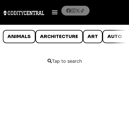
ANIMALS
ARCHITECTURE
ART
AUTO
Tap to search