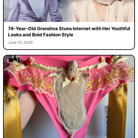
74-Year-Old Grandma Stuns Internet with Her Youthful
Looks and Bold Fashion Style
June 10, 2026