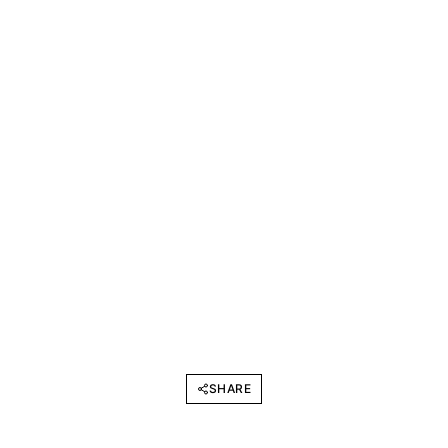
SHARE