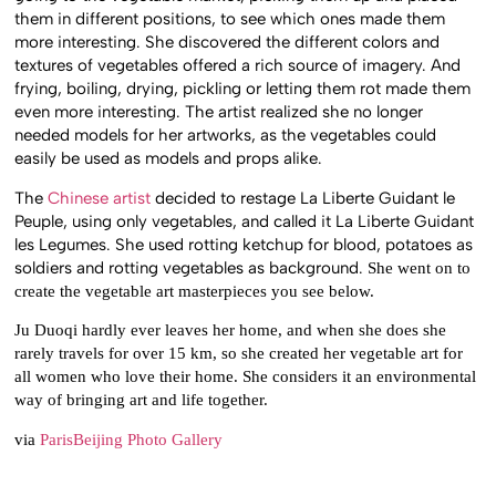
them in different positions, to see which ones made them
more interesting. She discovered the different colors and
textures of vegetables offered a rich source of imagery. And
frying, boiling, drying, pickling or letting them rot made them
even more interesting. The artist realized she no longer
needed models for her artworks, as the vegetables could
easily be used as models and props alike.
The
Chinese artist
decided to restage La Liberte Guidant le
Peuple, using only vegetables, and called it La Liberte Guidant
les Legumes. She used rotting ketchup for blood, potatoes as
soldiers and rotting vegetables as background.
She went on to
create the vegetable art masterpieces you see below.
Ju Duoqi hardly ever leaves her home, and when she does she
rarely travels for over 15 km, so she created her vegetable art for
all women who love their home. She considers it an environmental
way of bringing art and life together.
via
ParisBeijing Photo Gallery