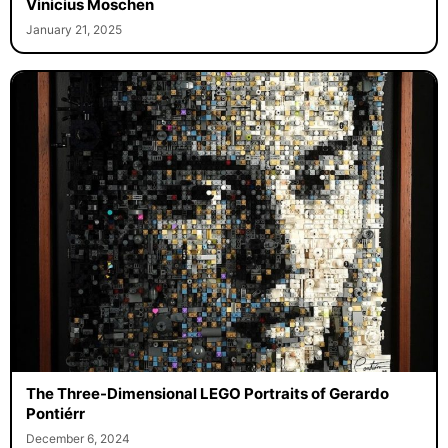
Vinicius Moschen
January 21, 2025
The Three-Dimensional LEGO Portraits of Gerardo
Pontiérr
December 6, 2024