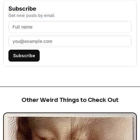
Subscribe
Get new posts by email.
Subscribe
Other Weird Things to Check Out