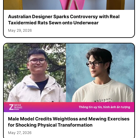
Australian Designer Sparks Controversy with Real
Taxidermied Rats Sewn onto Underwear
May 29, 2026
Male Model Credits Weightloss and Mewing Exercises
for Shocking Physical Transformation
May 27, 2026