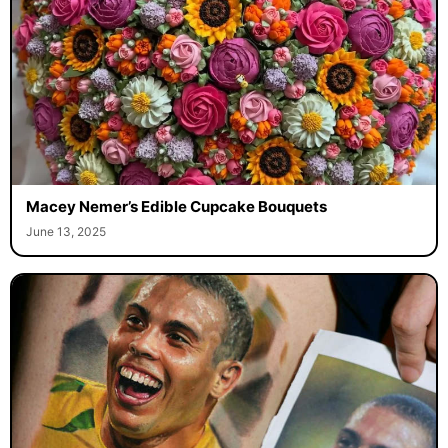
Macey Nemer’s Edible Cupcake Bouquets
June 13, 2025