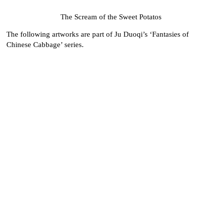
The Scream of the Sweet Potatos
The following artworks are part of Ju Duoqi’s ‘Fantasies of
Chinese Cabbage’ series.