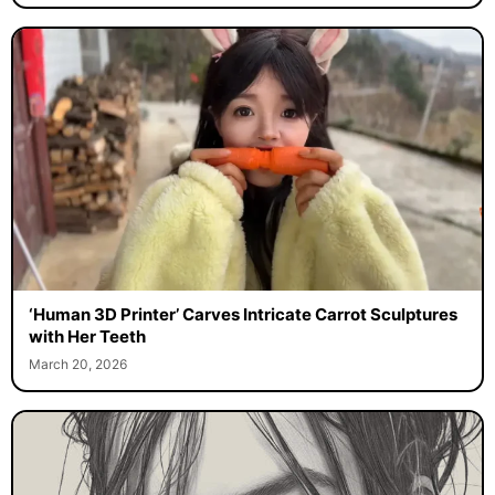
‘Human 3D Printer’ Carves Intricate Carrot Sculptures
with Her Teeth
March 20, 2026