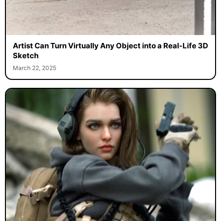
Artist Can Turn Virtually Any Object into a Real-Life 3D
Sketch
March 22, 2025