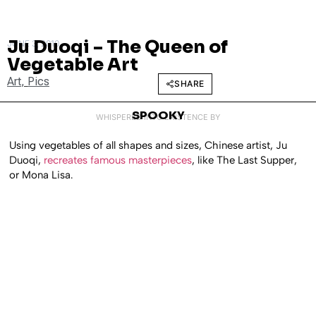
Ju Duoqi – The Queen of
JUNE 3, 2010
Vegetable Art
Art
,
Pics
SHARE
SPOOKY
WHISPERED INTO EXISTENCE BY
Using vegetables of all shapes and sizes, Chinese artist, Ju
Duoqi,
recreates famous masterpieces
, like The Last Supper,
or Mona Lisa.