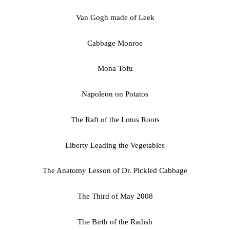
Van Gogh made of Leek
Cabbage Monroe
Mona Tofu
Napoleon on Potatos
The Raft of the Lotus Roots
Liberty Leading the Vegetables
The Anatomy Lesson of Dr. Pickled Cabbage
The Third of May 2008
The Birth of the Radish