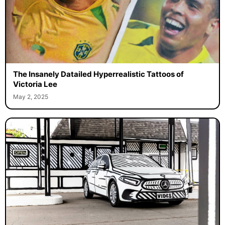
The Insanely Datailed Hyperrealistic Tattoos of
Victoria Lee
May 2, 2025