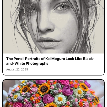
The Pencil Portraits of Kei Meguro Look Like Black-
and-White Photographs
August 22, 2025