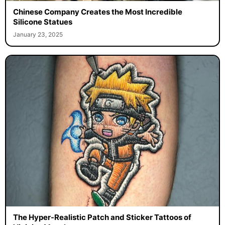
Chinese Company Creates the Most Incredible
Silicone Statues
January 23, 2025
The Hyper-Realistic Patch and Sticker Tattoos of