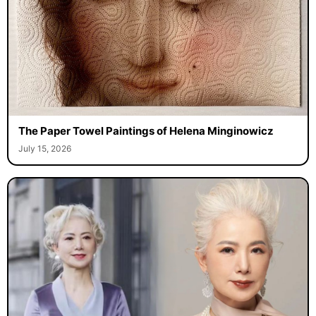
The Paper Towel Paintings of Helena Minginowicz
July 15, 2026