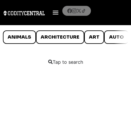
ANIMALS
ARCHITECTURE
ART
AUTO
Tap to search