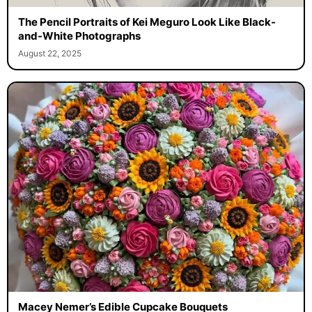
The Pencil Portraits of Kei Meguro Look Like Black-
and-White Photographs
August 22, 2025
Macey Nemer’s Edible Cupcake Bouquets