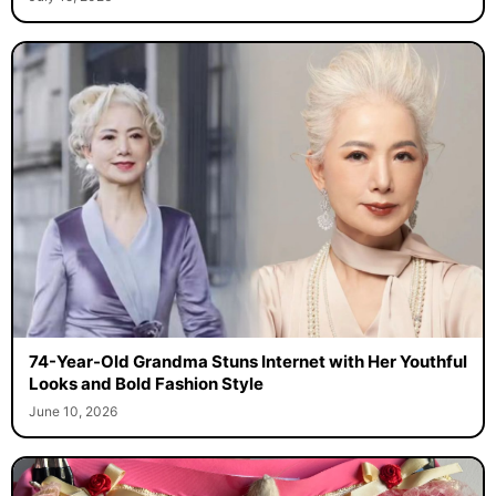
74-Year-Old Grandma Stuns Internet with Her Youthful
Looks and Bold Fashion Style
June 10, 2026