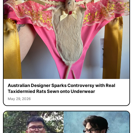
Australian Designer Sparks Controversy with Real
Taxidermied Rats Sewn onto Underwear
May 29, 2026