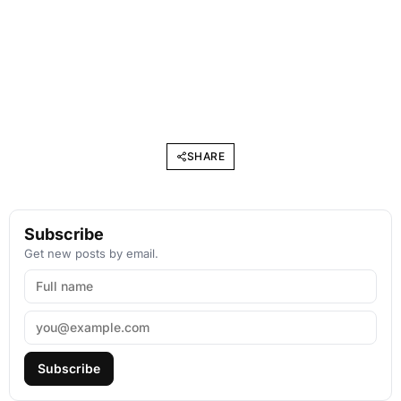
SHARE
Subscribe
Get new posts by email.
Subscribe