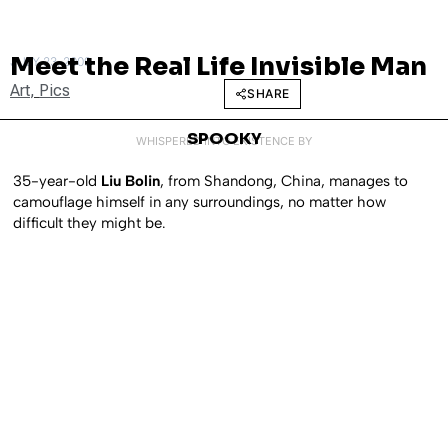
Meet the Real Life Invisible Man
JULY 23, 2009
Art
,
Pics
SHARE
SPOOKY
WHISPERED INTO EXISTENCE BY
35-year-old
Liu Bolin
, from Shandong, China, manages to
camouflage himself in any surroundings, no matter how
difficult they might be.