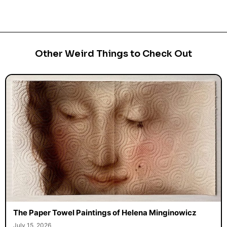
Other Weird Things to Check Out
The Paper Towel Paintings of Helena Minginowicz
July 15, 2026