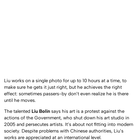
Liu works on a single photo for up to 10 hours at a time, to
make sure he gets it just right, but he achieves the right
effect: sometimes passers-by don’t even realize he is there
until he moves.
The talented
Liu Bolin
says his art is a protest against the
actions of the Government, who shut down his art studio in
2005 and persecutes artists. It’s about not fitting into modern
society. Despite problems with Chinese authorities, Liu’s
works are appreciated at an international level.