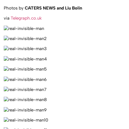
Photos by
CATERS NEWS and Liu Bolin
via
Telegraph.co.uk