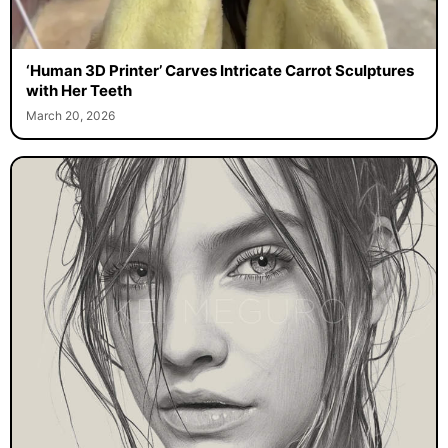
‘Human 3D Printer’ Carves Intricate Carrot Sculptures
with Her Teeth
March 20, 2026