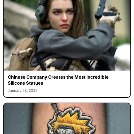
Chinese Company Creates the Most Incredible
Silicone Statues
January 23, 2025