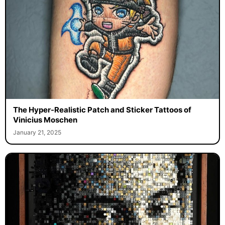
The Hyper-Realistic Patch and Sticker Tattoos of
Vinicius Moschen
January 21, 2025