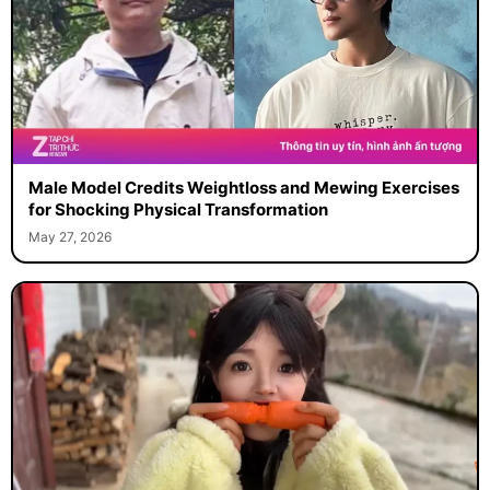
Male Model Credits Weightloss and Mewing Exercises
for Shocking Physical Transformation
May 27, 2026