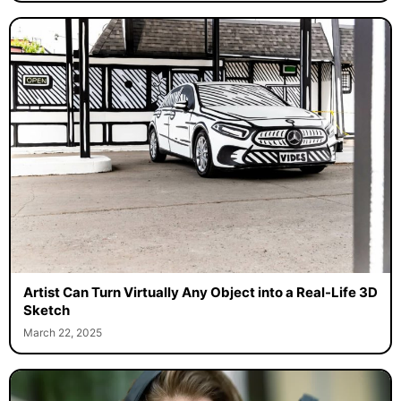
Artist Can Turn Virtually Any Object into a Real-Life 3D
Sketch
March 22, 2025