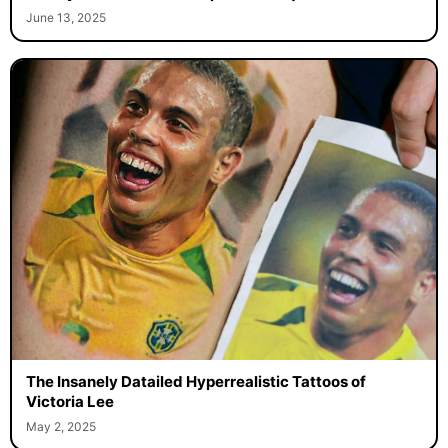
June 13, 2025
The Insanely Datailed Hyperrealistic Tattoos of
Victoria Lee
May 2, 2025