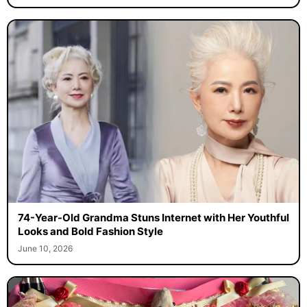
74-Year-Old Grandma Stuns Internet with Her Youthful
Looks and Bold Fashion Style
June 10, 2026