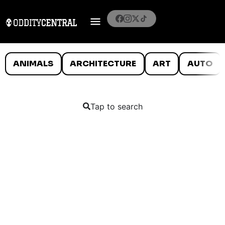
ANIMALS
ARCHITECTURE
ART
AUTO
Tap to search