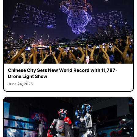
Chinese City Sets New World Record with 11,787-
Drone Light Show
June 24, 2025