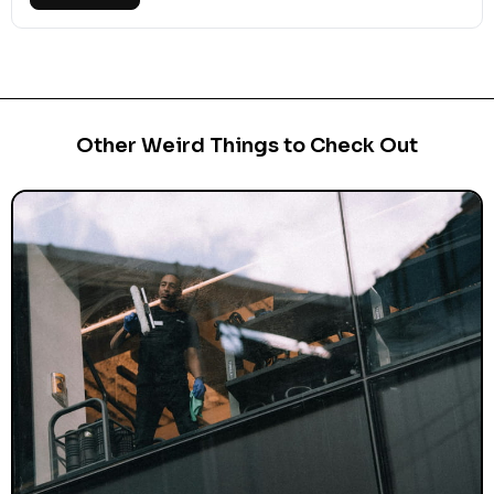
Other Weird Things to Check Out