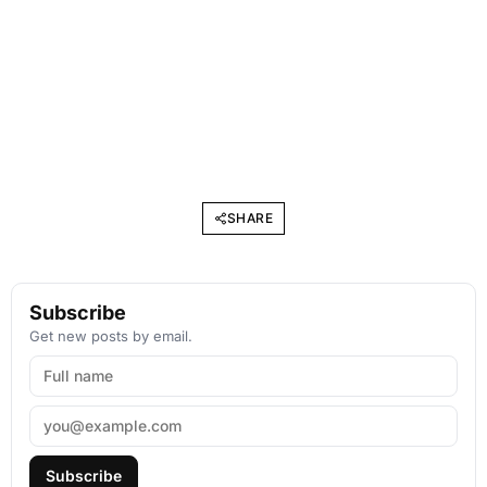
SHARE
Subscribe
Get new posts by email.
Subscribe