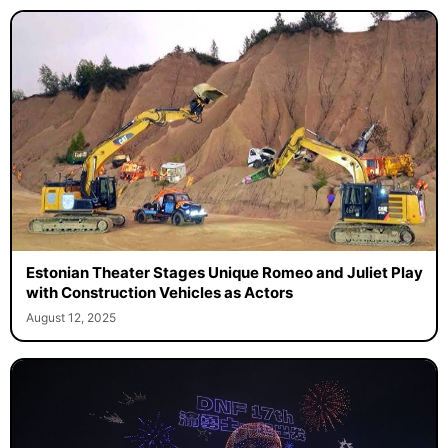
Estonian Theater Stages Unique Romeo and Juliet Play
with Construction Vehicles as Actors
August 12, 2025