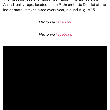
Anandapali village, located in the Pathnamthitta District of the
Indian state. It takes place every year, around August 15.
Photo via
Facebook
Photo via
Facebook