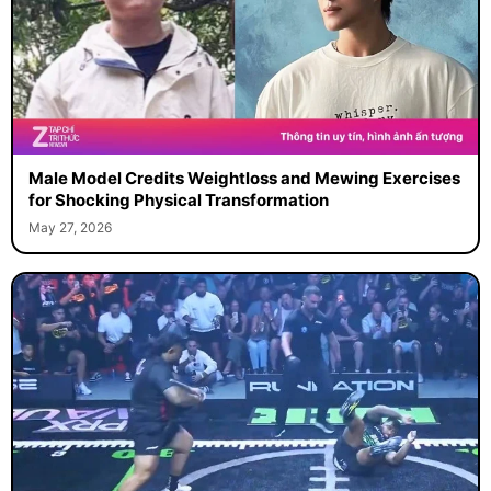
Male Model Credits Weightloss and Mewing Exercises
for Shocking Physical Transformation
May 27, 2026