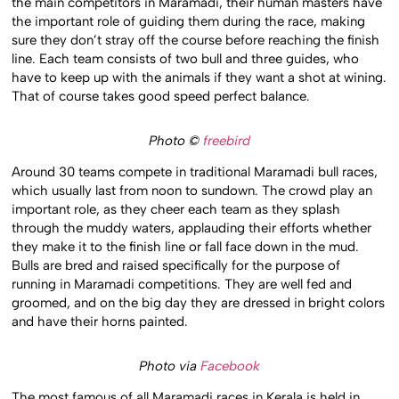
the main competitors in Maramadi, their human masters have
the important role of guiding them during the race, making
sure they don’t stray off the course before reaching the finish
line. Each team consists of two bull and three guides, who
have to keep up with the animals if they want a shot at wining.
That of course takes good speed perfect balance.
Photo ©
freebird
Around 30 teams compete in traditional Maramadi bull races,
which usually last from noon to sundown. The crowd play an
important role, as they cheer each team as they splash
through the muddy waters, applauding their efforts whether
they make it to the finish line or fall face down in the mud.
Bulls are bred and raised specifically for the purpose of
running in Maramadi competitions. They are well fed and
groomed, and on the big day they are dressed in bright colors
and have their horns painted.
Photo via
Facebook
The most famous of all Maramadi races in Kerala is held in