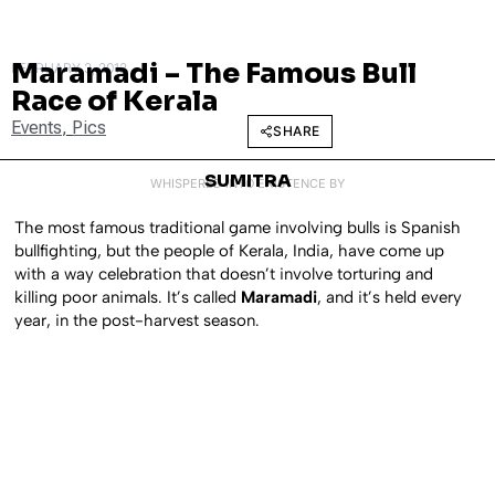
Maramadi – The Famous Bull
FEBRUARY 3, 2012
Race of Kerala
Events
,
Pics
SHARE
SUMITRA
WHISPERED INTO EXISTENCE BY
The most famous traditional game involving bulls is Spanish
bullfighting, but the people of Kerala, India, have come up
with a way celebration that doesn’t involve torturing and
killing poor animals. It’s called
Maramadi
, and it’s held every
year, in the post-harvest season.