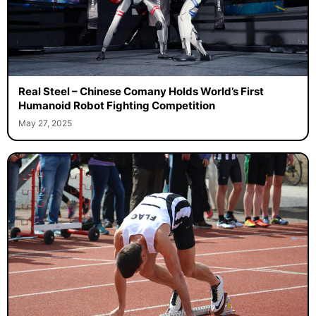
Real Steel – Chinese Comany Holds World’s First
Humanoid Robot Fighting Competition
May 27, 2025