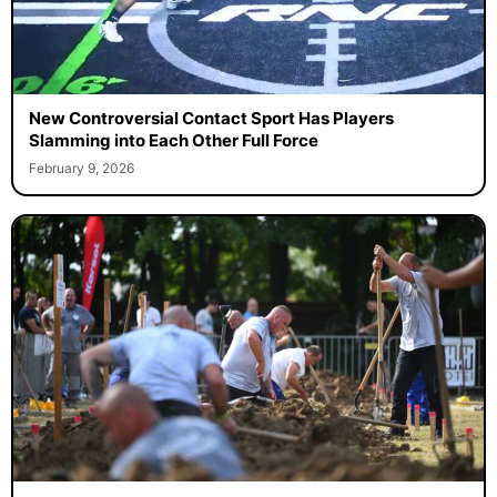
New Controversial Contact Sport Has Players
Slamming into Each Other Full Force
February 9, 2026