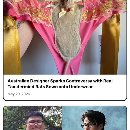
Australian Designer Sparks Controversy with Real
Taxidermied Rats Sewn onto Underwear
May 29, 2026