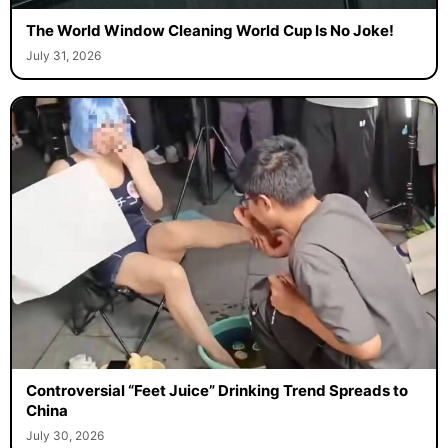
The World Window Cleaning World Cup Is No Joke!
July 31, 2026
Controversial “Feet Juice” Drinking Trend Spreads to
China
July 30, 2026