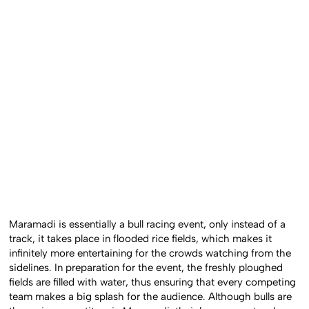
Maramadi is essentially a bull racing event, only instead of a
track, it takes place in flooded rice fields, which makes it
infinitely more entertaining for the crowds watching from the
sidelines. In preparation for the event, the freshly ploughed
fields are filled with water, thus ensuring that every competing
team makes a big splash for the audience. Although bulls are