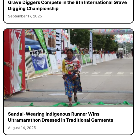
Grave Diggers Compete in the 8th International Grave
Digging Championship
September 17, 2025
Sandal-Wearing Indigenous Runner Wins
Ultramarathon Dressed in Traditional Garments
August 14, 2025