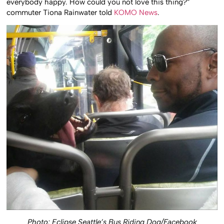
everybody happy. How could you not love this thing?”
commuter Tiona Rainwater told
KOMO News
.
Photo: Eclipse Seattle’s Bus Riding Dog/Facebook