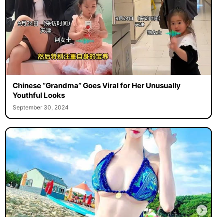
Chinese “Grandma” Goes Viral for Her Unusually
Youthful Looks
September 30, 2024