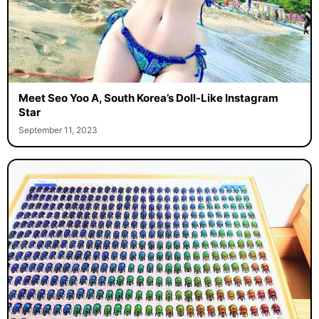
Meet Seo Yoo A, South Korea’s Doll-Like Instagram
Star
September 11, 2023