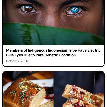
Members of Indigenous Indonesian Tribe Have Electric
Blue Eyes Due to Rare Genetic Condition
October 2, 2020