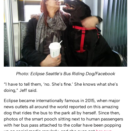
Photo: Eclipse Seattle’s Bus Riding Dog/Facebook
“I have to tell them, ‘no. She’s fine.’ She knows what she’s
doing,” Jeff said.
Eclipse became internationally famous in 2015, when major
news outlets all around the world reported on this amazing
dog that rides the bus to the park all by herself. Since then,
photos of the smart pooch sitting next to human passengers
with her bus pass attached to the collar have been popping