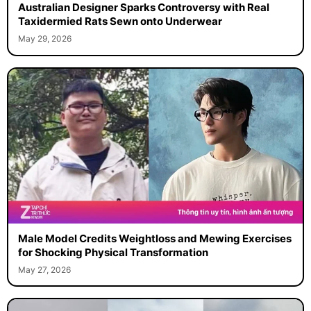
Australian Designer Sparks Controversy with Real
Taxidermied Rats Sewn onto Underwear
May 29, 2026
Male Model Credits Weightloss and Mewing Exercises
for Shocking Physical Transformation
May 27, 2026