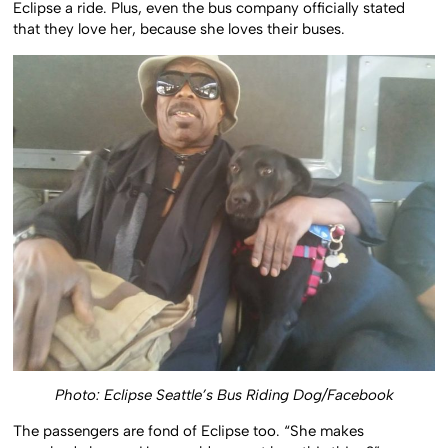
Eclipse a ride. Plus, even the bus company officially stated
that they love her, because she loves their buses.
Photo: Eclipse Seattle’s Bus Riding Dog/Facebook
The passengers are fond of Eclipse too. “She makes