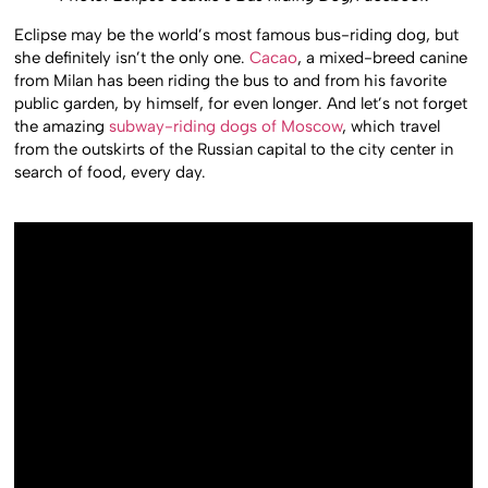
Eclipse may be the world’s most famous bus-riding dog, but
she definitely isn’t the only one.
Cacao
, a mixed-breed canine
from Milan has been riding the bus to and from his favorite
public garden, by himself, for even longer. And let’s not forget
the amazing
subway-riding dogs of Moscow
, which travel
from the outskirts of the Russian capital to the city center in
search of food, every day.