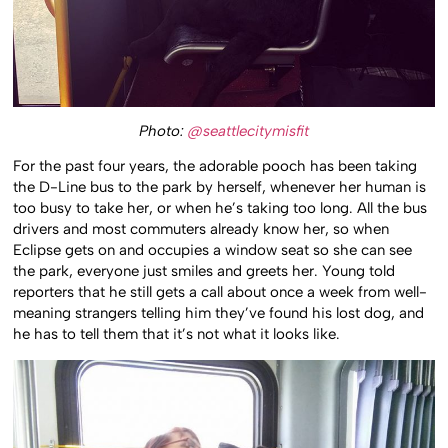
Photo:
@seattlecitymisfit
For the past four years, the adorable pooch has been taking
the D-Line bus to the park by herself, whenever her human is
too busy to take her, or when he’s taking too long. All the bus
drivers and most commuters already know her, so when
Eclipse gets on and occupies a window seat so she can see
the park, everyone just smiles and greets her. Young told
reporters that he still gets a call about once a week from well-
meaning strangers telling him they’ve found his lost dog, and
he has to tell them that it’s not what it looks like.