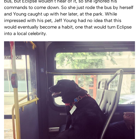
bus, but Eclipse wouldn’t hear of it, so she ignored his
commands to come down. So she just rode the bus by herself
and Young caught up with her later, at the park. While
impressed with his pet, Jeff Young had no idea that this
would eventually become a habit, one that would turn Eclipse
into a local celebrity.