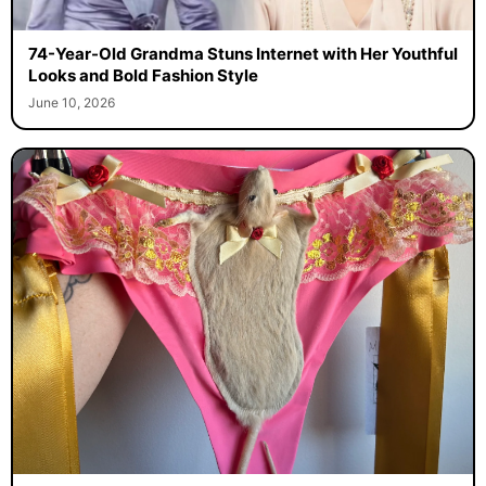
74-Year-Old Grandma Stuns Internet with Her Youthful
Looks and Bold Fashion Style
June 10, 2026