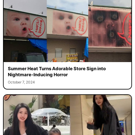
Summer Heat Turns Adorable Store Sign into
Nightmare-Inducing Horror
October 7, 2024