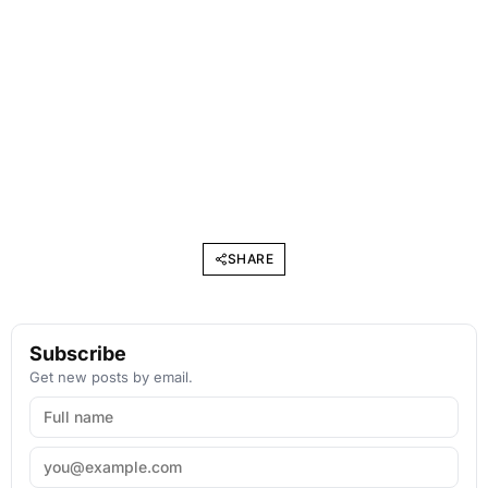
SHARE
Subscribe
Get new posts by email.