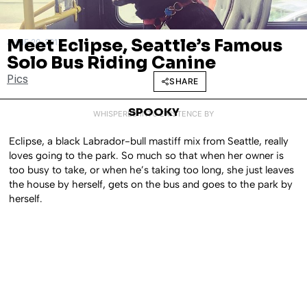
Meet Eclipse, Seattle’s Famous
JUNE 20, 2017
Solo Bus Riding Canine
Pics
SHARE
SPOOKY
WHISPERED INTO EXISTENCE BY
Eclipse, a black Labrador-bull mastiff mix from Seattle, really
loves going to the park. So much so that when her owner is
too busy to take, or when he’s taking too long, she just leaves
the house by herself, gets on the bus and goes to the park by
herself.