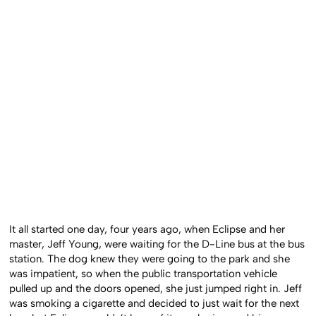
It all started one day, four years ago, when Eclipse and her
master, Jeff Young, were waiting for the D-Line bus at the bus
station. The dog knew they were going to the park and she
was impatient, so when the public transportation vehicle
pulled up and the doors opened, she just jumped right in. Jeff
was smoking a cigarette and decided to just wait for the next