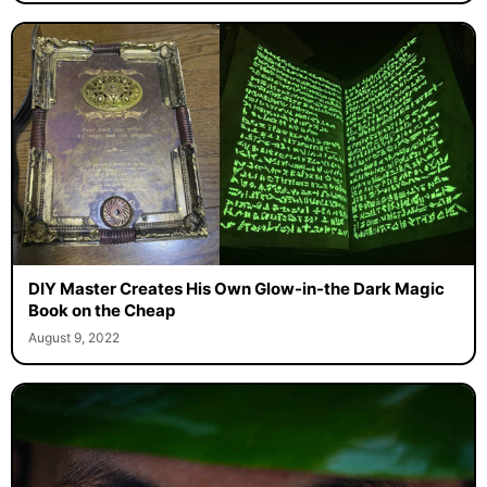
DIY Master Creates His Own Glow-in-the Dark Magic
Book on the Cheap
August 9, 2022