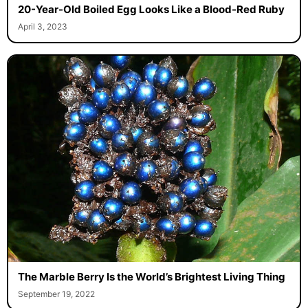
20-Year-Old Boiled Egg Looks Like a Blood-Red Ruby
April 3, 2023
The Marble Berry Is the World’s Brightest Living Thing
September 19, 2022