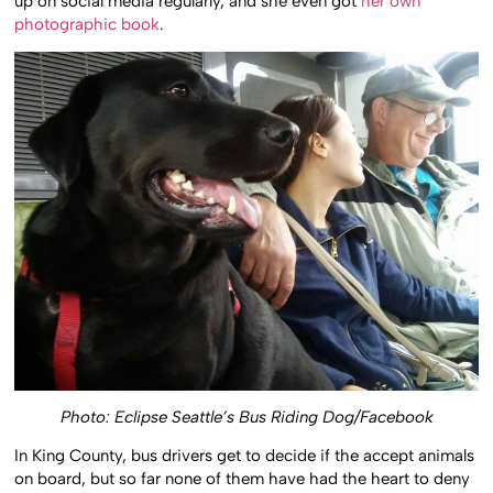
up on social media regularly, and she even got
her own
photographic book
.
Photo: Eclipse Seattle’s Bus Riding Dog/Facebook
In King County, bus drivers get to decide if the accept animals
on board, but so far none of them have had the heart to deny