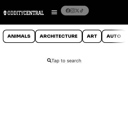
ANIMALS
ARCHITECTURE
ART
AUTO
Tap to search