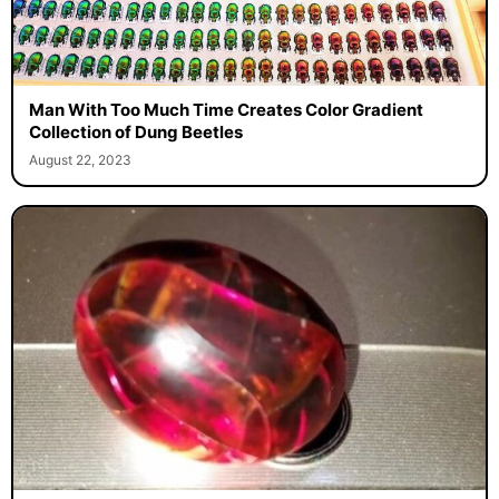
Man With Too Much Time Creates Color Gradient
Collection of Dung Beetles
August 22, 2023