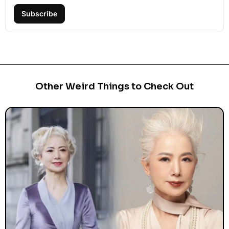
Subscribe
Other Weird Things to Check Out