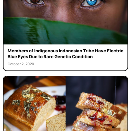
Members of Indigenous Indonesian Tribe Have Electric
Blue Eyes Due to Rare Genetic Condition
October 2, 2020