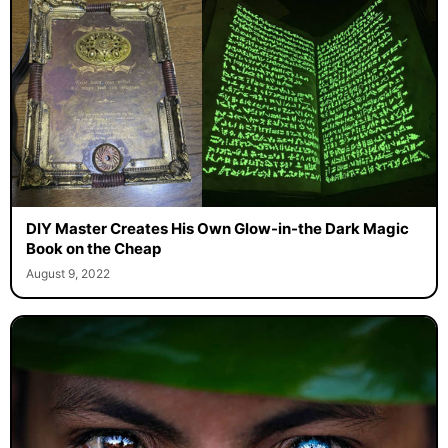
DIY Master Creates His Own Glow-in-the Dark Magic
Book on the Cheap
August 9, 2022