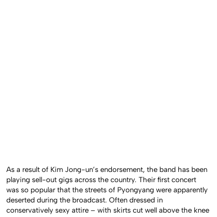
As a result of Kim Jong-un’s endorsement, the band has been
playing sell-out gigs across the country. Their first concert
was so popular that the streets of Pyongyang were apparently
deserted during the broadcast. Often dressed in
conservatively sexy attire – with skirts cut well above the knee