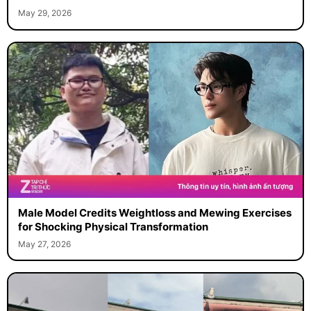
May 29, 2026
Male Model Credits Weightloss and Mewing Exercises
for Shocking Physical Transformation
May 27, 2026