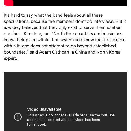
It’s hard to say what the band feels about all these
speculations, because the members don’t do interviews. But it
is widely believed that they only exist to serve their number
one fan – Kim Jong-un. “North Korean artists and musicians
know their place within that system and know that to succeed
within it, one does not attempt to go beyond established
boundaries,” said Adam Cathcart, a China and North Korea
expert.