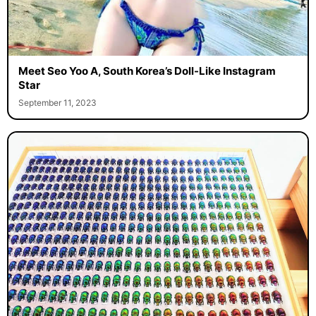
Meet Seo Yoo A, South Korea’s Doll-Like Instagram
Star
September 11, 2023