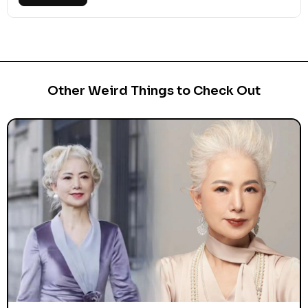
Other Weird Things to Check Out