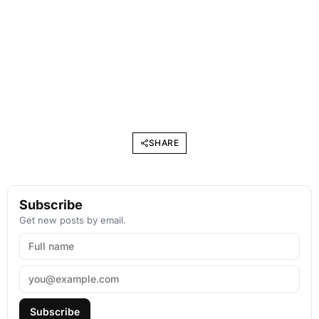
SHARE
Subscribe
Get new posts by email.
Subscribe