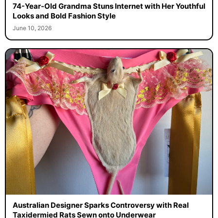
74-Year-Old Grandma Stuns Internet with Her Youthful
Looks and Bold Fashion Style
June 10, 2026
Australian Designer Sparks Controversy with Real
Taxidermied Rats Sewn onto Underwear