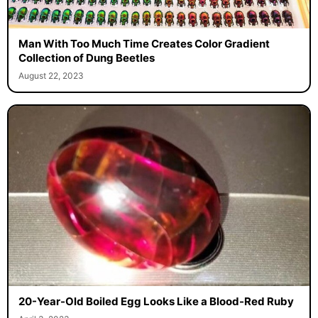
Man With Too Much Time Creates Color Gradient
Collection of Dung Beetles
August 22, 2023
20-Year-Old Boiled Egg Looks Like a Blood-Red Ruby