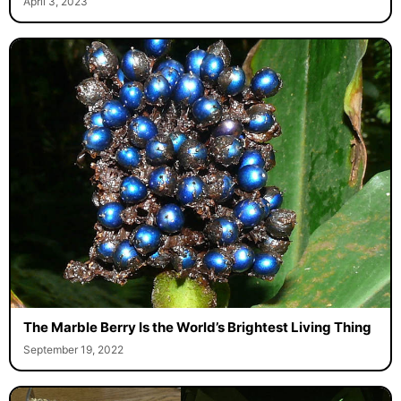
April 3, 2023
The Marble Berry Is the World’s Brightest Living Thing
September 19, 2022