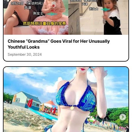
Chinese “Grandma” Goes Viral for Her Unusually
Youthful Looks
September 30, 2024