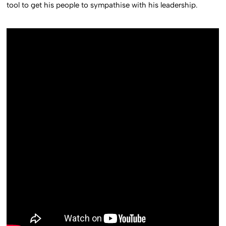
tool to get his people to sympathise with his leadership.