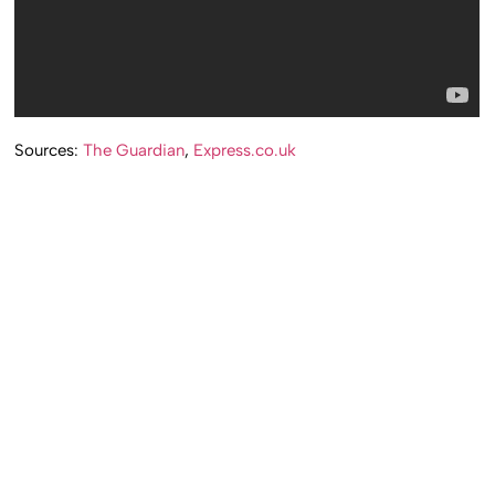
Sources:
The Guardian
,
Express.co.uk