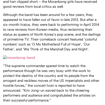
and hair clipped short – the Moranbong girls have received
good reviews from local critics as well.
Although the band has been around for a few years, they
appeared to have fallen out of favor in late 2013. But after a
six-month hiatus, they were back to performing in April 2014
to rave reviews from Korean media, thus reclaiming their
status as queens of North Korea’s pop scene, and the darlings
of primetime TV. Their comeback concert featured ‘colorful
numbers’ such as ‘O My Motherland Full of Hope’, ‘Our
Father’, and ‘We Think of the Marshall Day and Night’.
“The supreme commander spared time to watch the
performance though he was very busy with the work to
protect the destiny of the country and its people from the
arrogant and reckless moves of the US imperialists and other
hostile forces,” the concert host is reported to have
announced. “Kim Jong-un waved back to the cheering
performers and audience and congratulated the artistes on
their successful performance.”