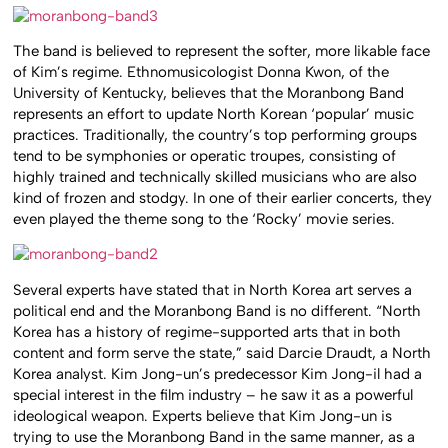
The band is believed to represent the softer, more likable face
of Kim’s regime. Ethnomusicologist Donna Kwon, of the
University of Kentucky, believes that the Moranbong Band
represents an effort to update North Korean ‘popular’ music
practices. Traditionally, the country’s top performing groups
tend to be symphonies or operatic troupes, consisting of
highly trained and technically skilled musicians who are also
kind of frozen and stodgy. In one of their earlier concerts, they
even played the theme song to the ‘Rocky’ movie series.
Several experts have stated that in North Korea art serves a
political end and the Moranbong Band is no different. “North
Korea has a history of regime-supported arts that in both
content and form serve the state,” said Darcie Draudt, a North
Korea analyst. Kim Jong-un’s predecessor Kim Jong-il had a
special interest in the film industry – he saw it as a powerful
ideological weapon. Experts believe that Kim Jong-un is
trying to use the Moranbong Band in the same manner, as a