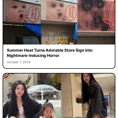
Summer Heat Turns Adorable Store Sign into
Nightmare-Inducing Horror
October 7, 2024