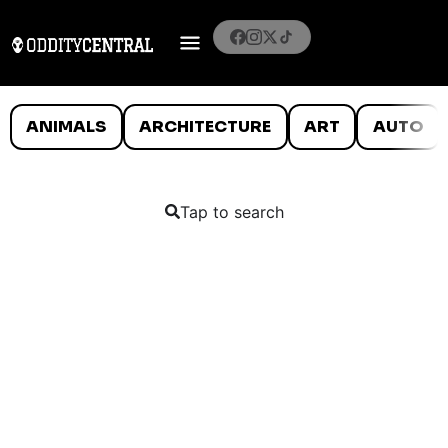
ANIMALS
ARCHITECTURE
ART
AUTO
Tap to search