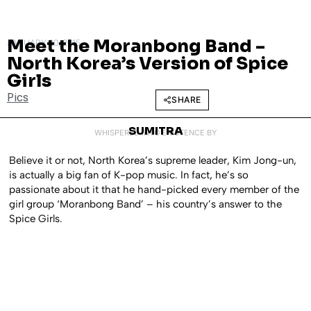
Meet the Moranbong Band –
JANUARY 20, 2015
North Korea’s Version of Spice
Girls
Pics
SHARE
SUMITRA
WHISPERED INTO EXISTENCE BY
Believe it or not, North Korea’s supreme leader, Kim Jong-un,
is actually a big fan of K-pop music. In fact, he’s so
passionate about it that he hand-picked every member of the
girl group ‘Moranbong Band’ – his country’s answer to the
Spice Girls.