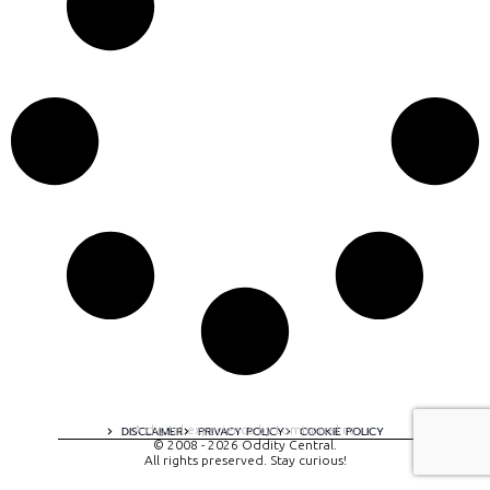
A digital experience by tomispixel.ro
DISCLAIMER
PRIVACY POLICY
COOKIE POLICY
© 2008 - 2026 Oddity Central.
All rights preserved. Stay curious!