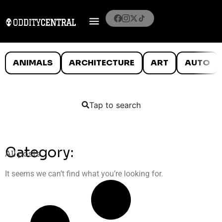
ANIMALS
ARCHITECTURE
ART
AUTO
Tap to search
Category:
All posts
It seems we can’t find what you’re looking for.