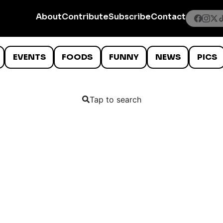
About
Contribute
Subscribe
Contact
EVENTS
FOODS
FUNNY
NEWS
PICS
Tap to search