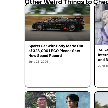
Other Weird Things to Che
Sports Car with Body Made Out
74-Ye
of 328,000 LEGO Pieces Sets
Inter
New Speed Record
and B
June 23, 2026
June 1