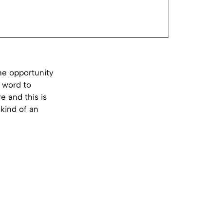
he opportunity
t word to
e and this is
 kind of an