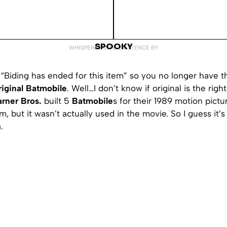
SPOOKY
WHISPERED INTO EXISTENCE BY
“Biding has ended for this item” so you no longer have t
riginal Batmobile
. Well…I don’t know if original is the righ
rner Bros.
built 5
Batmobile
s for their 1989 motion pictur
m, but it wasn’t actually used in the movie. So I guess it’s
.