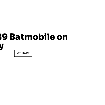
89 Batmobile on
y
SHARE