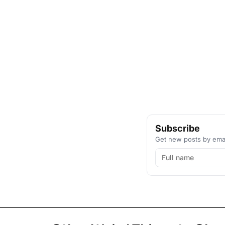
Subscribe
Get new posts by emai