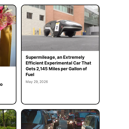
Supermileage, an Extremely
Efficient Experimental Car That
Gets 2,145 Miles per Gallon of
Fuel
May 29, 2026
to