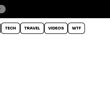
TECH
TRAVEL
VIDEOS
WTF