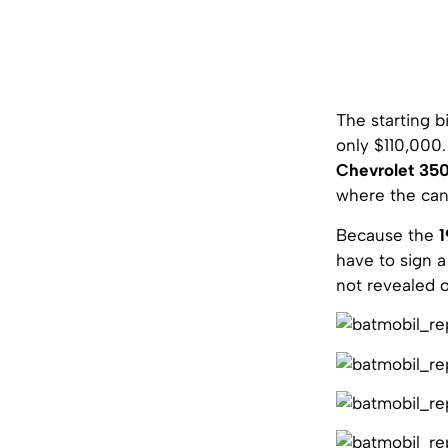
The starting 
only $110,000
Chevrolet 35
where the cano
Because the
1
have to sign a
not revealed 