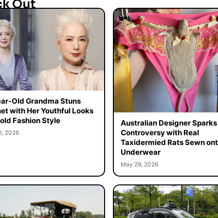
ck Out
ar-Old Grandma Stuns
net with Her Youthful Looks
old Fashion Style
Australian Designer Sparks
Controversy with Real
0, 2026
Taxidermied Rats Sewn on
Underwear
May 29, 2026