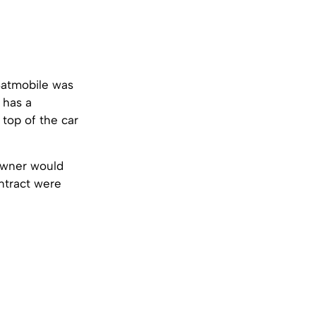
Batmobile was
has a
top of the car
owner would
ontract were