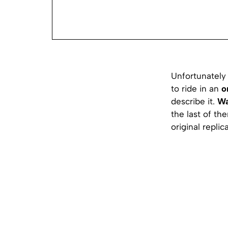
Unfortunately 
to ride in an
o
describe it.
Wa
the last of the
original replica