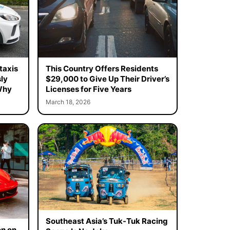
taxis
This Country Offers Residents
ly
$29,000 to Give Up Their Driver’s
Why
Licenses for Five Years
March 18, 2026
Southeast Asia’s Tuk-Tuk Racing
on on