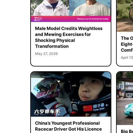
Male Model Credits Weightloss
and Mewing Exercises for
The O
Shocking Physical
Eight
Transformation
Comf
May 27, 2026
April 1
China’s Youngest Professional
Racecar Driver Got His Licence
Big B