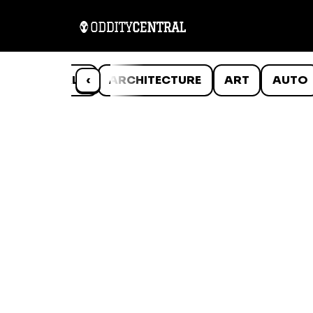
ANIMALS
‹
ARCHITECTURE
ART
AUTO