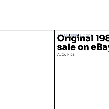
Original 19
SEPTEMBER 18, 2008
sale on eBa
Auto
,
Pics