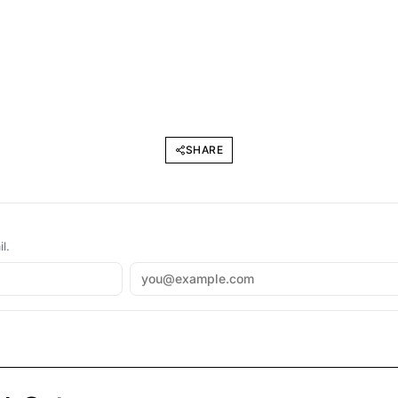
SHARE
l.