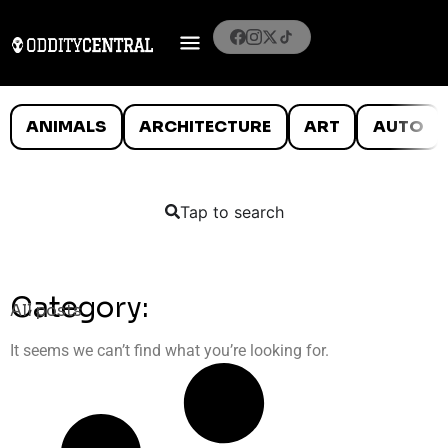
ANIMALS
ARCHITECTURE
ART
AUTO
Tap to search
Category:
All posts
It seems we can’t find what you’re looking for.