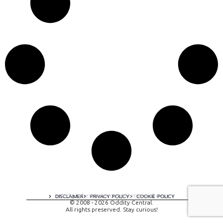
A digital experience by tomispixel.ro
DISCLAIMER
PRIVACY POLICY
COOKIE POLICY
© 2008 - 2026 Oddity Central.
All rights preserved. Stay curious!