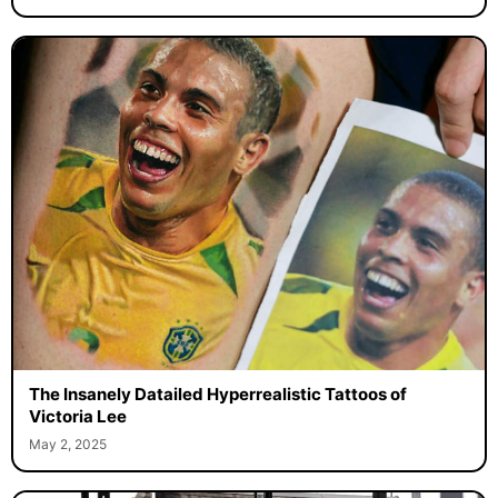
The Insanely Datailed Hyperrealistic Tattoos of
Victoria Lee
May 2, 2025