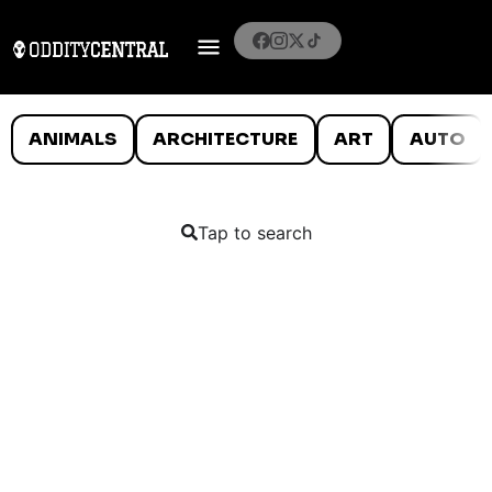
ANIMALS
ARCHITECTURE
ART
AUTO
Tap to search