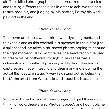
air. The skilled photographer spent several months planning
and testing different techniques in order to achieve the best
results possible, and judging by his photos, I’d say his work
paid off in the end.
Photo © Jack Long
The clever artist uses water mixed with dyes, pigments and
thickeners and as this cocktail is suspended in the air for just
a split second, he takes high-speed photos hoping to capture
the right moment. Jack won’t reveal the exact technique used
to create his paint flowers, though. “This series was a
culmination of months of planning and testing. Hundreds of
captures are made in testing and then many more during the
actual final capture stage. A very few stand out as being the
best,” the artist from Wisconsin said about his latest series.
Photo © Jack Long
You’re probably looking at these gorgeous liquid flowers and
thinking ‘wow, these are so Photoshopped’, and I don’t blame