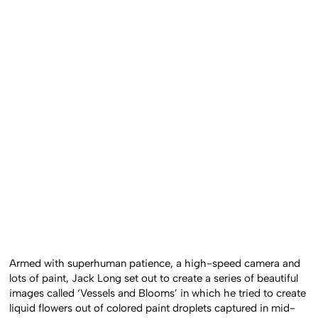
Armed with superhuman patience, a high-speed camera and
lots of paint, Jack Long set out to create a series of beautiful
images called ‘Vessels and Blooms’ in which he tried to create
liquid flowers out of colored paint droplets captured in mid-