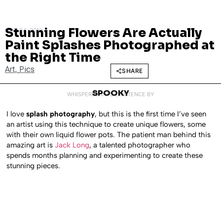
Stunning Flowers Are Actually
MAY 24, 2012
Paint Splashes Photographed at
the Right Time
Art
,
Pics
SHARE
SPOOKY
WHISPERED INTO EXISTENCE BY
I love
splash photography
, but this is the first time I’ve seen
an artist using this technique to create unique flowers, some
with their own liquid flower pots. The patient man behind this
amazing art is
Jack Long
, a talented photographer who
spends months planning and experimenting to create these
stunning pieces.