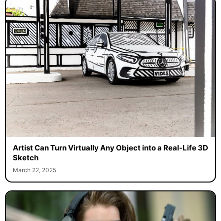
Artist Can Turn Virtually Any Object into a Real-Life 3D
Sketch
March 22, 2025