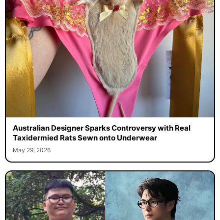
Australian Designer Sparks Controversy with Real
Taxidermied Rats Sewn onto Underwear
May 29, 2026