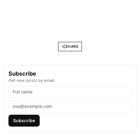
SHARE
Subscribe
Get new posts by email.
Subscribe