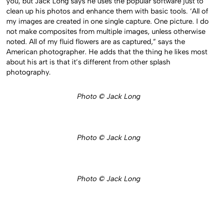
you, but Jack Long says he uses the popular software just to
clean up his photos and enhance them with basic tools. ‘All of
my images are created in one single capture. One picture. I do
not make composites from multiple images, unless otherwise
noted. All of my fluid flowers are as captured,” says the
American photographer. He adds that the thing he likes most
about his art is that it’s different from other splash
photography.
Photo © Jack Long
Photo © Jack Long
Photo © Jack Long