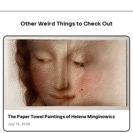
Other Weird Things to Check Out
The Paper Towel Paintings of Helena Minginowicz
July 15, 2026