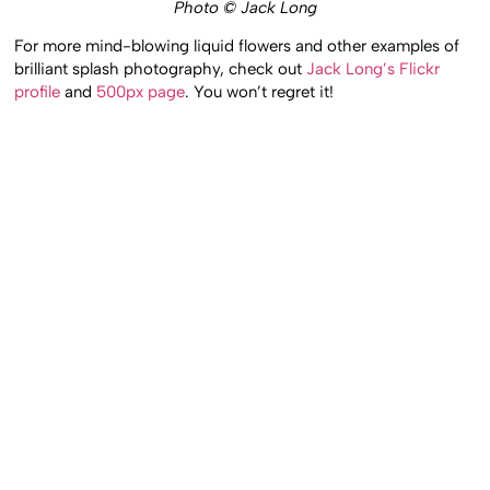
Photo © Jack Long
For more mind-blowing liquid flowers and other examples of
brilliant splash photography, check out
Jack Long’s Flickr
profile
and
500px page
. You won’t regret it!