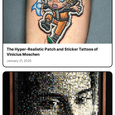
The Hyper-Realistic Patch and Sticker Tattoos of
Vinicius Moschen
January 21, 2025