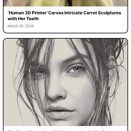
‘Human 3D Printer’ Carves Intricate Carrot Sculptures
with Her Teeth
March 20, 2026