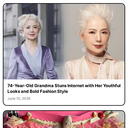
74-Year-Old Grandma Stuns Internet with Her Youthful
Looks and Bold Fashion Style
June 10, 2026