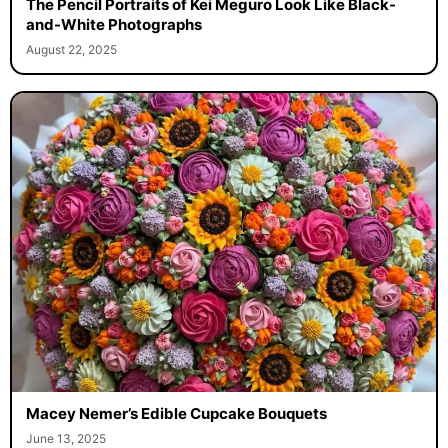
The Pencil Portraits of Kei Meguro Look Like Black-
and-White Photographs
August 22, 2025
Macey Nemer’s Edible Cupcake Bouquets
June 13, 2025