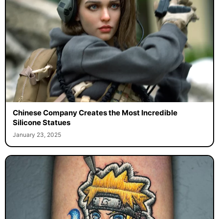
Chinese Company Creates the Most Incredible
Silicone Statues
January 23, 2025