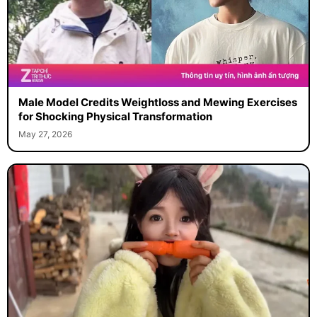
Male Model Credits Weightloss and Mewing Exercises
for Shocking Physical Transformation
May 27, 2026