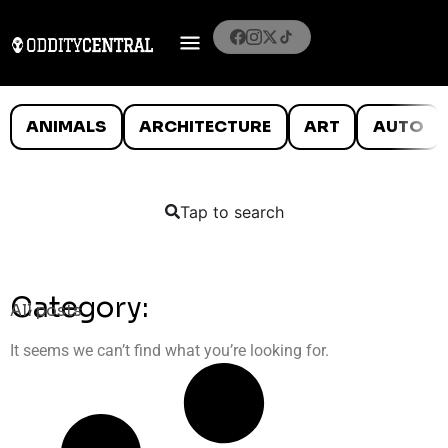
ANIMALS
ARCHITECTURE
ART
AUTO
Tap to search
Category:
All posts
It seems we can’t find what you’re looking for.