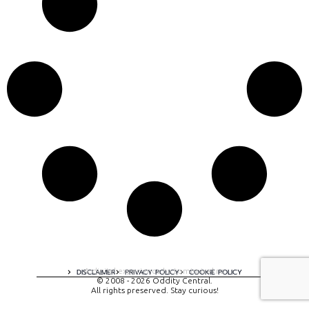
A digital experience by tomispixel.ro
DISCLAIMER
PRIVACY POLICY
COOKIE POLICY
© 2008 - 2026 Oddity Central.
All rights preserved. Stay curious!