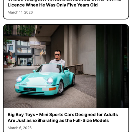
Licence When He Was Only Five Years Old
March 11, 2026
Big Boy Toys – Mini Sports Cars Designed for Adults
Are Just as Exilharating as the Full-Size Models
March 6, 2026