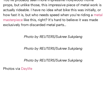
You’ve probably seen more impressive Hollywood movie
props, but unlike those, this impressive piece of metal work is
actually rideable. I have no idea what bike this was initially, or
how fast it is, but who needs speed when you’re riding a
metal
masterpiece
like this, right? It’s hard to believe it was made
exclusively from discarded metal parts…
Photo by REUTERS/Sukree Sukplang
Photo by REUTERS/Sukree Sukplang
Photo by REUTERS/Sukree Sukplang
Photos via
Daylife