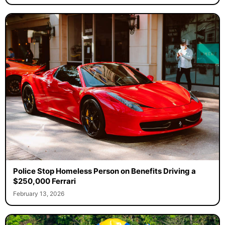
Police Stop Homeless Person on Benefits Driving a
$250,000 Ferrari
February 13, 2026