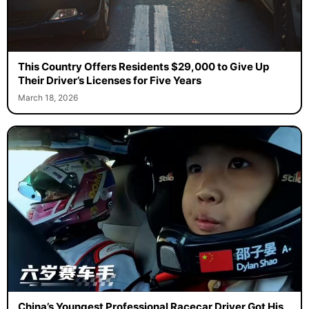
This Country Offers Residents $29,000 to Give Up
Their Driver’s Licenses for Five Years
March 18, 2026
China’s Youngest Professional Racecar Driver Got His