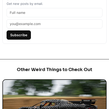
Get new posts by email.
Subscribe
Other Weird Things to Check Out