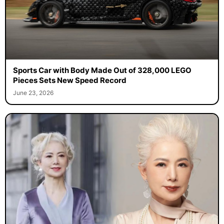
Sports Car with Body Made Out of 328,000 LEGO
Pieces Sets New Speed Record
June 23, 2026