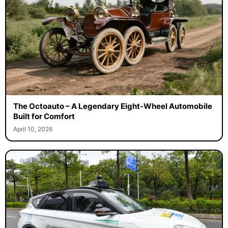
The Octoauto – A Legendary Eight-Wheel Automobile
Built for Comfort
April 10, 2026