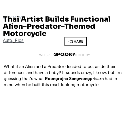
Thai Artist Builds Functional
JULY 28, 2011
Alien-Predator-Themed
Motorcycle
Auto
,
Pics
SHARE
SPOOKY
WHISPERED INTO EXISTENCE BY
What if an Alien and a Predator decided to put aside their
differences and have a baby? It sounds crazy, I know, but I’m
guessing that’s what
Roongrojna Sangwongprisarn
had in
mind when he built this mad-looking motorcycle.