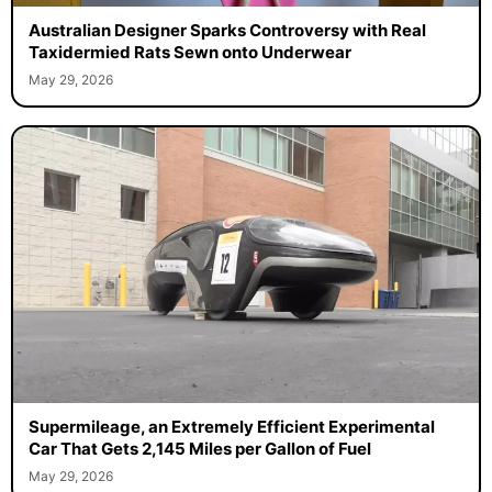
Australian Designer Sparks Controversy with Real
Taxidermied Rats Sewn onto Underwear
May 29, 2026
Supermileage, an Extremely Efficient Experimental
Car That Gets 2,145 Miles per Gallon of Fuel
May 29, 2026