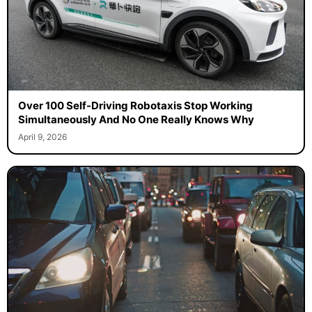
Over 100 Self-Driving Robotaxis Stop Working
Simultaneously And No One Really Knows Why
April 9, 2026