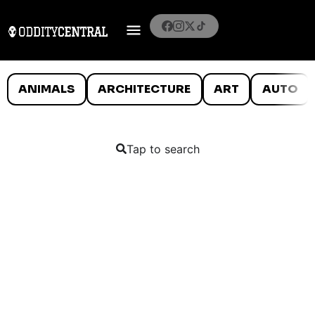
ANIMALS
ARCHITECTURE
ART
AUTO
Tap to search