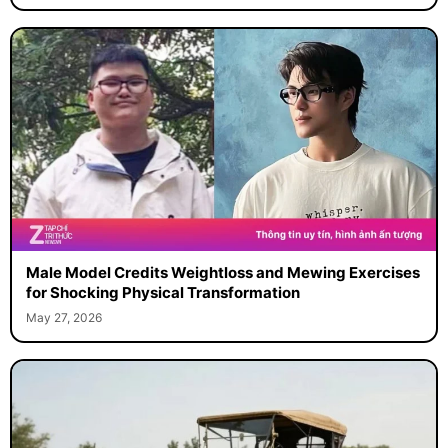
Male Model Credits Weightloss and Mewing Exercises
for Shocking Physical Transformation
May 27, 2026