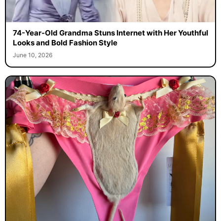
74-Year-Old Grandma Stuns Internet with Her Youthful
Looks and Bold Fashion Style
June 10, 2026