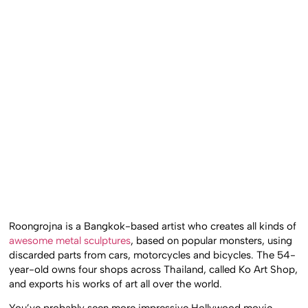
Roongrojna is a Bangkok-based artist who creates all kinds of
awesome metal sculptures
, based on popular monsters, using
discarded parts from cars, motorcycles and bicycles. The 54-
year-old owns four shops across Thailand, called Ko Art Shop,
and exports his works of art all over the world.