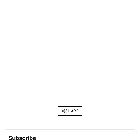
SHARE
Subscribe