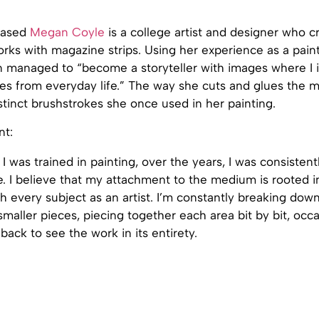
based
Megan Coyle
is a college artist and designer who c
orks with magazine strips. Using her experience as a pain
 managed to “become a storyteller with images where I il
es from everyday life.” The way she cuts and glues the m
istinct brushstrokes she once used in her painting.
nt:
I was trained in painting, over the years, I was consisten
e. I believe that my attachment to the medium is rooted 
h every subject as an artist. I’m constantly breaking down
smaller pieces, piecing together each area bit by bit, occa
back to see the work in its entirety.