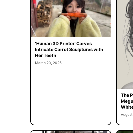
‘Human 3D Printer’ Carves
Intricate Carrot Sculptures with
Her Teeth
March 20, 2026
The Pe
Megur
White
August