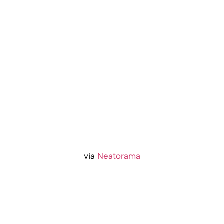
via
Neatorama