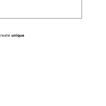
create
unique