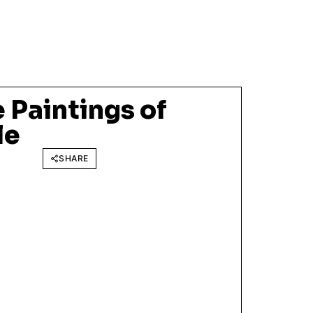
 Paintings of
le
SHARE