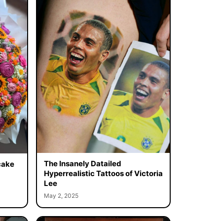
The Insanely Datailed
cake
Hyperrealistic Tattoos of Victoria
Lee
May 2, 2025