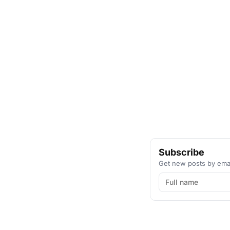
Subscribe
Get new posts by emai