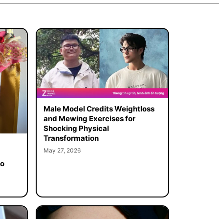
Male Model Credits Weightloss
and Mewing Exercises for
Shocking Physical
Transformation
May 27, 2026
to