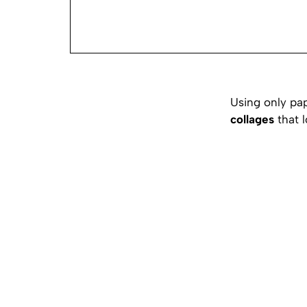
Using only pa
collages
that l