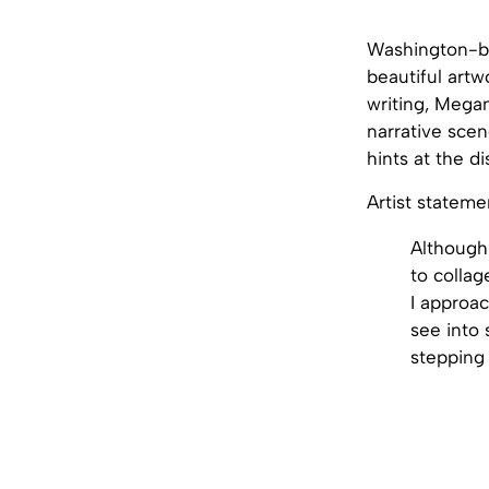
Washington-
beautiful artw
writing, Megan
narrative scen
hints at the d
Artist stateme
Although 
to collag
I approac
see into 
stepping 