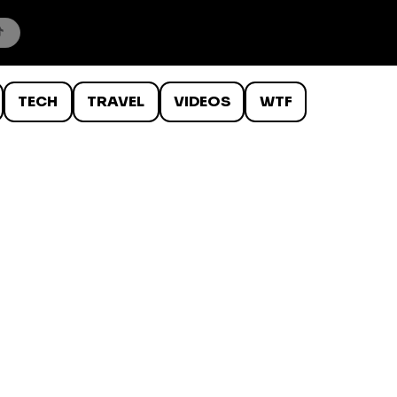
TECH
TRAVEL
VIDEOS
WTF