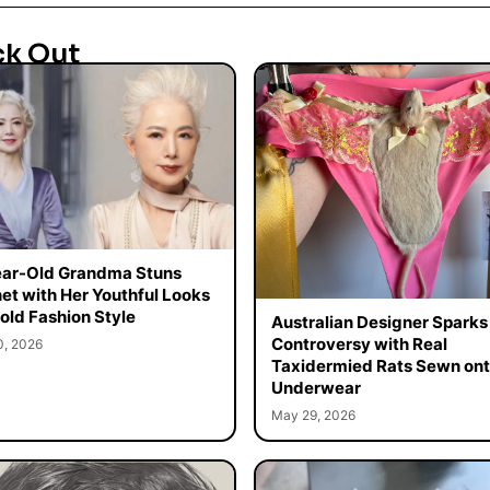
ck Out
ar-Old Grandma Stuns
net with Her Youthful Looks
old Fashion Style
Australian Designer Sparks
Controversy with Real
0, 2026
Taxidermied Rats Sewn on
Underwear
May 29, 2026