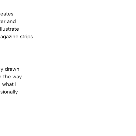
reates
ter and
lustrate
agazine strips
tly drawn
in the way
 what I
sionally