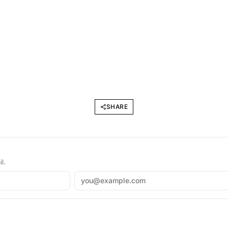
SHARE
l.