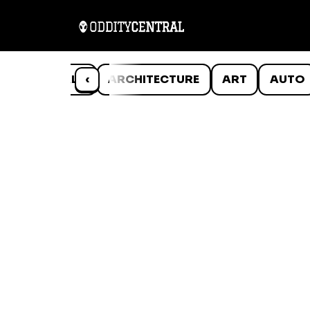
ANIMALS
‹
ARCHITECTURE
ART
AUTO