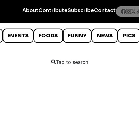
About
Contribute
Subscribe
Contact
EVENTS
FOODS
FUNNY
NEWS
PICS
Tap to search