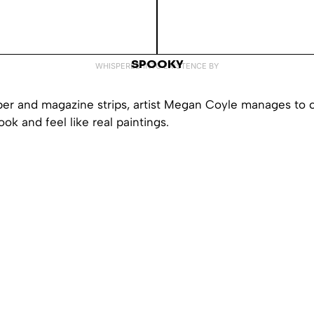
SPOOKY
WHISPERED INTO EXISTENCE BY
per and magazine strips, artist Megan Coyle manages to 
ook and feel like real paintings.