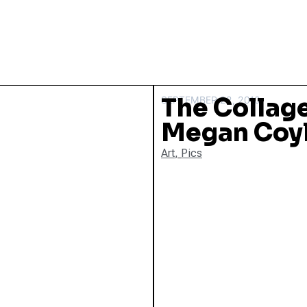
The Collage
SEPTEMBER 22, 2010
Megan Coy
Art
,
Pics