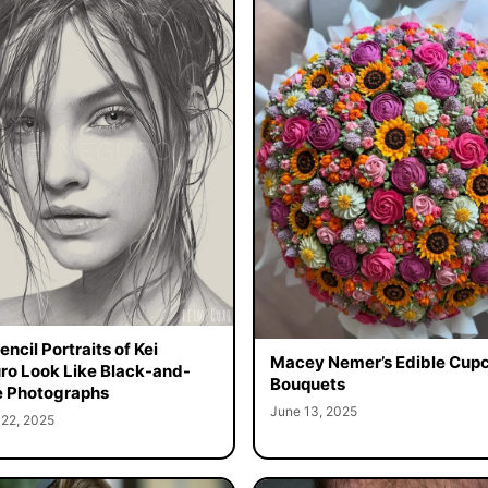
ncil Portraits of Kei
Macey Nemer’s Edible Cup
o Look Like Black-and-
Bouquets
 Photographs
June 13, 2025
 22, 2025