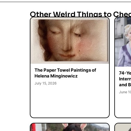
Other Weird Things to Che
The Paper Towel Paintings of
74-Ye
Helena Minginowicz
Inter
July 15, 2026
and B
June 1