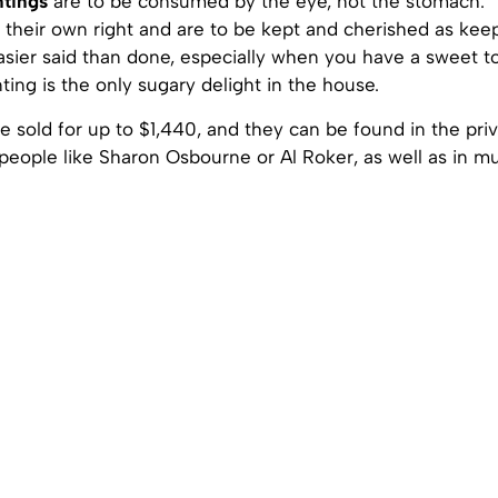
ntings
are to be consumed by the eye, not the stomach. 
n their own right and are to be kept and cherished as kee
asier said than done, especially when you have a sweet t
ting is the only sugary delight in the house.
 sold for up to $1,440, and they can be found in the pri
 people like Sharon Osbourne or Al Roker, as well as in 