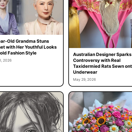
ar-Old Grandma Stuns
net with Her Youthful Looks
old Fashion Style
Australian Designer Sparks
Controversy with Real
0, 2026
Taxidermied Rats Sewn on
Underwear
May 29, 2026