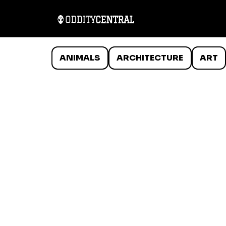
ANIMALS
ARCHITECTURE
ART