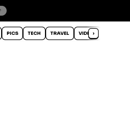
PICS
TECH
TRAVEL
VIDEOS
›
WTF