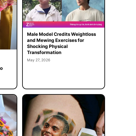
Male Model Credits Weightloss
and Mewing Exercises for
Shocking Physical
Transformation
May 27, 2026
to