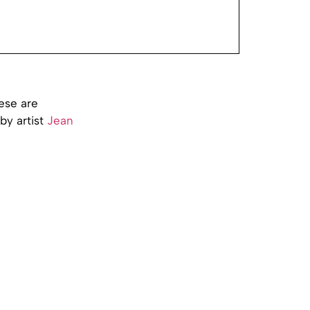
ese are
by artist
Jean