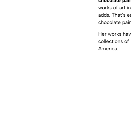
chocolate pai
works of art i
adds. That’s e
chocolate pain
Her works have
collections of
America.