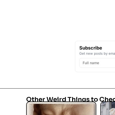
Subscribe
Get new posts by emai
Other Weird Things to Che