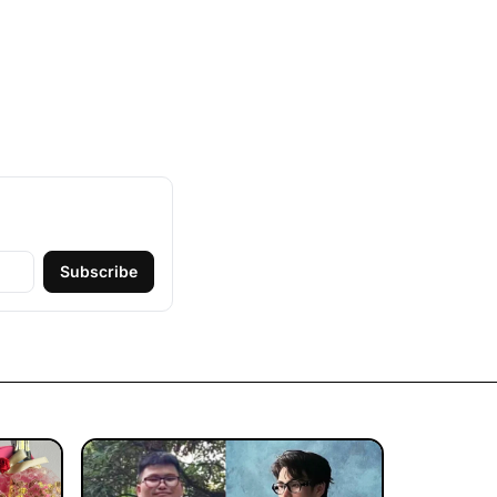
Subscribe