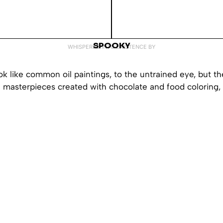
SPOOKY
WHISPERED INTO EXISTENCE BY
k like common oil paintings, to the untrained eye, but th
e masterpieces created with chocolate and food coloring, 