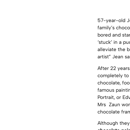
57-year-old Je
family’s choco
bored and sta
‘stuck’ in a p
alleviate the 
artist” Jean s
After 22 year
completely to 
chocolate, foo
famous painti
Portrait, or E
Mrs Zaun works
chocolate fram
Although they