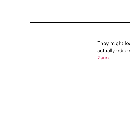
They might loo
actually edibl
Zaun
.