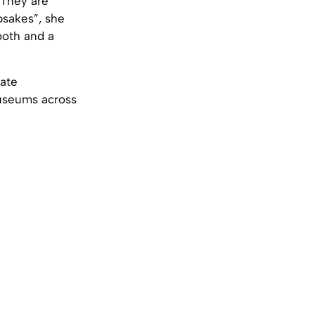
“They are
psakes”, she
ooth and a
vate
museums across