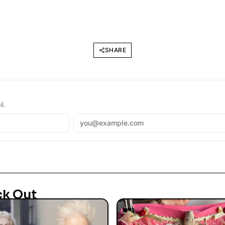
SHARE
l.
ck Out