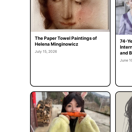
The Paper Towel Paintings of
74-Ye
Helena Minginowicz
Inter
July 15, 2026
and B
June 1