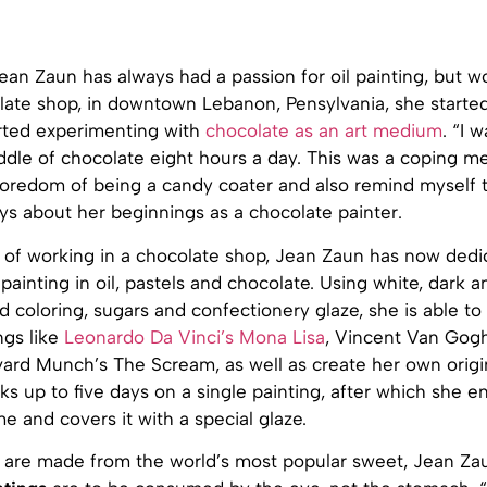
an Zaun has always had a passion for oil painting, but wo
late shop, in downtown Lebanon, Pensylvania, she started
rted experimenting with
chocolate as an art medium
. “I w
uddle of chocolate eight hours a day. This was a coping 
boredom of being a candy coater and also remind myself t
ays about her beginnings as a chocolate painter.
s of working in a chocolate shop, Jean Zaun has now dedi
painting in oil, pastels and chocolate. Using white, dark a
d coloring, sugars and confectionery glaze, she is able t
ngs like
Leonardo Da Vinci’s Mona Lisa
, Vincent Van Gogh
dvard Munch’s The Scream, as well as create her own origi
 up to five days on a single painting, after which she en
e and covers it with a special glaze.
 are made from the world’s most popular sweet, Jean Za