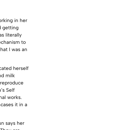
rking in her
 getting
as literally
mechanism to
hat I was an
cated herself
nd milk
o reproduce
’s Self
nal works.
cases it in a
un says her