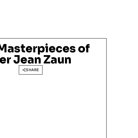
 Masterpieces of
er Jean Zaun
SHARE