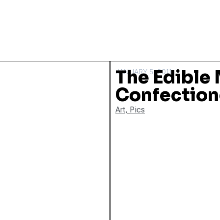
The Edible
JANUARY 5, 2011
Confection
Art
,
Pics