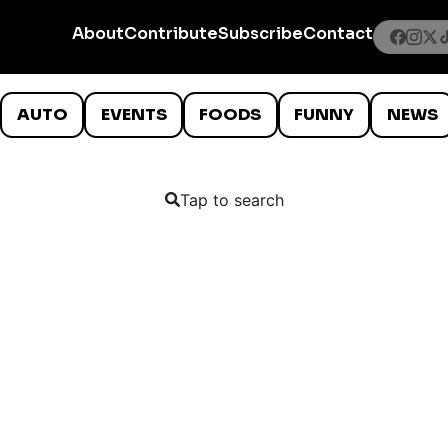
About
Contribute
Subscribe
Contact
AUTO
EVENTS
FOODS
FUNNY
NEWS
Tap to search