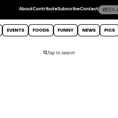
About
Contribute
Subscribe
Contact
EVENTS
FOODS
FUNNY
NEWS
PICS
Tap to search