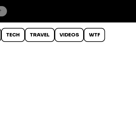
TECH
TRAVEL
VIDEOS
WTF