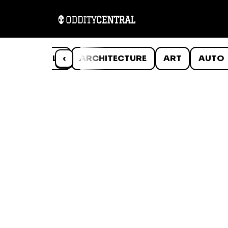
ANIMALS
‹
ARCHITECTURE
ART
AUTO