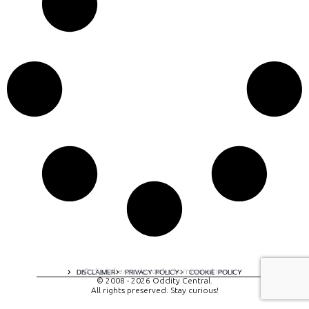
A digital experience by tomispixel.ro
DISCLAIMER
PRIVACY POLICY
COOKIE POLICY
© 2008 - 2026 Oddity Central.
All rights preserved. Stay curious!