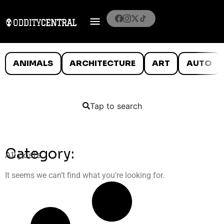
ANIMALS
ARCHITECTURE
ART
AUTO
Tap to search
Category:
All posts
It seems we can’t find what you’re looking for.