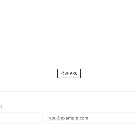
SHARE
l.