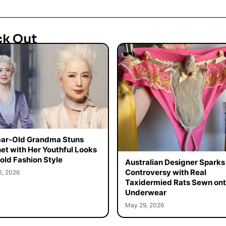
ck Out
ar-Old Grandma Stuns
net with Her Youthful Looks
old Fashion Style
Australian Designer Sparks
Controversy with Real
0, 2026
Taxidermied Rats Sewn on
Underwear
May 29, 2026