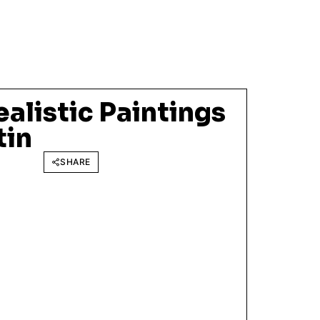
alistic Paintings
tin
SHARE