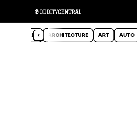
ANIMALS
‹
ARCHITECTURE
ART
AUTO