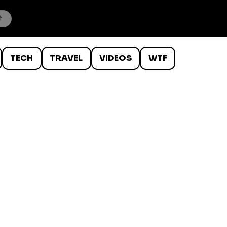
TECH
TRAVEL
VIDEOS
WTF