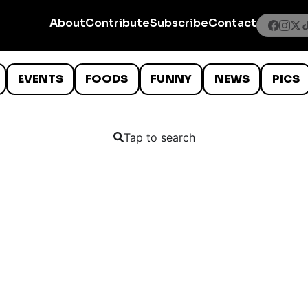
About
Contribute
Subscribe
Contact
EVENTS
FOODS
FUNNY
NEWS
PICS
Tap to search