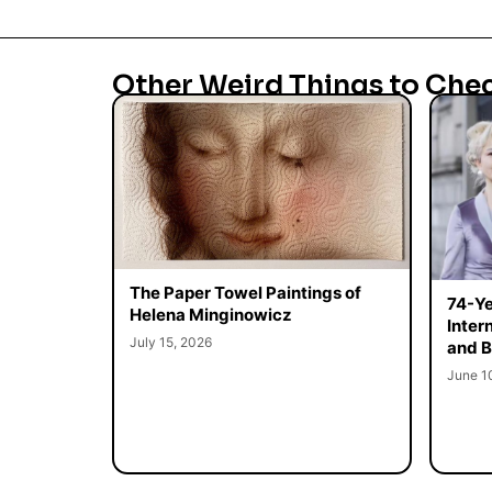
Other Weird Things to Che
The Paper Towel Paintings of
74-Ye
Helena Minginowicz
Inter
July 15, 2026
and B
June 1