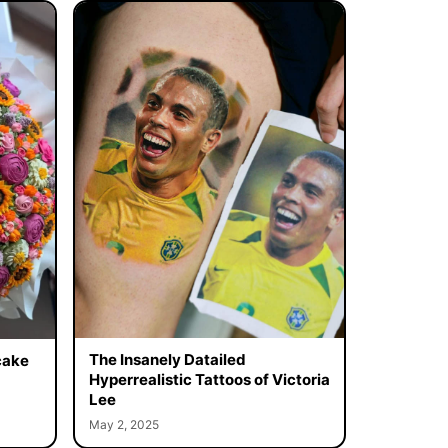
The Insanely Datailed
cake
Hyperrealistic Tattoos of Victoria
Lee
May 2, 2025