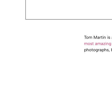
Tom Martin is 
most amazing 
photographs, b