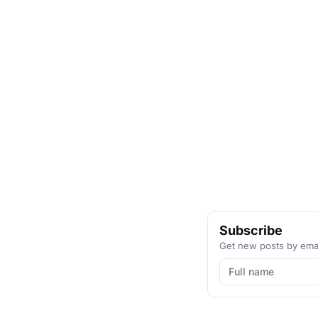
Subscribe
Get new posts by emai