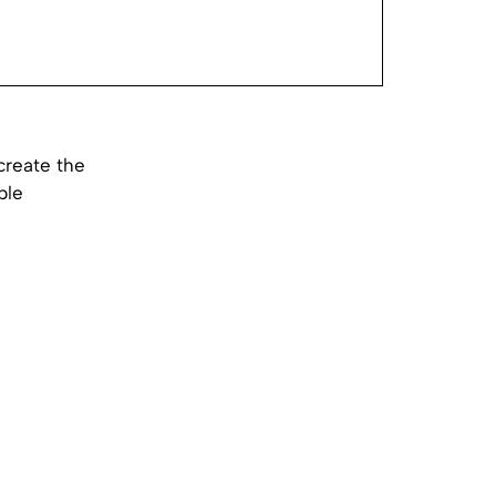
create the
ple