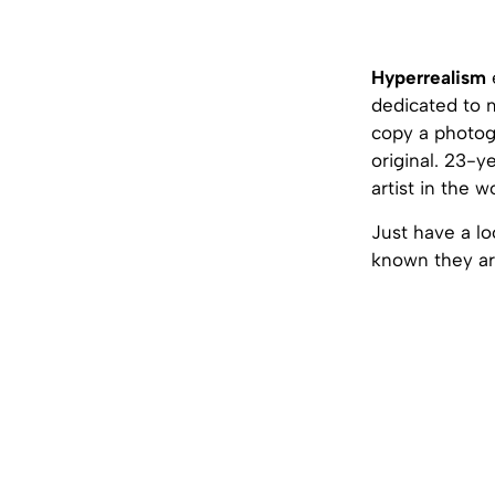
Hyperrealism
dedicated to m
copy a photog
original. 23-y
artist in the w
Just have a lo
known they ar