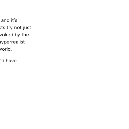
and it’s
ts try not just
evoked by the
yperrealist
world.
u’d have