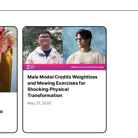
Male Model Credits Weightloss
and Mewing Exercises for
Shocking Physical
Transformation
May 27, 2026
to