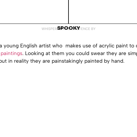
SPOOKY
WHISPERED INTO EXISTENCE BY
a young English artist who makes use of acrylic paint to 
paintings
. Looking at them you could swear they are sim
ut in reality they are painstakingly painted by hand.