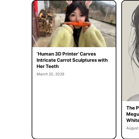
‘Human 3D Printer’ Carves
Intricate Carrot Sculptures with
Her Teeth
March 20, 2026
The Pe
Megur
White
August