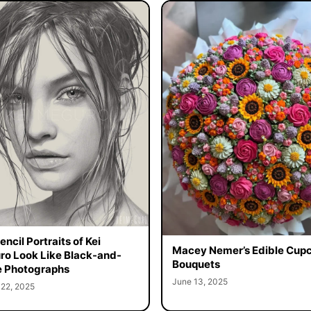
ncil Portraits of Kei
Macey Nemer’s Edible Cup
o Look Like Black-and-
Bouquets
 Photographs
June 13, 2025
 22, 2025