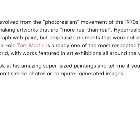
evolved from the “photorealism” movement of the 1970s, 
aking artworks that are “more real than real”. Hyperrealis
raph with paint, but emphasize elements that were not 
ear-old
Tom Martin
is already one of the most respected h
orld, with works featured in art exhibitions all around the 
ok at his amazing super-sized paintings and tell me if yo
en’t simple photos or computer generated images.