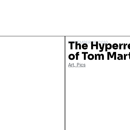
The Hyperre
NOVEMBER 16, 2010
of Tom Mar
Art
,
Pics