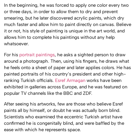
In the beginning, he was forced to apply one color every two
or three days, in order to allow them to dry and prevent
smearing, but he later discovered acrylic paints, which dry
much faster and allow him to paint directly on canvas. Believe
it or not, his style of painting is unique in the art world, and
allows him to complete his paintings without any help
whatsoever.
For his
portrait paintings
, he asks a sighted person to draw
around a photograph. Then, using his fingers, he draws what
he feels onto a sheet of paper and later applies colors. He has
painted portraits of his country’s president and other high-
ranking Turkish officials.
Esref Armagan
works have been
exhibited in galleries across Europe, and he was featured on
popular TV channels like the BBC and ZDF.
After seeing his artworks, few are those who believe Esref
paints all by himself, or doubt he was actually born blind.
Scientists who examined the eccentric Turkish artist have
confirmed he is congenitally blind, and were baffled by the
ease with which he represents space.