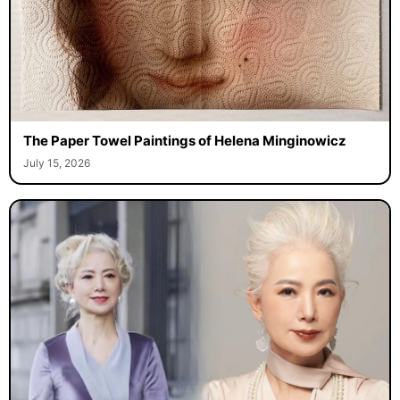
The Paper Towel Paintings of Helena Minginowicz
July 15, 2026