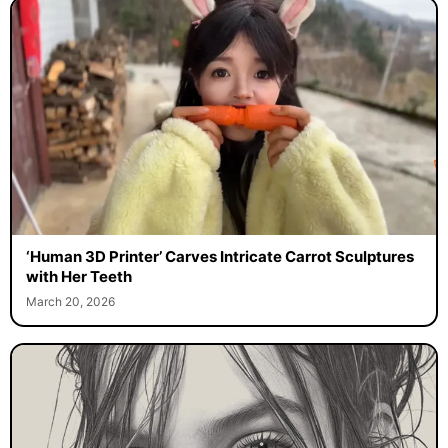
‘Human 3D Printer’ Carves Intricate Carrot Sculptures
with Her Teeth
March 20, 2026