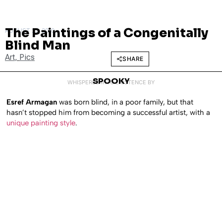
The Paintings of a Congenitally
AUGUST 23, 2010
Blind Man
Art
,
Pics
SHARE
SPOOKY
WHISPERED INTO EXISTENCE BY
Esref Armagan
was born blind, in a poor family, but that
hasn’t stopped him from becoming a successful artist, with a
unique painting style
.