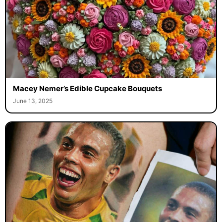
Macey Nemer’s Edible Cupcake Bouquets
June 13, 2025