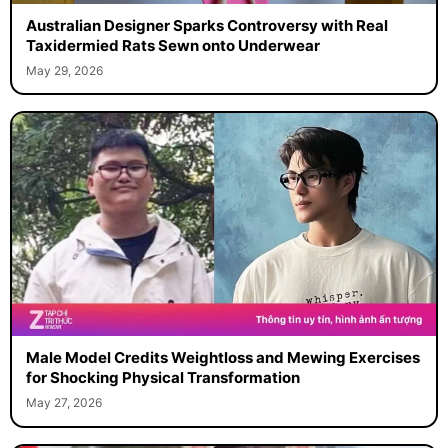
Australian Designer Sparks Controversy with Real
Taxidermied Rats Sewn onto Underwear
May 29, 2026
Male Model Credits Weightloss and Mewing Exercises
for Shocking Physical Transformation
May 27, 2026