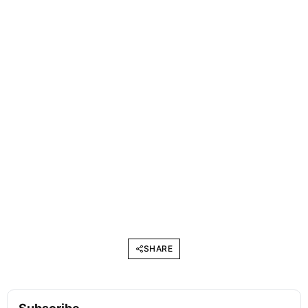
SHARE