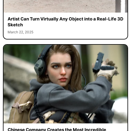
Artist Can Turn Virtually Any Object into a Real-Life 3D
Sketch
March 22, 2025
Chinese Company Creates the Most Incredible