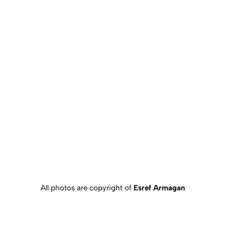
All photos are copyright of
Esref Armagan