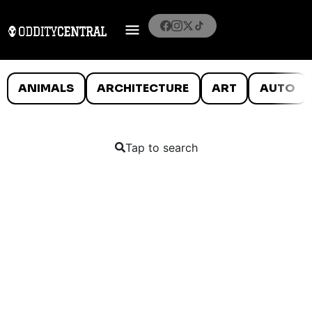
ANIMALS
ARCHITECTURE
ART
AUTO
Tap to search