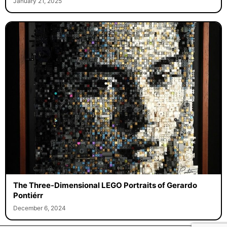
January 21, 2025
The Three-Dimensional LEGO Portraits of Gerardo
Pontiérr
December 6, 2024