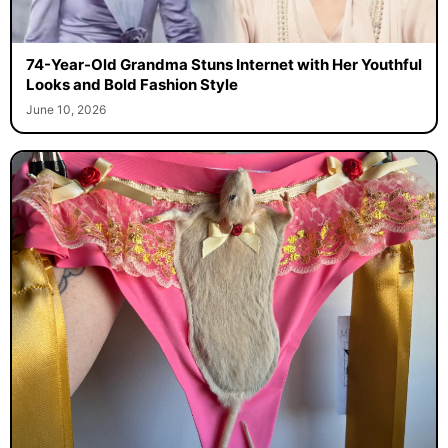
74-Year-Old Grandma Stuns Internet with Her Youthful
Looks and Bold Fashion Style
June 10, 2026