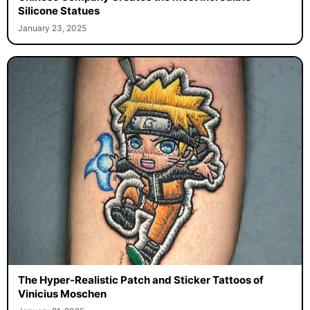
Silicone Statues
January 23, 2025
The Hyper-Realistic Patch and Sticker Tattoos of
Vinicius Moschen