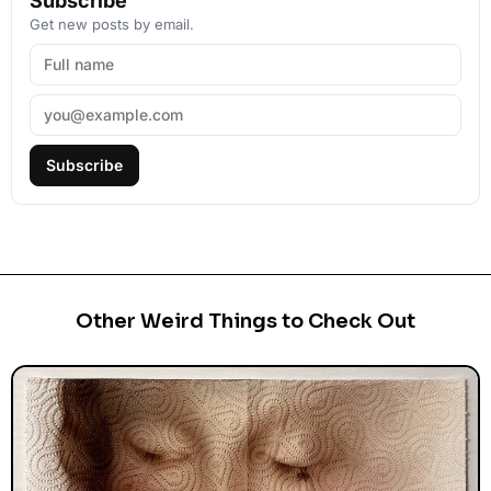
Subscribe
Get new posts by email.
Subscribe
Other Weird Things to Check Out