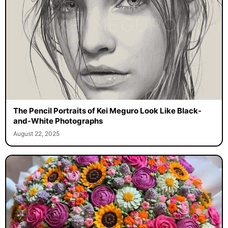
The Pencil Portraits of Kei Meguro Look Like Black-
and-White Photographs
August 22, 2025