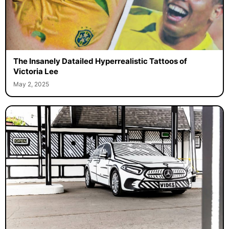
The Insanely Datailed Hyperrealistic Tattoos of
Victoria Lee
May 2, 2025