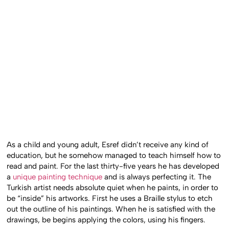
As a child and young adult, Esref didn’t receive any kind of
education, but he somehow managed to teach himself how to
read and paint. For the last thirty-five years he has developed
a
unique painting technique
and is always perfecting it. The
Turkish artist needs absolute quiet when he paints, in order to
be “inside” his artworks. First he uses a Braille stylus to etch
out the outline of his paintings. When he is satisfied with the
drawings, be begins applying the colors, using his fingers.