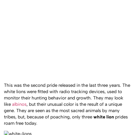
This was the second pride released in the last three years. The
white lions were fitted with radio tracking devices, used to
monitor their hunting behavior and growth. They may look
like
albinos
, but their unusual color is the result of a unique
gene. They are seen as the most sacred animals by many
tribes, but, because of poaching, only three
white lion
prides
roam free today.