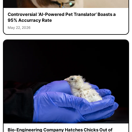
Controversial ‘AI-Powered Pet Translator’ Boasts a
95% Accurracy Rate
May 22, 2026
Bio-Engineering Company Hatches Chicks Out of