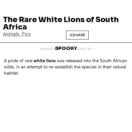
The Rare White Lions of South
JUNE 4, 2009
Africa
Animals
,
Pics
SHARE
SPOOKY
WHISPERED INTO EXISTENCE BY
A pride of rare
white lions
was released into the South African
wilds, in an attempt to re-establish the species in their natural
habitat.