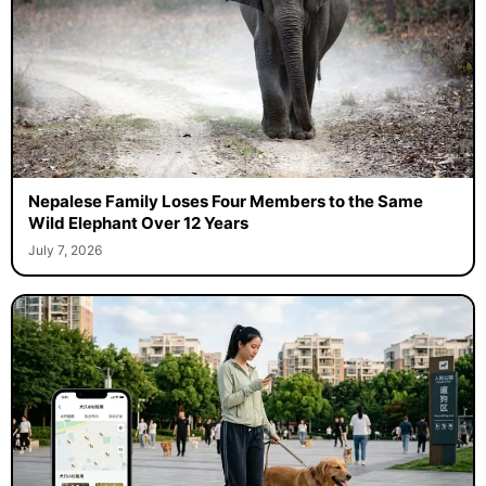
Nepalese Family Loses Four Members to the Same
Wild Elephant Over 12 Years
July 7, 2026