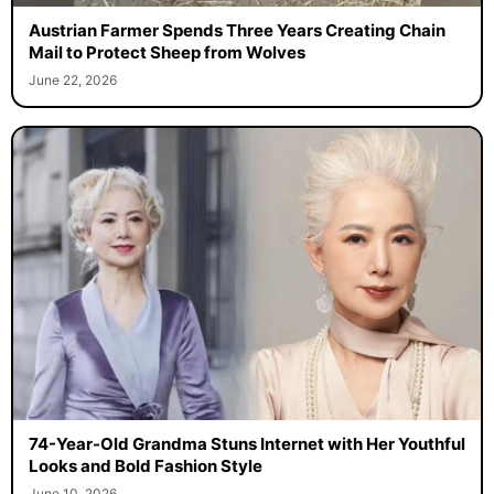
Austrian Farmer Spends Three Years Creating Chain
Mail to Protect Sheep from Wolves
June 22, 2026
74-Year-Old Grandma Stuns Internet with Her Youthful
Looks and Bold Fashion Style
June 10, 2026