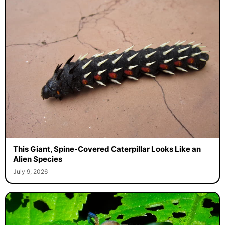
This Giant, Spine-Covered Caterpillar Looks Like an
Alien Species
July 9, 2026