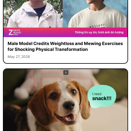
Male Model Credits Weightloss and Mewing Exercises
for Shocking Physical Transformation
May 27, 2026