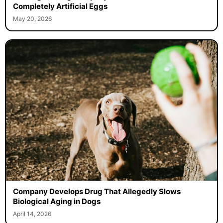
Completely Artificial Eggs
May 20, 2026
Company Develops Drug That Allegedly Slows
Biological Aging in Dogs
April 14, 2026