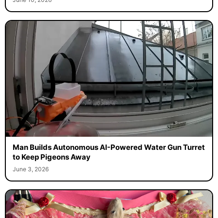
Man Builds Autonomous AI-Powered Water Gun Turret
to Keep Pigeons Away
June 3, 2026