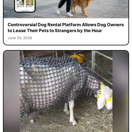
Controversial Dog Rental Platform Allows Dog Owners
to Lease Their Pets to Strangers by the Hour
June 30, 2026