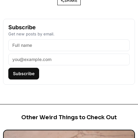
SHARE
Subscribe
Get new posts by email.
Subscribe
Other Weird Things to Check Out