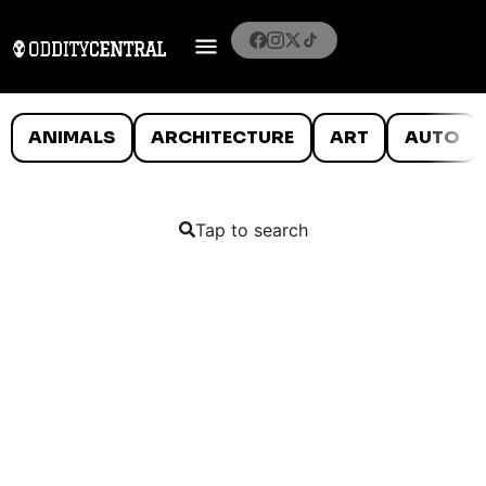
ANIMALS
ARCHITECTURE
ART
AUTO
Tap to search