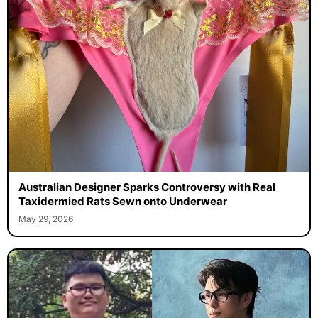
Australian Designer Sparks Controversy with Real
Taxidermied Rats Sewn onto Underwear
May 29, 2026