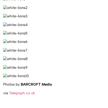
Photos by
BARCROFT Media
via
Telegraph.co.uk