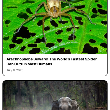
Arachnophobs Beware! The World’s Fastest Spider
Can Outrun Most Humans
July 8, 2026