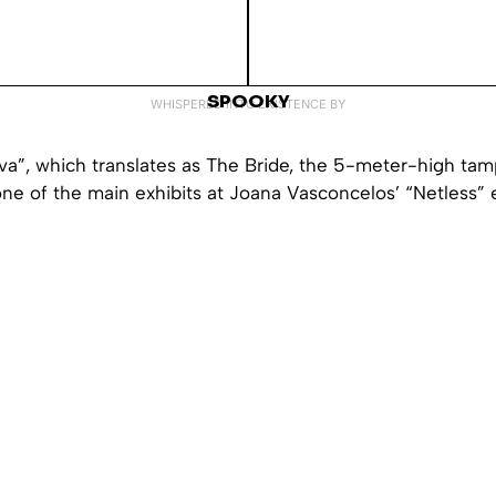
SPOOKY
WHISPERED INTO EXISTENCE BY
a”, which translates as The Bride, the 5-meter-high ta
one of the main exhibits at Joana Vasconcelos’ “Netless” e