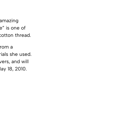
e amazing
e” is one of
cotton thread.
from a
ials she used.
ers, and will
ay 18, 2010.