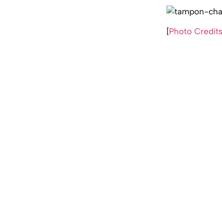
[
Photo Credit