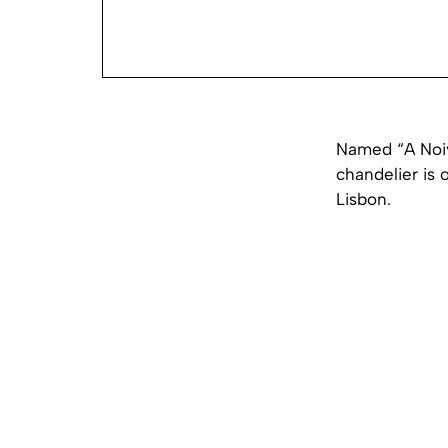
Named “A Noiv
chandelier is 
Lisbon.