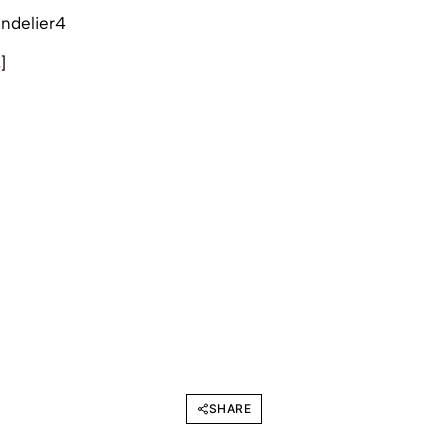
s
]
SHARE