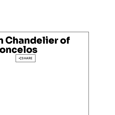
 Chandelier of
oncelos
SHARE