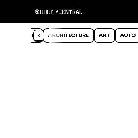
ANIMALS
‹
ARCHITECTURE
ART
AUTO