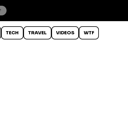
TECH
TRAVEL
VIDEOS
WTF