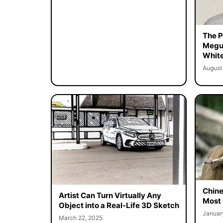
The Pe
Megur
White
August
Chine
Artist Can Turn Virtually Any
Most 
Object into a Real-Life 3D Sketch
Januar
March 22, 2025