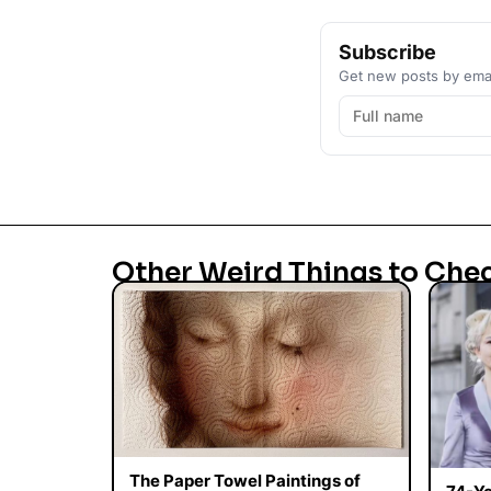
Subscribe
Get new posts by emai
Other Weird Things to Che
The Paper Towel Paintings of