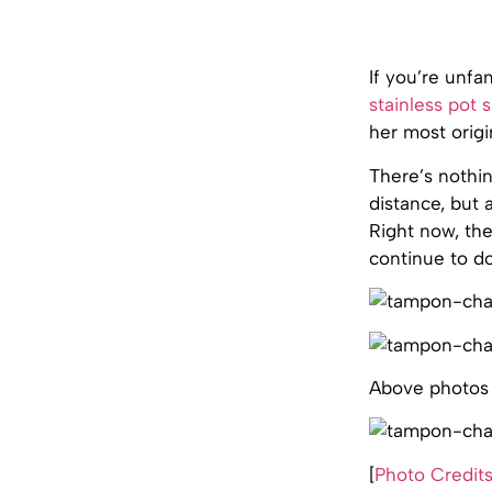
If you’re unfa
stainless pot s
her most orig
There’s nothin
distance, but
Right now, t
continue to do
Above photos
[
Photo Credit