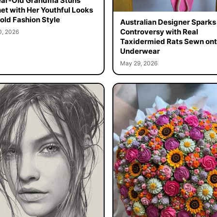
ar-Old Grandma Stuns
net with Her Youthful Looks
old Fashion Style
Australian Designer Sparks
Controversy with Real
0, 2026
Taxidermied Rats Sewn on
Underwear
May 29, 2026