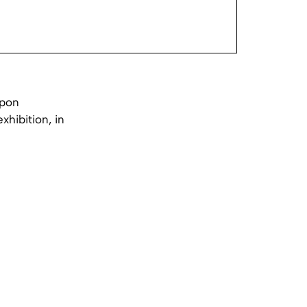
mpon
xhibition, in