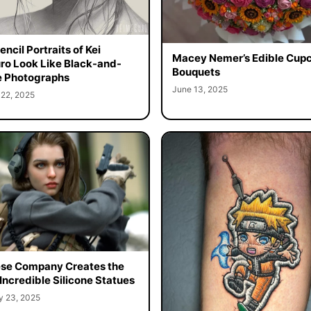
ncil Portraits of Kei
Macey Nemer’s Edible Cup
o Look Like Black-and-
Bouquets
 Photographs
June 13, 2025
 22, 2025
se Company Creates the
Incredible Silicone Statues
y 23, 2025