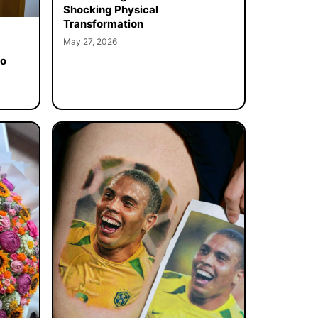
Shocking Physical
Transformation
May 27, 2026
to