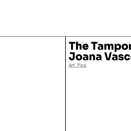
The Tampon
MARCH 3, 2010
Joana Vasc
Art
,
Pics