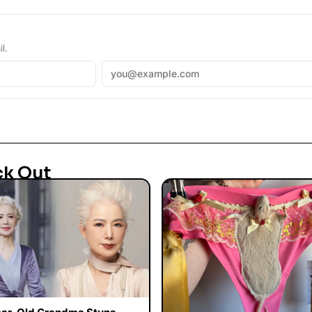
l.
ck Out