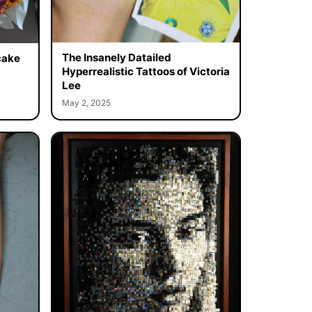
The Insanely Datailed
cake
Hyperrealistic Tattoos of Victoria
Lee
May 2, 2025