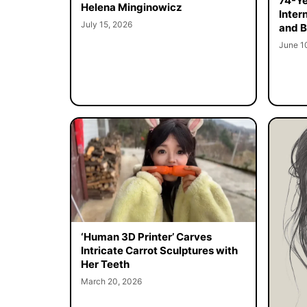
74-Ye
Helena Minginowicz
Inter
July 15, 2026
and B
June 1
‘Human 3D Printer’ Carves
Intricate Carrot Sculptures with
Her Teeth
March 20, 2026