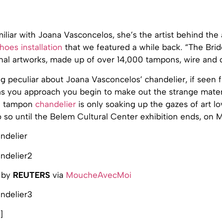
miliar with Joana Vasconcelos, she’s the artist behind th
hoes installation
that we featured a while back. “The Brid
inal artworks, made up of over 14,000 tampons, wire and 
g peculiar about Joana Vasconcelos’ chandelier, if seen 
 as you approach you begin to make out the strange mater
he tampon
chandelier
is only soaking up the gazes of art lov
 so until the Belem Cultural Center exhibition ends, on M
 by
REUTERS
via
MoucheAvecMoi
s
]