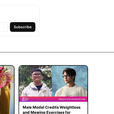
Subscribe
Male Model Credits Weightloss
and Mewing Exercises for