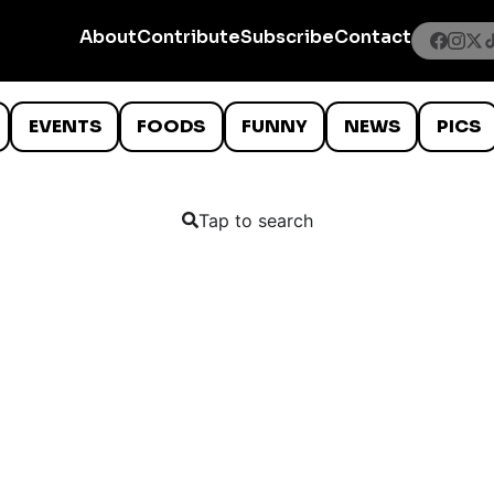
About
Contribute
Subscribe
Contact
EVENTS
FOODS
FUNNY
NEWS
PICS
Tap to search