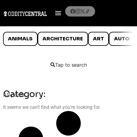
ANIMALS
ARCHITECTURE
ART
AUTO
Tap to search
Category:
All posts
It seems we can’t find what you’re looking for.