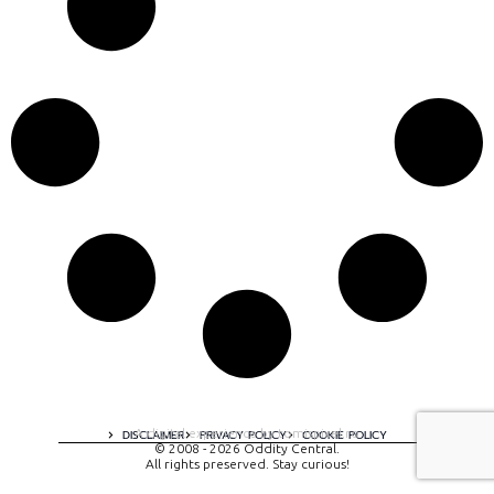
A digital experience by tomispixel.ro
DISCLAIMER
PRIVACY POLICY
COOKIE POLICY
© 2008 - 2026 Oddity Central.
All rights preserved. Stay curious!