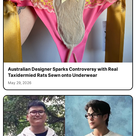
Australian Designer Sparks Controversy with Real
Taxidermied Rats Sewn onto Underwear
May 29, 2026