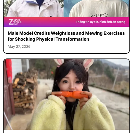
Male Model Credits Weightloss and Mewing Exercises
for Shocking Physical Transformation
May 27, 2026