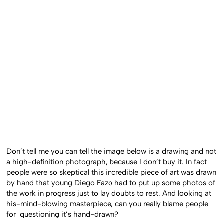
Don’t tell me you can tell the image below is a drawing and not
a high-definition photograph, because I don’t buy it. In fact
people were so skeptical this incredible piece of art was drawn
by hand that young Diego Fazo had to put up some photos of
the work in progress just to lay doubts to rest. And looking at
his-mind-blowing masterpiece, can you really blame people
for questioning it’s hand-drawn?