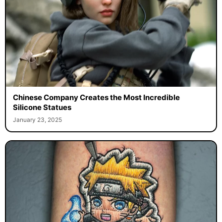
Chinese Company Creates the Most Incredible
Silicone Statues
January 23, 2025