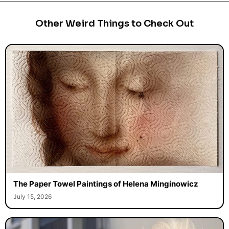
Other Weird Things to Check Out
The Paper Towel Paintings of Helena Minginowicz
July 15, 2026