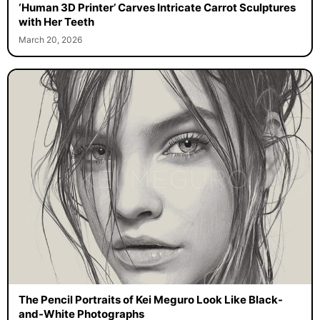
‘Human 3D Printer’ Carves Intricate Carrot Sculptures
with Her Teeth
March 20, 2026
The Pencil Portraits of Kei Meguro Look Like Black-
and-White Photographs