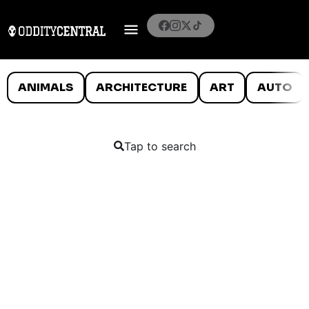
ANIMALS
ARCHITECTURE
ART
AUTO
Tap to search