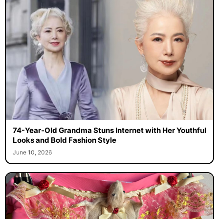
74-Year-Old Grandma Stuns Internet with Her Youthful
Looks and Bold Fashion Style
June 10, 2026