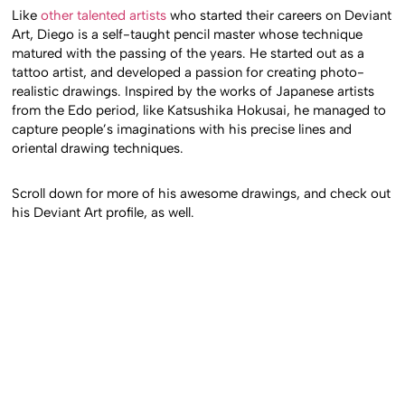
Like
other talented artists
who started their careers on Deviant
Art, Diego is a self-taught pencil master whose technique
matured with the passing of the years. He started out as a
tattoo artist, and developed a passion for creating photo-
realistic drawings. Inspired by the works of Japanese artists
from the Edo period, like Katsushika Hokusai, he managed to
capture people’s imaginations with his precise lines and
oriental drawing techniques.
Scroll down for more of his awesome drawings, and check out
his Deviant Art profile, as well.