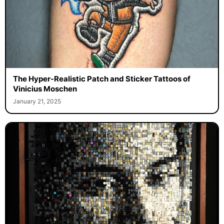
The Hyper-Realistic Patch and Sticker Tattoos of
Vinicius Moschen
January 21, 2025