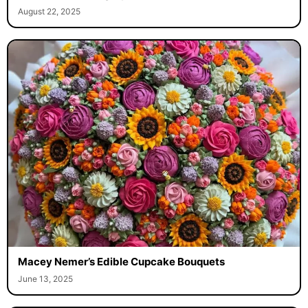
August 22, 2025
Macey Nemer’s Edible Cupcake Bouquets
June 13, 2025