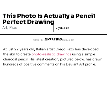
This Photo Is Actually a Pencil
OCTOBER 24, 2012
Perfect Drawing
Art
,
Pics
SHARE
SPOOKY
WHISPERED INTO EXISTENCE BY
At just 22 years old, Italian artist Diego Fazo has developed
the skill to create
photo-realistic drawings
using a simple
charcoal pencil. His latest creation, pictured below, has drawn
hundreds of positive comments on his Deviant Art profile.