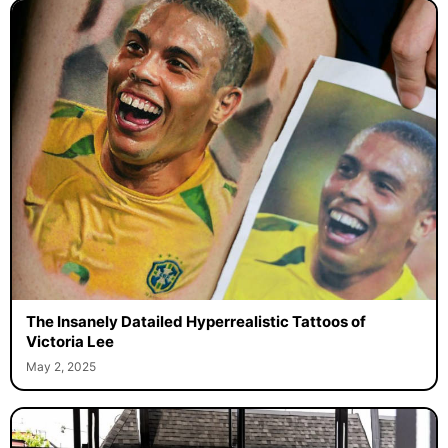
The Insanely Datailed Hyperrealistic Tattoos of
Victoria Lee
May 2, 2025