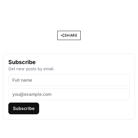
SHARE
Subscribe
Get new posts by email.
Subscribe