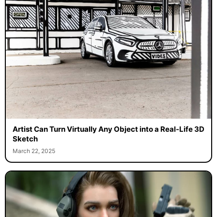
Artist Can Turn Virtually Any Object into a Real-Life 3D
Sketch
March 22, 2025