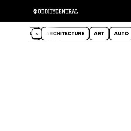
ANIMALS
‹
ARCHITECTURE
ART
AUTO