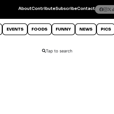
About
Contribute
Subscribe
Contact
EVENTS
FOODS
FUNNY
NEWS
PICS
Tap to search