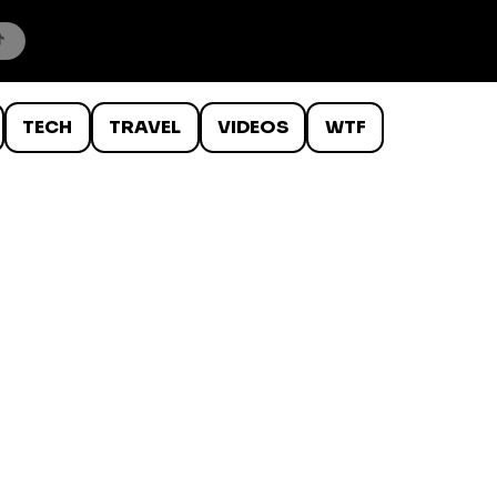
TECH
TRAVEL
VIDEOS
WTF