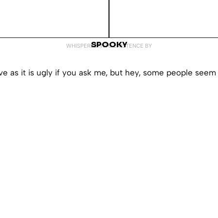
SPOOKY
WHISPERED INTO EXISTENCE BY
ive as it is ugly if you ask me, but hey, some people seem t