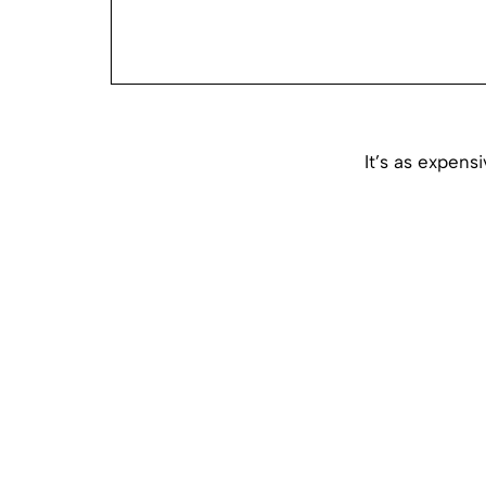
It’s as expens