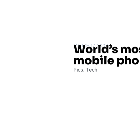
World’s mo
MARCH 17, 2008
mobile ph
Pics
,
Tech