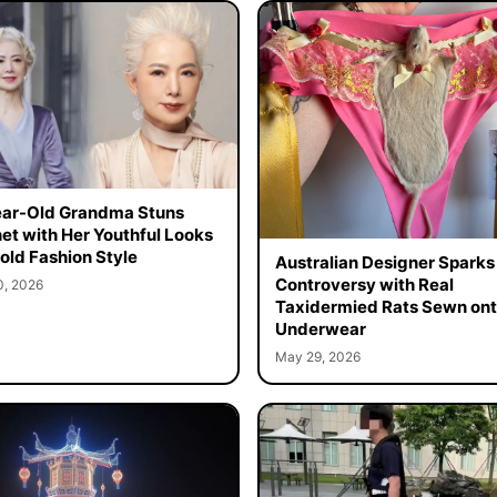
ar-Old Grandma Stuns
net with Her Youthful Looks
old Fashion Style
Australian Designer Sparks
Controversy with Real
0, 2026
Taxidermied Rats Sewn on
Underwear
May 29, 2026