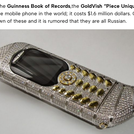
the
Guinness Book of Records
,the
GoldVish “Piece Uniq
 mobile phone in the world; it costs $1.6 million dollars.
wn of these and it is rumored that they are all Russian.