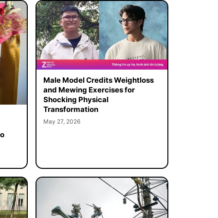
Male Model Credits Weightloss
and Mewing Exercises for
Shocking Physical
Transformation
May 27, 2026
to