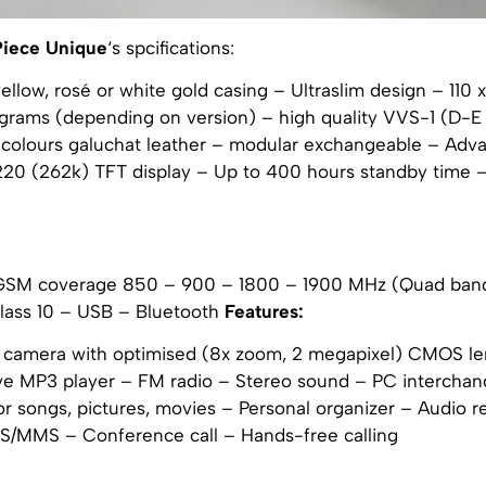
Piece Unique
‘s spcifications:
 yellow, rosé or white gold casing – Ultraslim design – 110 
8 grams (depending on version) – high quality VVS-1 (D-E
colours galuchat leather – modular exchangeable – Ad
×220 (262k) TFT display – Up to 400 hours standby time 
GSM coverage 850 – 900 – 1800 – 1900 MHz (Quad ban
ass 10 – USB – Bluetooth
Features:
 camera with optimised (8x zoom, 2 megapixel) CMOS le
 MP3 player – FM radio – Stereo sound – PC interchan
 songs, pictures, movies – Personal organizer – Audio r
/MMS – Conference call – Hands-free calling