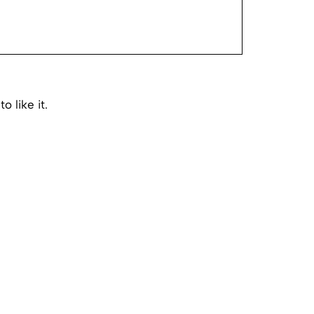
o like it.