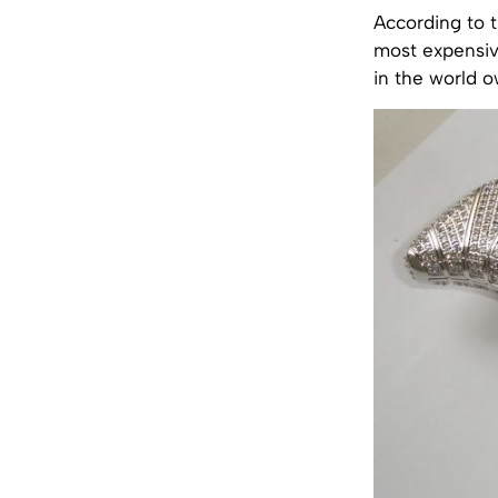
According to 
most expensive
in the world o