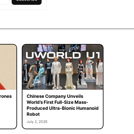
rones
Chinese Company Unveils
World’s First Full-Size Mass-
Produced Ultra-Bionic Humanoid
Robot
July 2, 2026