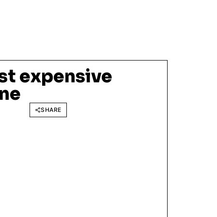
st expensive
one
SHARE