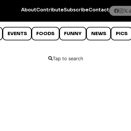
About
Contribute
Subscribe
Contact
EVENTS
FOODS
FUNNY
NEWS
PICS
Tap to search