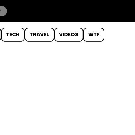
TECH
TRAVEL
VIDEOS
WTF