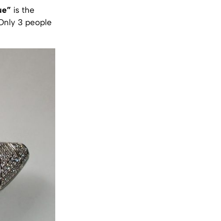
ue”
is the
 Only 3 people