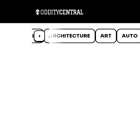
ANIMALS
‹
ARCHITECTURE
ART
AUTO