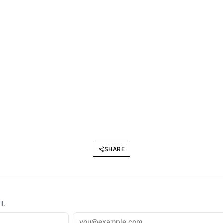
SHARE
l.