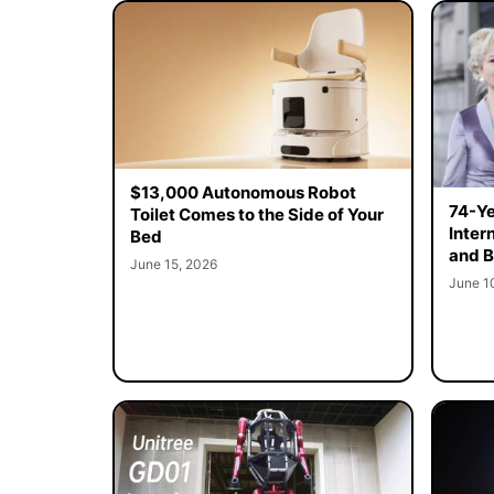
$13,000 Autonomous Robot
74-Ye
Toilet Comes to the Side of Your
Inter
Bed
and B
June 15, 2026
June 1