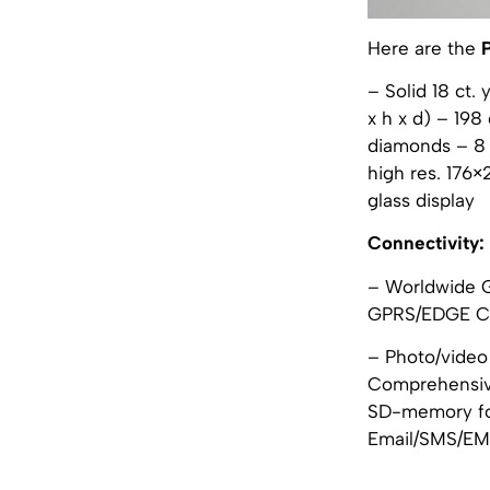
Here are the
– Solid 18 ct.
x h x d) – 19
diamonds – 8 
high res. 176
glass display
Connectivity:
– Worldwide 
GPRS/EDGE Cl
– Photo/video
Comprehensive
SD-memory for
Email/SMS/EMS