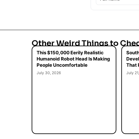
Other Weird Things to Che
This $150,000 Eerily Realistic
South
Humanoid Robot Head Is Making
Devel
People Uncomfortable
That 
July 30, 2026
July 21