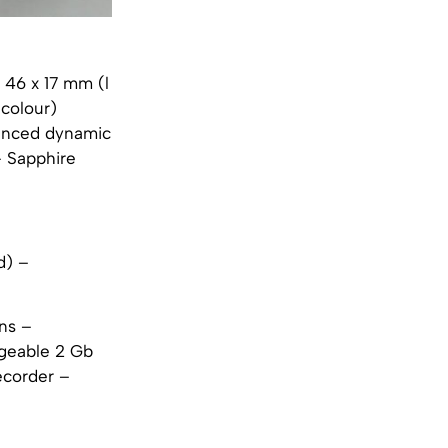
x 46 x 17 mm (l
 colour)
vanced dynamic
– Sapphire
d) –
ns –
geable 2 Gb
ecorder –