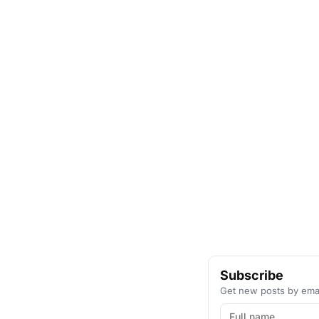
Subscribe
Get new posts by emai