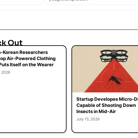
ck Out
-Korean Researchers
op Air-Powered Clothing
Puts Itself on the Wearer
, 2026
Startup Developes Micro-D
Capable of Shooting Down
Insects in Mid-Air
July 15, 2026