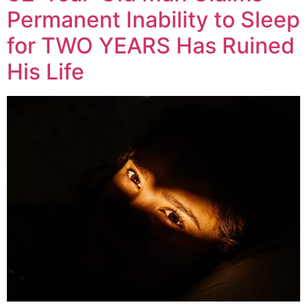
Permanent Inability to Sleep
for TWO YEARS Has Ruined
His Life