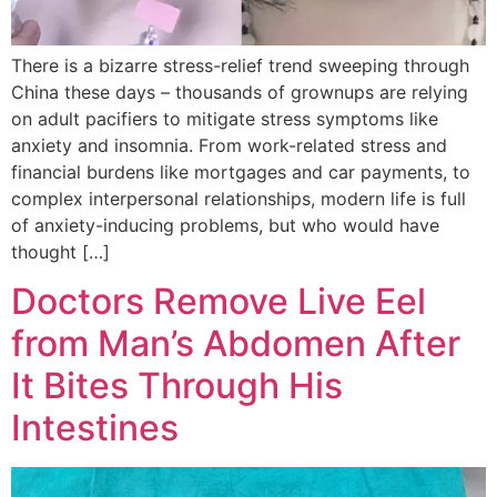
There is a bizarre stress-relief trend sweeping through
China these days – thousands of grownups are relying
on adult pacifiers to mitigate stress symptoms like
anxiety and insomnia. From work-related stress and
financial burdens like mortgages and car payments, to
complex interpersonal relationships, modern life is full
of anxiety-inducing problems, but who would have
thought […]
Doctors Remove Live Eel
from Man’s Abdomen After
It Bites Through His
Intestines