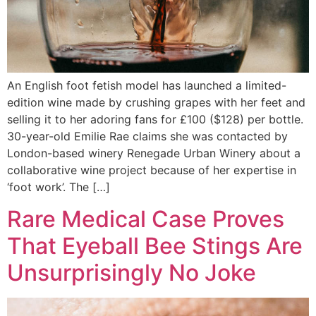
An English foot fetish model has launched a limited-
edition wine made by crushing grapes with her feet and
selling it to her adoring fans for £100 ($128) per bottle.
30-year-old Emilie Rae claims she was contacted by
London-based winery Renegade Urban Winery about a
collaborative wine project because of her expertise in
‘foot work’. The […]
Rare Medical Case Proves
That Eyeball Bee Stings Are
Unsurprisingly No Joke