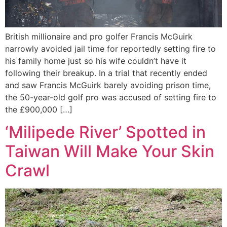
British millionaire and pro golfer Francis McGuirk
narrowly avoided jail time for reportedly setting fire to
his family home just so his wife couldn’t have it
following their breakup. In a trial that recently ended
and saw Francis McGuirk barely avoiding prison time,
the 50-year-old golf pro was accused of setting fire to
the £900,000 […]
‘Milipede River’ Spotted in
Taiwan Will Make Your Skin
Crawl