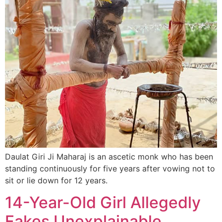
Daulat Giri Ji Maharaj is an ascetic monk who has been
standing continuously for five years after vowing not to
sit or lie down for 12 years.
14-Year-Old Girl Allegedly
Fakes Unexplainable