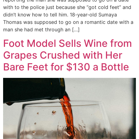
with to the police just because she “got cold feet” and
didn’t know how to tell him. 18-year-old Sumaya
Thomas was supposed to go on a romantic date with a
man she had met through an […]
Foot Model Sells Wine from
Grapes Crushed with Her
Bare Feet for $130 a Bottle