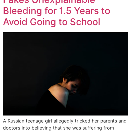
Bleeding for 1.5 Years to
Avoid Going to School
A Russian teenage girl allegedly tricked her parents and
doctors into believing that she was suffering from