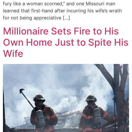
fury like a woman scorned,” and one Missouri man
learned that first-hand after incurring his wife’s wrath
for not being appreciative […]
Millionaire Sets Fire to His
Own Home Just to Spite His
Wife