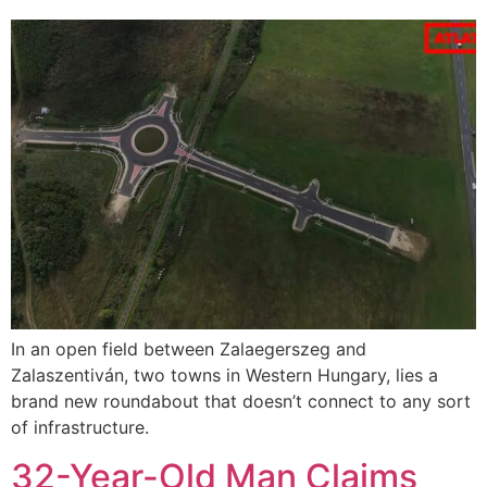
In an open field between Zalaegerszeg and
Zalaszentiván, two towns in Western Hungary, lies a
brand new roundabout that doesn’t connect to any sort
of infrastructure.
32-Year-Old Man Claims