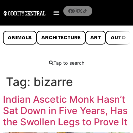
ANIMALS
ARCHITECTURE
ART
AUTO
Tap to search
Tag:
bizarre
Indian Ascetic Monk Hasn’t
Sat Down in Five Years, Has
the Swollen Legs to Prove It