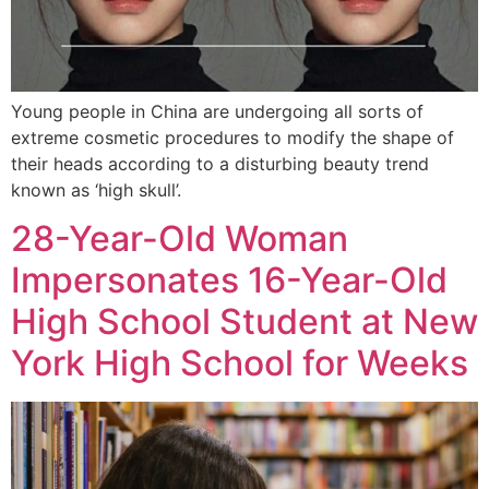
Young people in China are undergoing all sorts of
extreme cosmetic procedures to modify the shape of
their heads according to a disturbing beauty trend
known as ‘high skull’.
28-Year-Old Woman
Impersonates 16-Year-Old
High School Student at New
York High School for Weeks