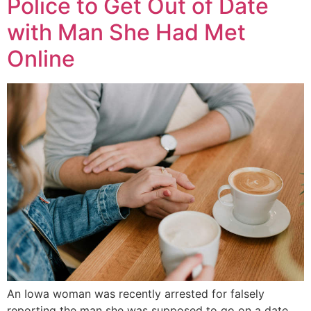
Police to Get Out of Date
with Man She Had Met
Online
An Iowa woman was recently arrested for falsely
reporting the man she was supposed to go on a date