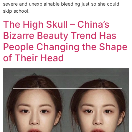
severe and unexplainable bleeding just so she could
skip school.
The High Skull – China’s
Bizarre Beauty Trend Has
People Changing the Shape
of Their Head