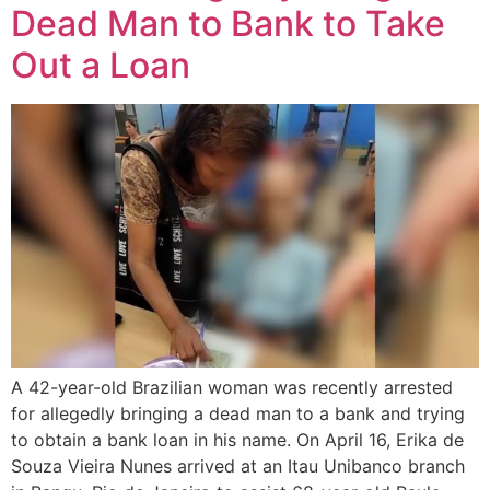
Dead Man to Bank to Take
Out a Loan
A 42-year-old Brazilian woman was recently arrested
for allegedly bringing a dead man to a bank and trying
to obtain a bank loan in his name. On April 16, Erika de
Souza Vieira Nunes arrived at an Itau Unibanco branch