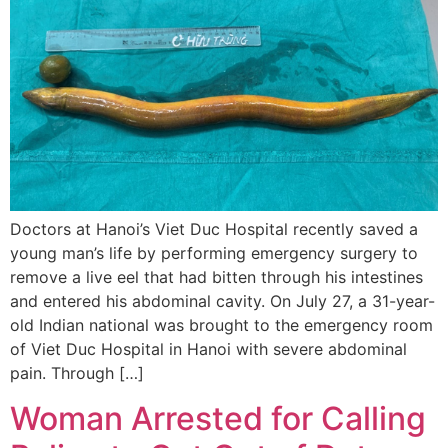
Doctors at Hanoi’s Viet Duc Hospital recently saved a
young man’s life by performing emergency surgery to
remove a live eel that had bitten through his intestines
and entered his abdominal cavity. On July 27, a 31-year-
old Indian national was brought to the emergency room
of Viet Duc Hospital in Hanoi with severe abdominal
pain. Through […]
Woman Arrested for Calling