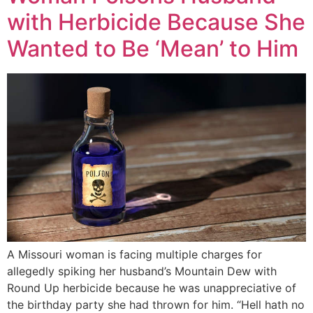
with Herbicide Because She
Wanted to Be ‘Mean’ to Him
A Missouri woman is facing multiple charges for
allegedly spiking her husband’s Mountain Dew with
Round Up herbicide because he was unappreciative of
the birthday party she had thrown for him. “Hell hath no