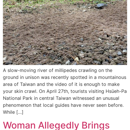
A slow-moving river of millipedes crawling on the
ground in unison was recently spotted in a mountainous
area of Taiwan and the video of it is enough to make
your skin crawl. On April 27th, tourists visiting Hsüeh-Pa
National Park in central Taiwan witnessed an unusual
phenomenon that local guides have never seen before.
While […]
Woman Allegedly Brings