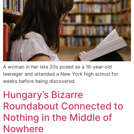
A woman in her late 20s posed as a 16-year-old
teenager and attended a New York high school for
weeks before being discovered.
Hungary’s Bizarre
Roundabout Connected to
Nothing in the Middle of
Nowhere