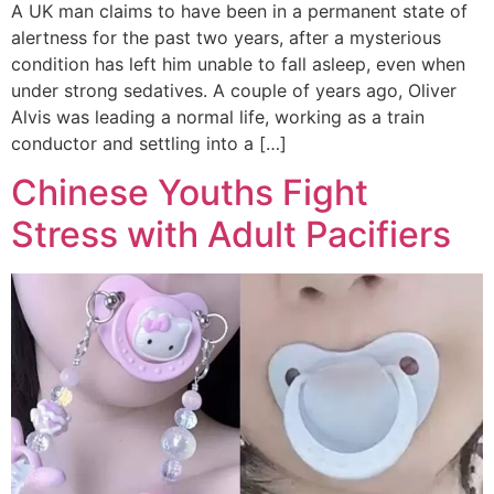
A UK man claims to have been in a permanent state of
alertness for the past two years, after a mysterious
condition has left him unable to fall asleep, even when
under strong sedatives. A couple of years ago, Oliver
Alvis was leading a normal life, working as a train
conductor and settling into a […]
Chinese Youths Fight
Stress with Adult Pacifiers