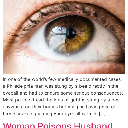
In one of the world’s few medically documented cases,
a Philadelphia man was stung by a bee directly in the
eyeball and had to endure some serious consequences.
Most people dread the idea of getting stung by a bee
anywhere on their bodies but imagine having one of
those buzzers piercing your eyeball with its […]
Woman Poisons Husband