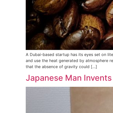
A Dubai-based startup has its eyes set on lit
and use the heat generated by atmosphere re-
that the absence of gravity could […]
Japanese Man Invents 