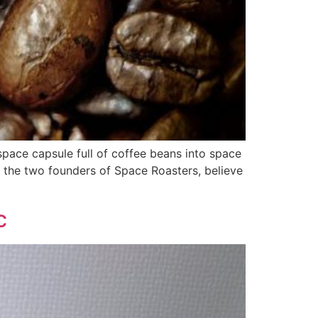
space capsule full of coffee beans into space
 the two founders of Space Roasters, believe
c