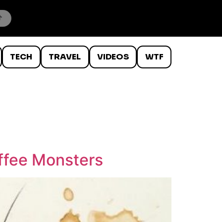
TECH
TRAVEL
VIDEOS
WTF
offee Monsters