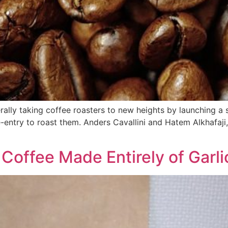
erally taking coffee roasters to new heights by launching a 
entry to roast them. Anders Cavallini and Hatem Alkhafaji,
Coffee Made Entirely of Garli