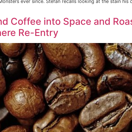
nsters ever since. Stefan recalls looking at the stain his 
 Coffee into Space and Roast
ere Re-Entry