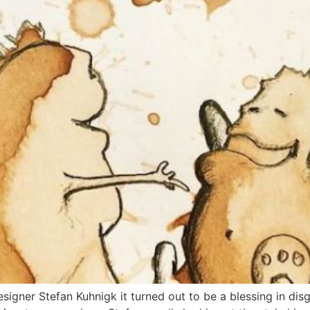
signer Stefan Kuhnigk it turned out to be a blessing in disgu