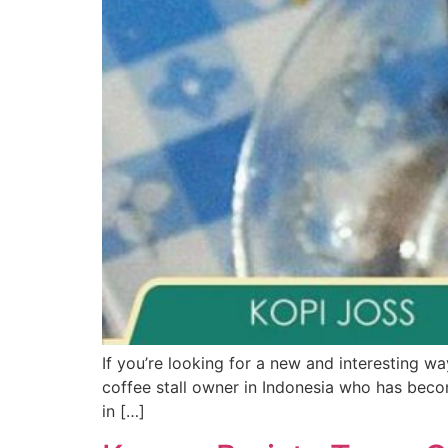
If you’re looking for a new and interesting wa
coffee stall owner in Indonesia who has beco
in […]