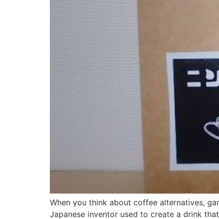
When you think about coffee alternatives, garl
Japanese inventor used to create a drink tha