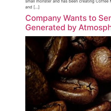
small monster and has been creating Coffee Mo
and […]
Company Wants to Send
Generated by Atmosph