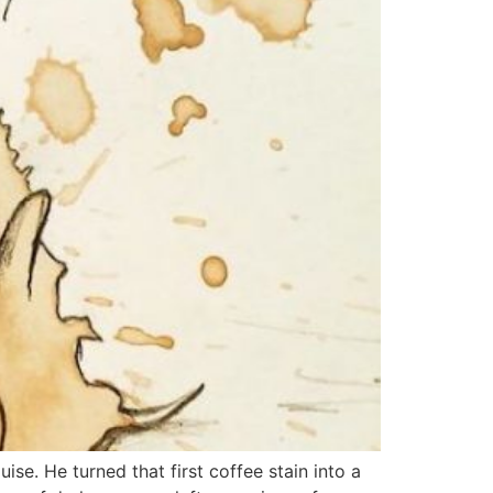
ise. He turned that first coffee stain into a