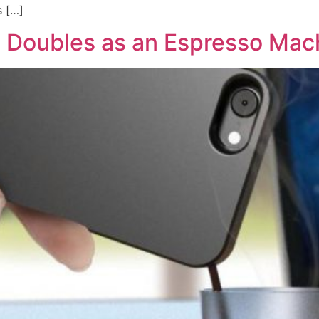
s […]
 Doubles as an Espresso Mac