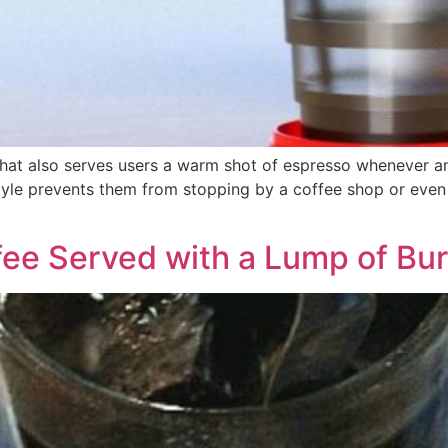
that also serves users a warm shot of espresso whenever an
tyle prevents them from stopping by a coffee shop or even 
fee Served with a Lump of Bu