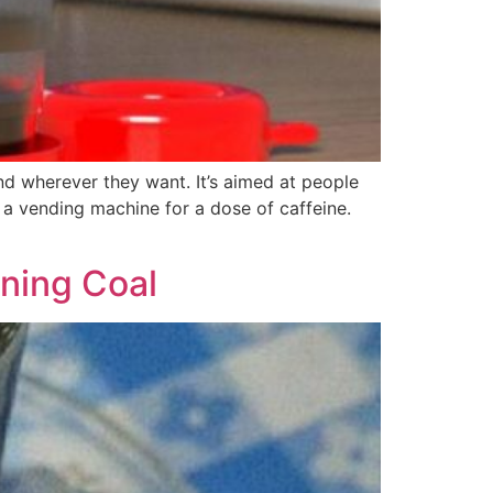
d wherever they want. It’s aimed at people
a vending machine for a dose of caffeine.
rning Coal