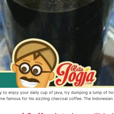
y to enjoy your daily cup of java, try dumping a lump of hot
me famous for his sizzling charcoal coffee. The Indonesian 