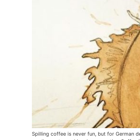
Spilling coffee is never fun, but for German de