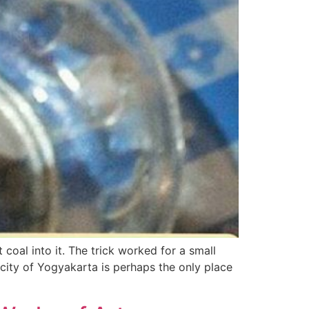
 coal into it. The trick worked for a small
city of Yogyakarta is perhaps the only place