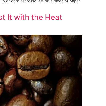
cup of dark espresso left on a piece of paper
 It with the Heat