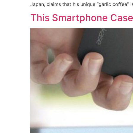
Japan, claims that his unique “garlic coffee” i
This Smartphone Case