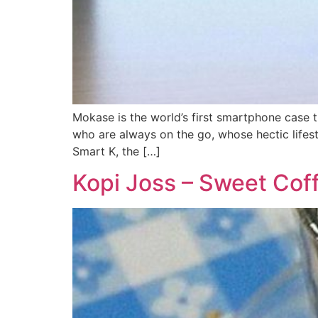
Mokase is the world’s first smartphone case 
who are always on the go, whose hectic lifes
Smart K, the […]
Kopi Joss – Sweet Cof