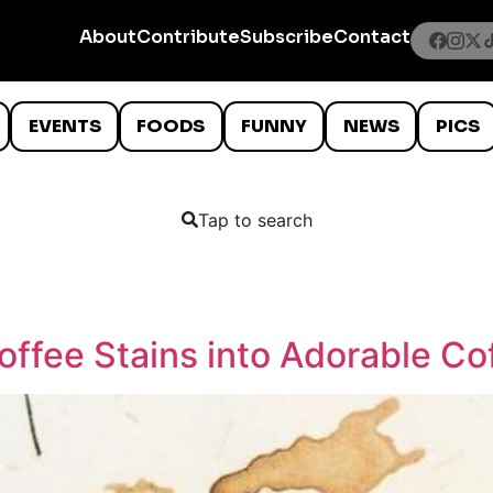
About
Contribute
Subscribe
Contact
EVENTS
FOODS
FUNNY
NEWS
PICS
Tap to search
offee Stains into Adorable C