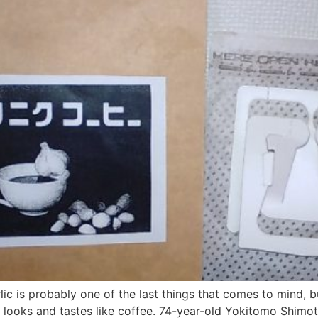
ic is probably one of the last things that comes to mind, b
t looks and tastes like coffee. 74-year-old Yokitomo Shimot