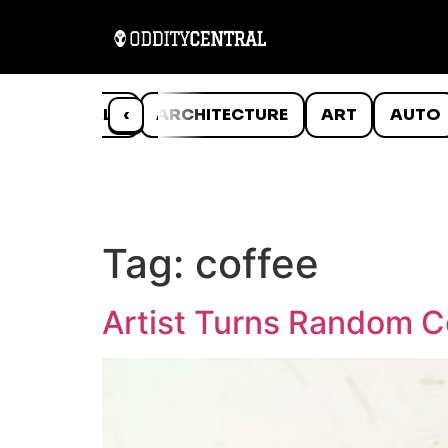
ANIMALS
‹
ARCHITECTURE
ART
AUTO
Tag:
coffee
Artist Turns Random C