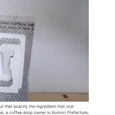
ut that exactly the ingredient that one
ai, a coffee shop owner in Aomori Prefecture,