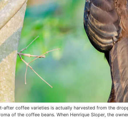
fter coffee varieties is actually harvested from the droppi
roma of the coffee beans. When Henrique Sloper, the owner