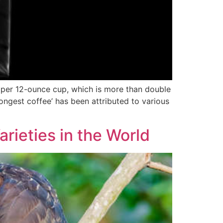
g per 12-ounce cup, which is more than double
ongest coffee’ has been attributed to various
rieties in the World