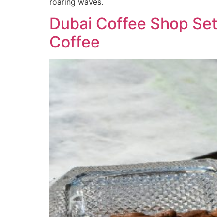
roaring waves.
Dubai Coffee Shop Set
Coffee