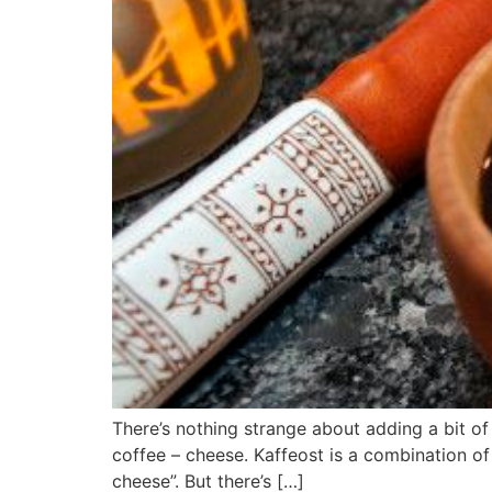
There’s nothing strange about adding a bit of 
coffee – cheese. Kaffeost is a combination of 
cheese”. But there’s […]