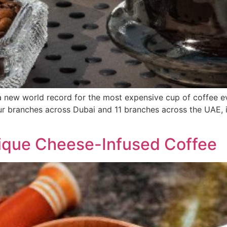
 a new world record for the most expensive cup of coffee 
ur branches across Dubai and 11 branches across the UAE, 
ique Cheese-Infused Coffee