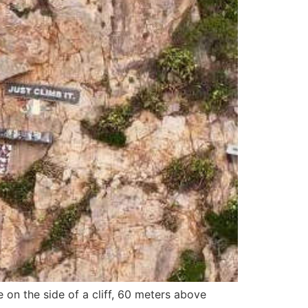
e on the side of a cliff, 60 meters above