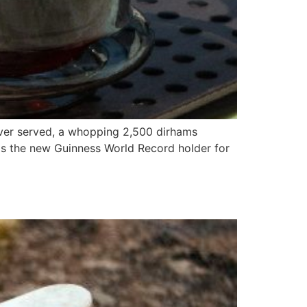
ever served, a whopping 2,500 dirhams
is the new Guinness World Record holder for