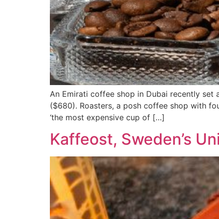
An Emirati coffee shop in Dubai recently set
($680). Roasters, a posh coffee shop with fo
‘the most expensive cup of […]
Kaffeost, Sweden’s Un