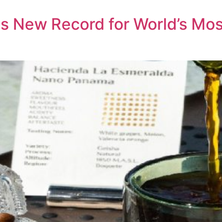
s New Record for World’s Mos