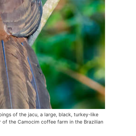
ngs of the jacu, a large, black, turkey-like
 of the Camocim coffee farm in the Brazilian