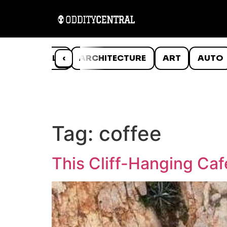
ANIMALS
‹
ARCHITECTURE
ART
AUTO
Tag:
coffee
This Cliff-Hanging Ca