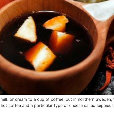
milk or cream to a cup of coffee, but in northern Sweden, th
hot coffee and a particular type of cheese called leipäjuus