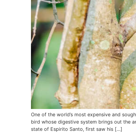
One of the world’s most expensive and sought-a
bird whose digestive system brings out the a
state of Espirito Santo, first saw his […]