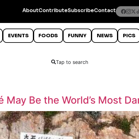
About
Contribute
Subscribe
Contact
EVENTS
FOODS
FUNNY
NEWS
PICS
Tap to search
fé May Be the World’s Most D