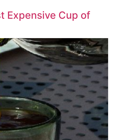
t Expensive Cup of