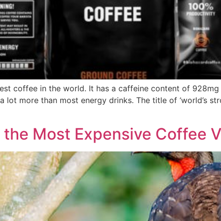
est coffee in the world. It has a caffeine content of 928m
lot more than most energy drinks. The title of ‘world’s str
 the Most Expensive Coffee Va