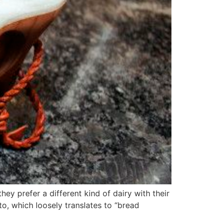
ey prefer a different kind of dairy with their
to, which loosely translates to “bread