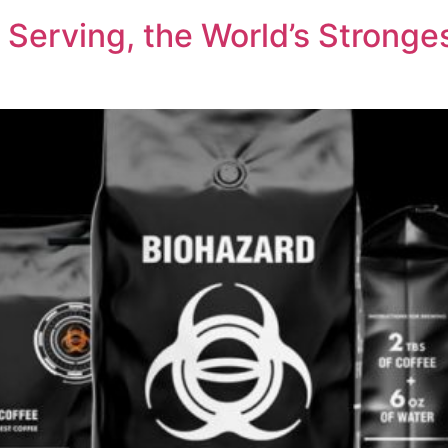
Serving, the World’s Stronges