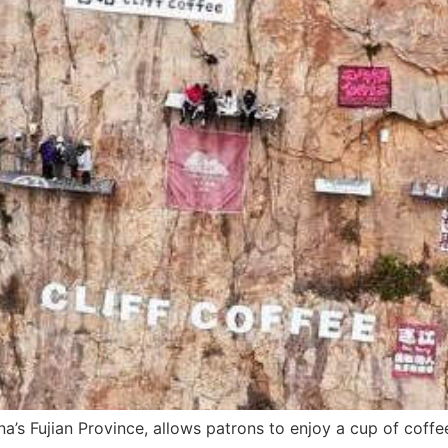
na’s Fujian Province, allows patrons to enjoy a cup of coffe