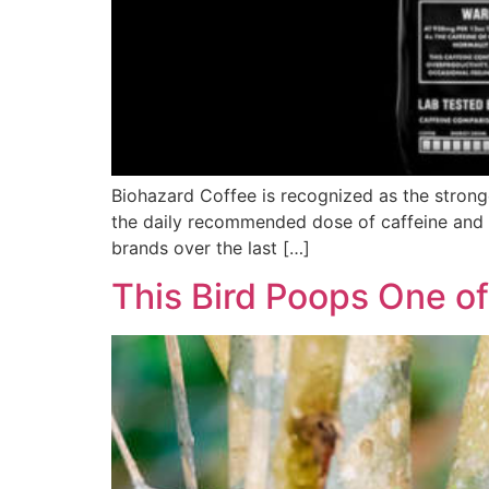
Biohazard Coffee is recognized as the strong
the daily recommended dose of caffeine and a 
brands over the last […]
This Bird Poops One of