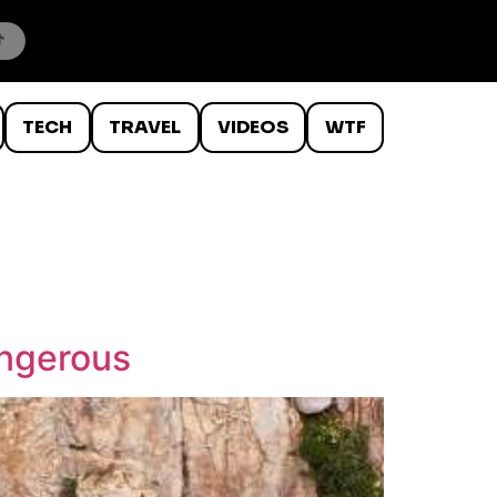
TECH
TRAVEL
VIDEOS
WTF
angerous