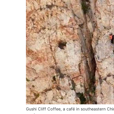
Gushi Cliff Coffee, a café in southeastern Chi