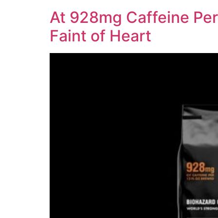
At 928mg Caffeine Per 
Faint of Heart