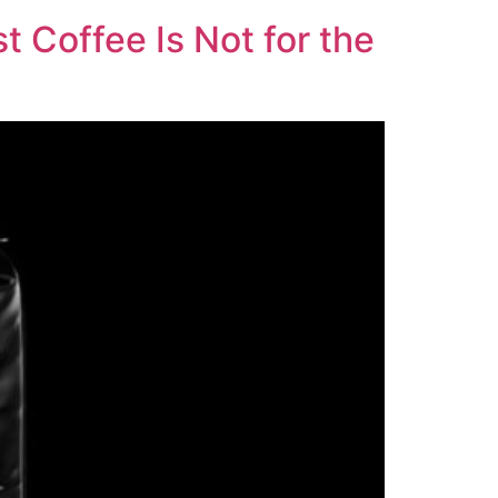
t Coffee Is Not for the