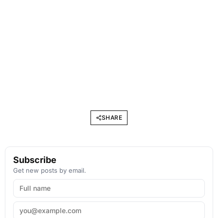
SHARE
Subscribe
Get new posts by email.