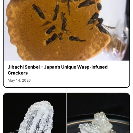
Jibachi Senbei – Japan’s Unique Wasp-Infused
Crackers
May 14, 2026