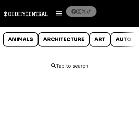
ANIMALS
ARCHITECTURE
ART
AUTO
Tap to search