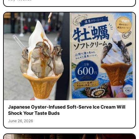
Japanese Oyster-Infused Soft-Serve Ice Cream Will
Shock Your Taste Buds
June 26, 2026