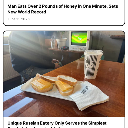
Man Eats Over 2 Pounds of Honey in One Minute, Sets
New World Record
June 11, 2026
Unique Russian Eatery Only Serves the Simplest