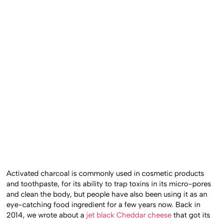
Activated charcoal is commonly used in cosmetic products
and toothpaste, for its ability to trap toxins in its micro-pores
and clean the body, but people have also been using it as an
eye-catching food ingredient for a few years now. Back in
2014, we wrote about a
jet black Cheddar cheese
that got its