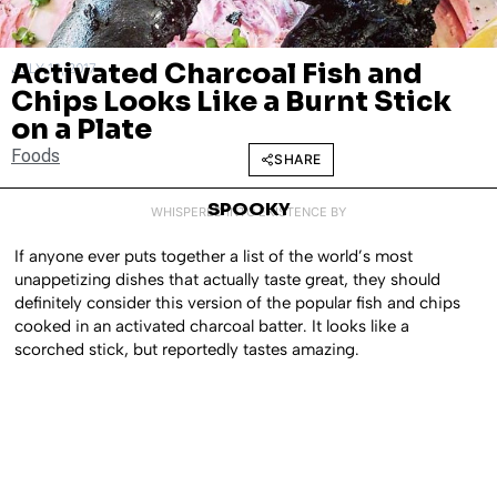
Activated Charcoal Fish and
JULY 18, 2017
Chips Looks Like a Burnt Stick
on a Plate
Foods
SHARE
SPOOKY
WHISPERED INTO EXISTENCE BY
If anyone ever puts together a list of the world’s most
unappetizing dishes that actually taste great, they should
definitely consider this version of the popular fish and chips
cooked in an activated charcoal batter. It looks like a
scorched stick, but reportedly tastes amazing.