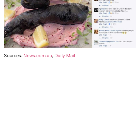
Sources:
News.com.au
,
Daily Mail