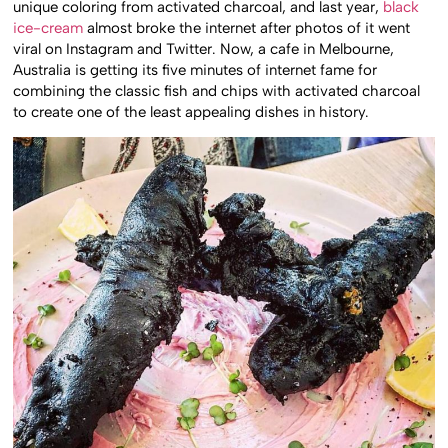
unique coloring from activated charcoal, and last year,
black
ice-cream
almost broke the internet after photos of it went
viral on Instagram and Twitter. Now, a cafe in Melbourne,
Australia is getting its five minutes of internet fame for
combining the classic fish and chips with activated charcoal
to create one of the least appealing dishes in history.