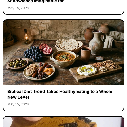
Sandwiches Imaginable for
May 15, 2026
Biblical Diet Trend Takes Healthy Eating to a Whole
New Level
May 15, 2026