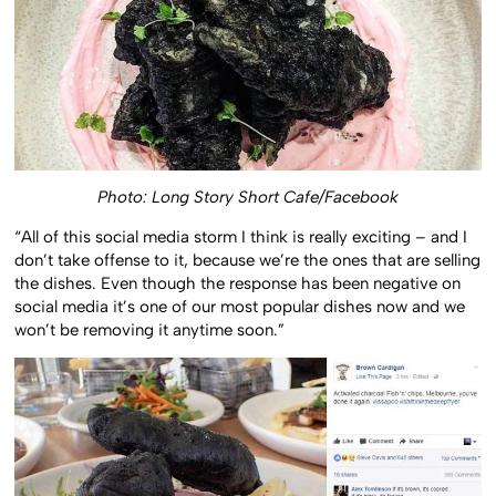
Photo: Long Story Short Cafe/Facebook
“All of this social media storm I think is really exciting – and I
don’t take offense to it, because we’re the ones that are selling
the dishes. Even though the response has been negative on
social media it’s one of our most popular dishes now and we
won’t be removing it anytime soon.”