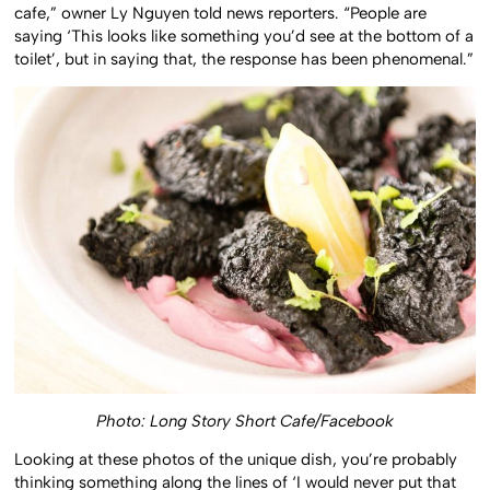
cafe,” owner Ly Nguyen told news reporters. “People are
saying ‘This looks like something you’d see at the bottom of a
toilet’, but in saying that, the response has been phenomenal.”
Photo: Long Story Short Cafe/Facebook
Looking at these photos of the unique dish, you’re probably
thinking something along the lines of ‘I would never put that