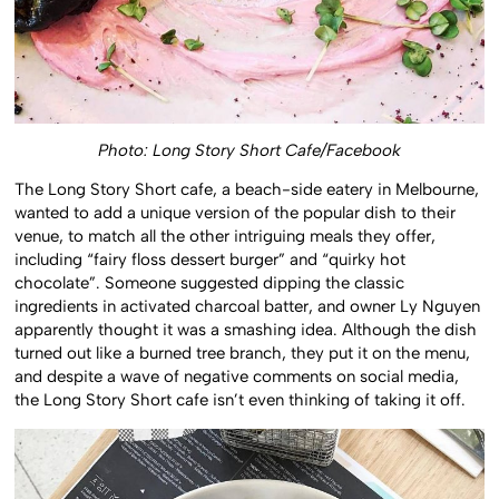
Photo: Long Story Short Cafe/Facebook
The Long Story Short cafe, a beach-side eatery in Melbourne,
wanted to add a unique version of the popular dish to their
venue, to match all the other intriguing meals they offer,
including “fairy floss dessert burger” and “quirky hot
chocolate”. Someone suggested dipping the classic
ingredients in activated charcoal batter, and owner Ly Nguyen
apparently thought it was a smashing idea. Although the dish
turned out like a burned tree branch, they put it on the menu,
and despite a wave of negative comments on social media,
the Long Story Short cafe isn’t even thinking of taking it off.