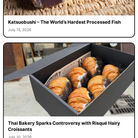
Katsuobushi – The World’s Hardest Processed Fish
July 15, 2026
Thai Bakery Sparks Controversy with Risqué Hairy
Croissants
July 10, 2026