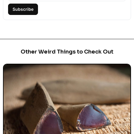
Subscribe
Other Weird Things to Check Out