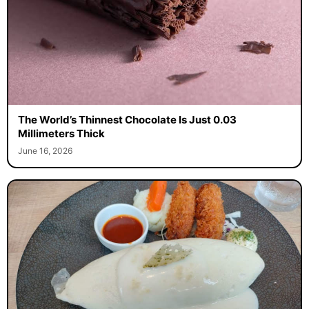
The World’s Thinnest Chocolate Is Just 0.03
Millimeters Thick
June 16, 2026