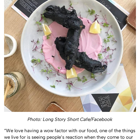
Photo: Long Story Short Cafe/Facebook
“We love having a wow factor with our food, one of the things
we live for is seeing people’s reaction when they come to our