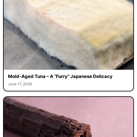
Mold-Aged Tuna – A “Furry” Japanese Delicacy
June 17, 2026