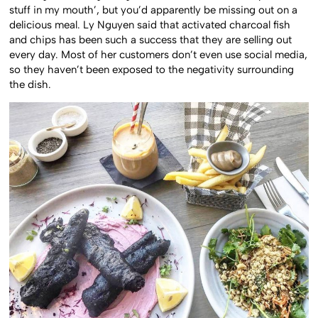
stuff in my mouth’, but you’d apparently be missing out on a
delicious meal. Ly Nguyen said that activated charcoal fish
and chips has been such a success that they are selling out
every day. Most of her customers don’t even use social media,
so they haven’t been exposed to the negativity surrounding
the dish.