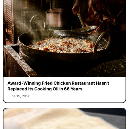
Award-Winning Fried Chicken Restaurant Hasn’t
Replaced Its Cooking Oil in 66 Years
June 19, 2026