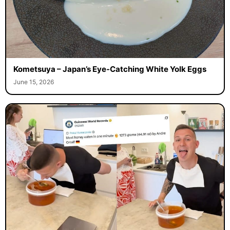
Kometsuya – Japan’s Eye-Catching White Yolk Eggs
June 15, 2026