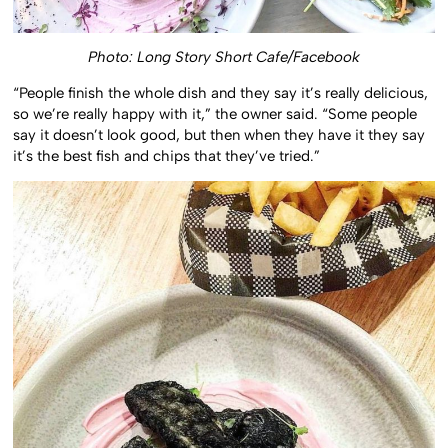
Photo: Long Story Short Cafe/Facebook
“People finish the whole dish and they say it’s really delicious,
so we’re really happy with it,” the owner said. “Some people
say it doesn’t look good, but then when they have it they say
it’s the best fish and chips that they’ve tried.”