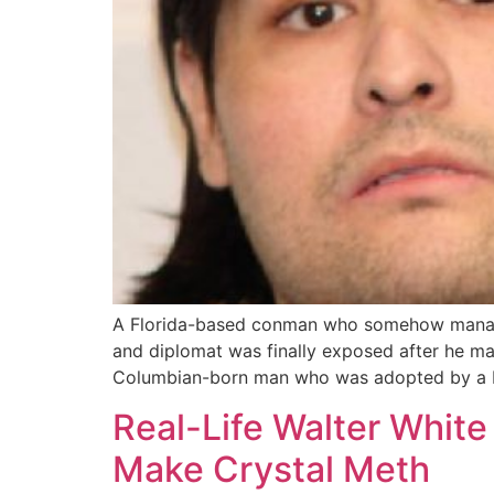
A Florida-based conman who somehow managed 
and diplomat was finally exposed after he m
Columbian-born man who was adopted by a M
Real-Life Walter White
Make Crystal Meth