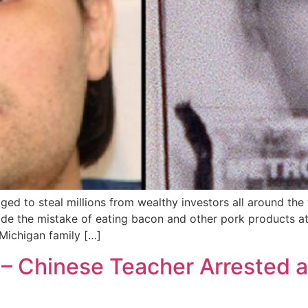
to steal millions from wealthy investors all around the 
ade the mistake of eating bacon and other pork products a
ichigan family […]
 – Chinese Teacher Arrested af