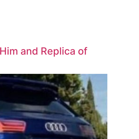
 Him and Replica of