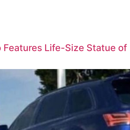
Features Life-Size Statue of