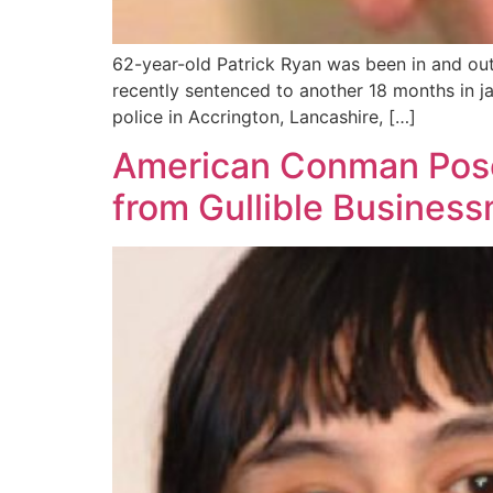
62-year-old Patrick Ryan was been in and out
recently sentenced to another 18 months in ja
police in Accrington, Lancashire, […]
American Conman Poses
from Gullible Busines