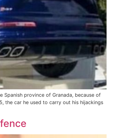
the Spanish province of Granada, because of
5, the car he used to carry out his hijackings
ffence