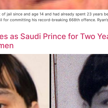
 of jail since and age 14 and had already spent 23 years b
il for committing his record-breaking 668th offence. Ryan’s
 as Saudi Prince for Two Yea
smen