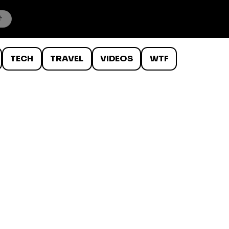
TECH
TRAVEL
VIDEOS
WTF