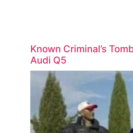
Known Criminal’s Tomb 
Audi Q5