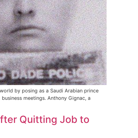
world by posing as a Saudi Arabian prince
t business meetings. Anthony Gignac, a
ter Quitting Job to