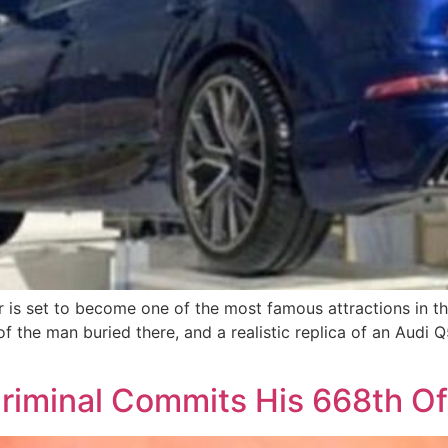
r is set to become one of the most famous attractions in 
of the man buried there, and a realistic replica of an Audi Q
c Criminal Commits His 668th O