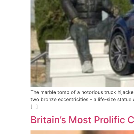
The marble tomb of a notorious truck hijacke
two bronze eccentricities – a life-size statue 
[…]
Britain’s Most Prolifi