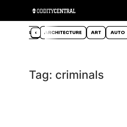
ANIMALS
‹
ARCHITECTURE
ART
AUTO
Tag:
criminals