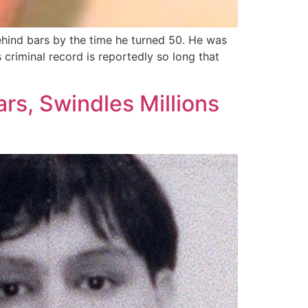
ehind bars by the time he turned 50. He was
 criminal record is reportedly so long that
rs, Swindles Millions