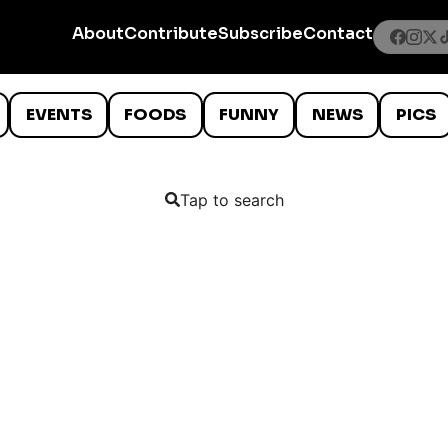
About
Contribute
Subscribe
Contact
EVENTS
FOODS
FUNNY
NEWS
PICS
Tap to search