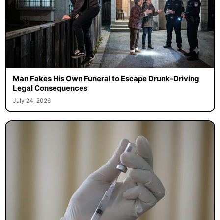
Man Fakes His Own Funeral to Escape Drunk-Driving
Legal Consequences
July 24, 2026