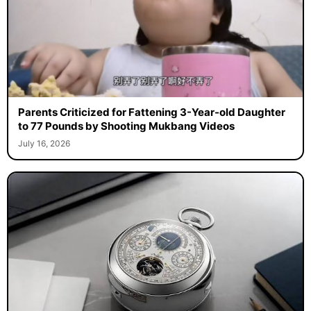
Parents Criticized for Fattening 3-Year-old Daughter
to 77 Pounds by Shooting Mukbang Videos
July 16, 2026