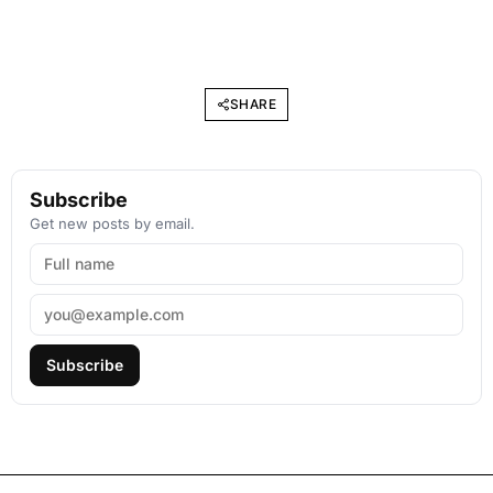
SHARE
Subscribe
Get new posts by email.
Subscribe