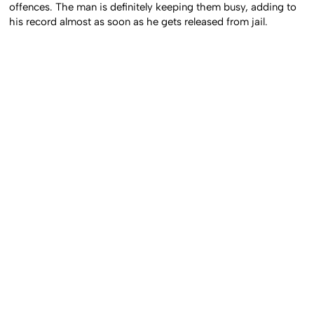
offences. The man is definitely keeping them busy, adding to
his record almost as soon as he gets released from jail.