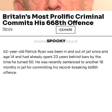
Britain’s Most Prolific Criminal
JULY 20, 2018
Commits His 668th Offence
News
SHARE
SPOOKY
WHISPERED INTO EXISTENCE BY
62-year-old Patrick Ryan was been in and out of jail since and
age 14 and had already spent 23 years behind bars by the
time he turned 50. He was recently sentenced to another 18
months in jail for committing his record-breaking 668th
offence.