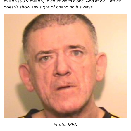
million ($3.9 million) in court visits alone. And at 62, Patrick
doesn’t show any signs of changing his ways.
Photo: MEN