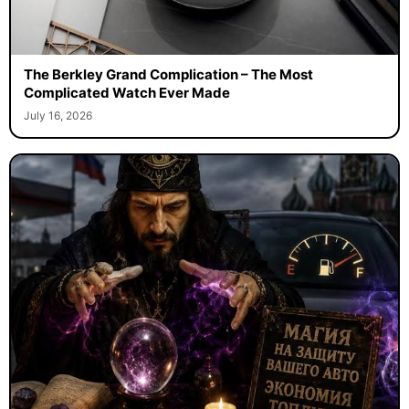
The Berkley Grand Complication – The Most
Complicated Watch Ever Made
July 16, 2026