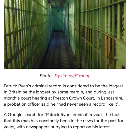
Photo:
TryJimmy/Pixabay
Patrick Ryan’s criminal record is considered to be the longest
in Britain be the longest by some margin, and during last
month’s court hearing at Preston Crown Court, in Lancashire,
a probation officer said he “had never seen a record like it”.
A Google search for “Patrick Ryan criminal” reveals the fact
that this man has constantly been in the news for the past for
years, with newspapers hurrying to report on his latest