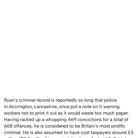
Ryan’s criminal record is reportedly so long that police
in Accrington, Lancashire, once put a note on it warning
workers not to print it out as it would waste too much paper.
Having racked up a whopping 469 convictions for a total of
668 offences, he is considered to be Britain’s most prolific
criminal. He is also assumed to have cost taxpayers around £3