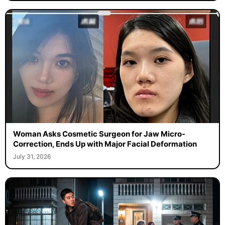
Woman Asks Cosmetic Surgeon for Jaw Micro-
Correction, Ends Up with Major Facial Deformation
July 31, 2026