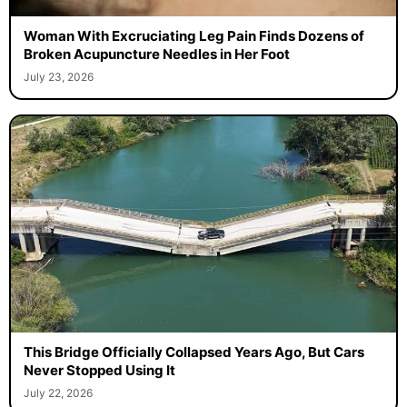
Woman With Excruciating Leg Pain Finds Dozens of
Broken Acupuncture Needles in Her Foot
July 23, 2026
This Bridge Officially Collapsed Years Ago, But Cars
Never Stopped Using It
July 22, 2026