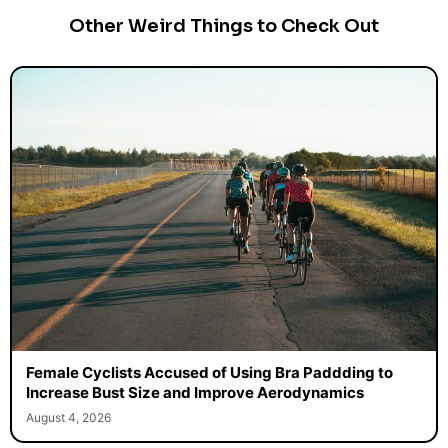
Other Weird Things to Check Out
Female Cyclists Accused of Using Bra Paddding to
Increase Bust Size and Improve Aerodynamics
August 4, 2026