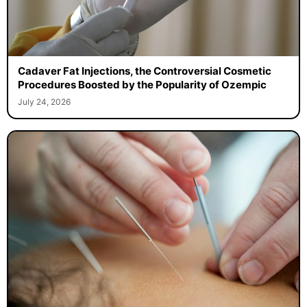
Cadaver Fat Injections, the Controversial Cosmetic
Procedures Boosted by the Popularity of Ozempic
July 24, 2026