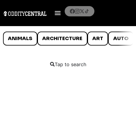
ANIMALS
ARCHITECTURE
ART
AUTO
Tap to search