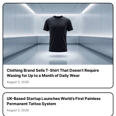
Clothing Brand Sells T-Shirt That Doesn’t Require
Wasing for Up to a Month of Daily Wear
August 3, 2026
UK-Based Startup Launches World’s First Painless
Permanent Tattoo System
August 3, 2026