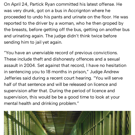
On April 24, Partick Ryan committed his latest offense. He
was very drunk, got on a bus in Accrignton where he
proceeded to undo his pants and urinate on the floor. He was
reported to the driver by a woman, who he then groped by
the breasts, before getting off the bus, getting on another bus
and urinating again. The judge didn’t think twice before
sending him to jail yet again.
“You have an unenviable record of previous convictions.
These include theft and dishonesty offences and a sexual
assault in 2004. Set against that record, I have no hesitation
in sentencing you to 18 months in prison,” Judge Andrew
Jefferies said during a recent court hearing. “You will serve
half of that sentence and will be released on licence and
supervision after that. During the period of licence and
supervision, this would be be a good time to look at your
mental health and drinking problem.”