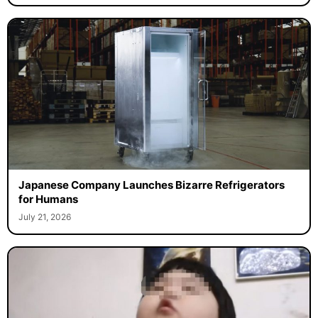
Japanese Company Launches Bizarre Refrigerators
for Humans
July 21, 2026