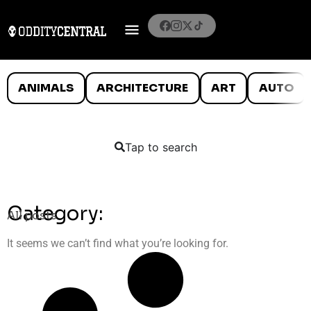
ANIMALS
ARCHITECTURE
ART
AUTO
Tap to search
Category:
All posts
It seems we can’t find what you’re looking for.