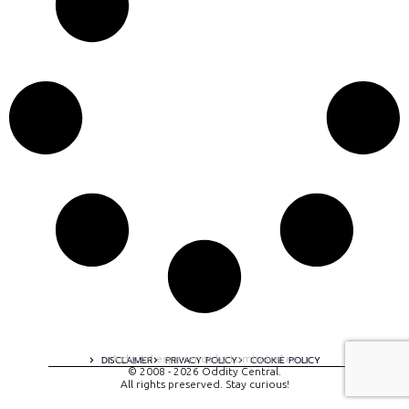
A digital experience by tomispixel.ro
DISCLAIMER
PRIVACY POLICY
COOKIE POLICY
© 2008 - 2026 Oddity Central.
All rights preserved. Stay curious!