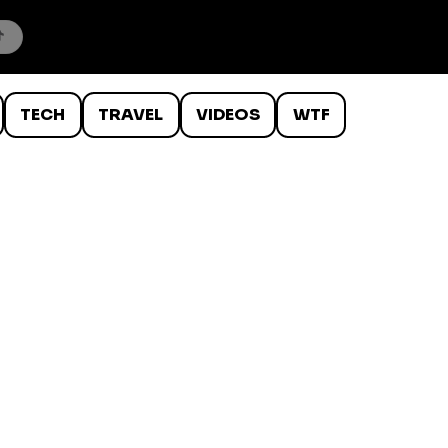
TECH
TRAVEL
VIDEOS
WTF