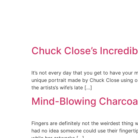
Chuck Close’s Incredibl
It’s not every day that you get to have your 
unique portrait made by Chuck Close using only
the artists’s wife’s late […]
Mind-Blowing Charcoal
Fingers are definitely not the weirdest thing w
had no idea someone could use their fingertip
while her artworks […]