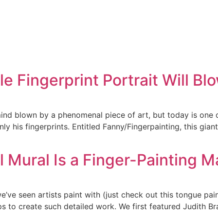
e Fingerprint Portrait Will B
mind blown by a phenomenal piece of art, but today is one o
 his fingerprints. Entitled Fanny/Fingerpainting, this gian
 Mural Is a Finger-Painting M
e’ve seen artists paint with (just check out this tongue pain
s to create such detailed work. We first featured Judith Br