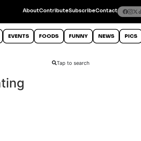
About
Contribute
Subscribe
Contact
EVENTS
FOODS
FUNNY
NEWS
PICS
Tap to search
nting