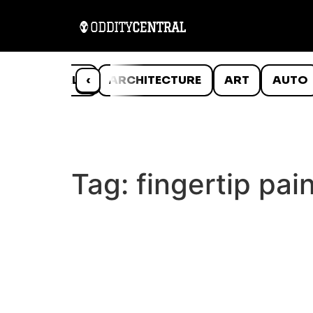
ANIMALS
‹
ARCHITECTURE
ART
AUTO
Tag:
fingertip pai