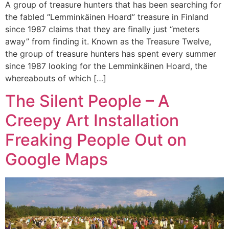
A group of treasure hunters that has been searching for
the fabled “Lemminkäinen Hoard” treasure in Finland
since 1987 claims that they are finally just “meters
away” from finding it. Known as the Treasure Twelve,
the group of treasure hunters has spent every summer
since 1987 looking for the Lemminkäinen Hoard, the
whereabouts of which […]
The Silent People – A
Creepy Art Installation
Freaking People Out on
Google Maps