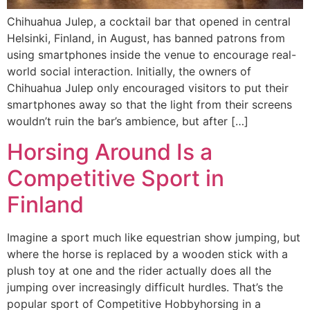
Chihuahua Julep, a cocktail bar that opened in central
Helsinki, Finland, in August, has banned patrons from
using smartphones inside the venue to encourage real-
world social interaction. Initially, the owners of
Chihuahua Julep only encouraged visitors to put their
smartphones away so that the light from their screens
wouldn’t ruin the bar’s ambience, but after […]
Horsing Around Is a
Competitive Sport in
Finland
Imagine a sport much like equestrian show jumping, but
where the horse is replaced by a wooden stick with a
plush toy at one and the rider actually does all the
jumping over increasingly difficult hurdles. That’s the
popular sport of Competitive Hobbyhorsing in a