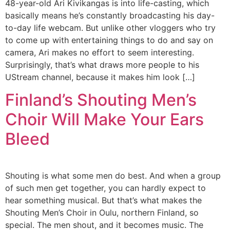
48-year-old Ari Kivikangas is into life-casting, which
basically means he’s constantly broadcasting his day-
to-day life webcam. But unlike other vloggers who try
to come up with entertaining things to do and say on
camera, Ari makes no effort to seem interesting.
Surprisingly, that’s what draws more people to his
UStream channel, because it makes him look […]
Finland’s Shouting Men’s
Choir Will Make Your Ears
Bleed
Shouting is what some men do best. And when a group
of such men get together, you can hardly expect to
hear something musical. But that’s what makes the
Shouting Men’s Choir in Oulu, northern Finland, so
special. The men shout, and it becomes music. The