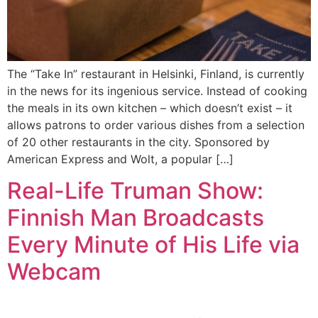
The “Take In” restaurant in Helsinki, Finland, is currently
in the news for its ingenious service. Instead of cooking
the meals in its own kitchen – which doesn’t exist – it
allows patrons to order various dishes from a selection
of 20 other restaurants in the city. Sponsored by
American Express and Wolt, a popular […]
Real-Life Truman Show:
Finnish Man Broadcasts
Every Minute of His Life via
Webcam