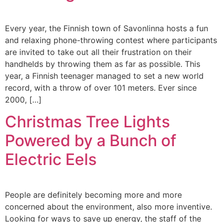
Every year, the Finnish town of Savonlinna hosts a fun
and relaxing phone-throwing contest where participants
are invited to take out all their frustration on their
handhelds by throwing them as far as possible. This
year, a Finnish teenager managed to set a new world
record, with a throw of over 101 meters. Ever since
2000, […]
Christmas Tree Lights
Powered by a Bunch of
Electric Eels
People are definitely becoming more and more
concerned about the environment, also more inventive.
Looking for ways to save up energy, the staff of the