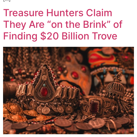
Treasure Hunters Claim
They Are “on the Brink” of
Finding $20 Billion Trove