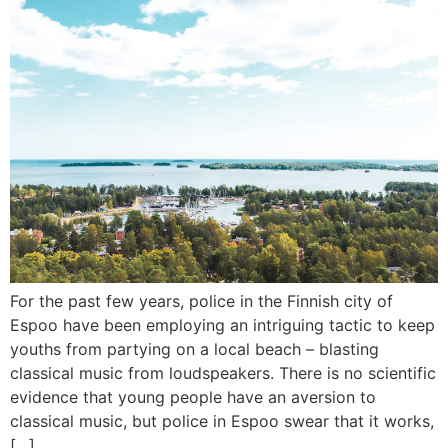
For the past few years, police in the Finnish city of
Espoo have been employing an intriguing tactic to keep
youths from partying on a local beach – blasting
classical music from loudspeakers. There is no scientific
evidence that young people have an aversion to
classical music, but police in Espoo swear that it works,
[…]