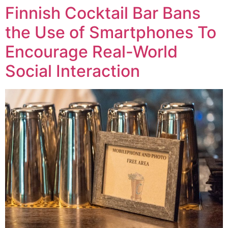
Finnish Cocktail Bar Bans
the Use of Smartphones To
Encourage Real-World
Social Interaction