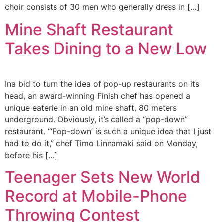
choir consists of 30 men who generally dress in […]
Mine Shaft Restaurant
Takes Dining to a New Low
Ina bid to turn the idea of pop-up restaurants on its
head, an award-winning Finish chef has opened a
unique eaterie in an old mine shaft, 80 meters
underground. Obviously, it’s called a “pop-down”
restaurant. “‘Pop-down’ is such a unique idea that I just
had to do it,” chef Timo Linnamaki said on Monday,
before his […]
Teenager Sets New World
Record at Mobile-Phone
Throwing Contest