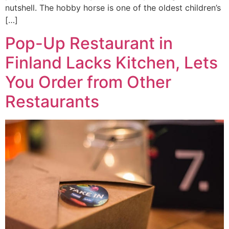
nutshell. The hobby horse is one of the oldest children’s
[…]
Pop-Up Restaurant in
Finland Lacks Kitchen, Lets
You Order from Other
Restaurants