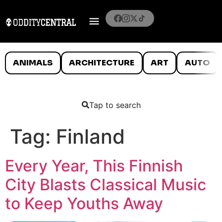
ANIMALS
ARCHITECTURE
ART
AUTO
Tap to search
Tag:
Finland
Every Year, This Finnish
City Blasts Classical Music
to Keep Youths Away