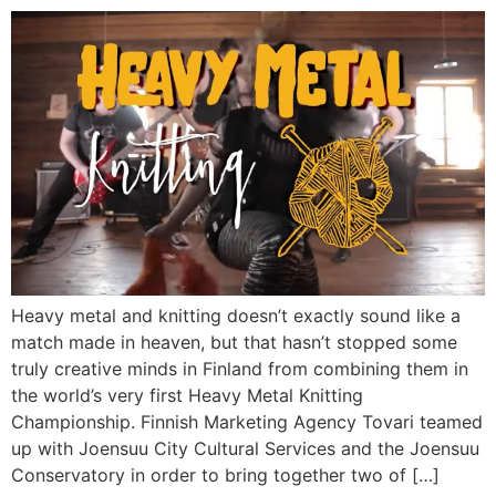
Heavy metal and knitting doesn’t exactly sound like a
match made in heaven, but that hasn’t stopped some
truly creative minds in Finland from combining them in
the world’s very first Heavy Metal Knitting
Championship. Finnish Marketing Agency Tovari teamed
up with Joensuu City Cultural Services and the Joensuu
Conservatory in order to bring together two of […]