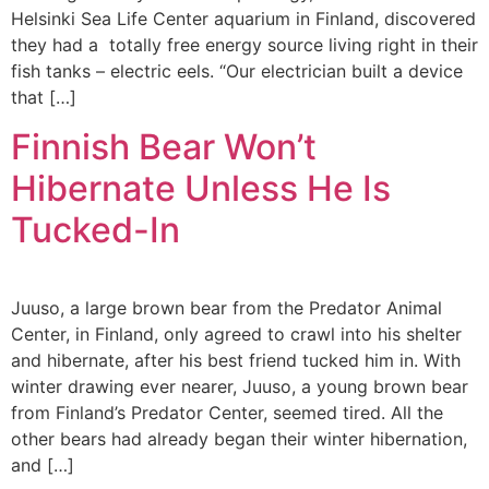
Helsinki Sea Life Center aquarium in Finland, discovered
they had a totally free energy source living right in their
fish tanks – electric eels. “Our electrician built a device
that […]
Finnish Bear Won’t
Hibernate Unless He Is
Tucked-In
Juuso, a large brown bear from the Predator Animal
Center, in Finland, only agreed to crawl into his shelter
and hibernate, after his best friend tucked him in. With
winter drawing ever nearer, Juuso, a young brown bear
from Finland’s Predator Center, seemed tired. All the
other bears had already began their winter hibernation,
and […]