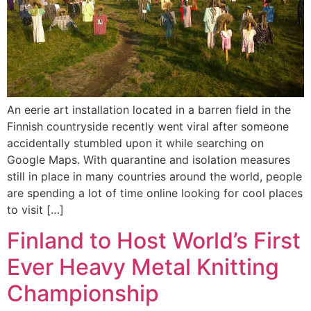
An eerie art installation located in a barren field in the
Finnish countryside recently went viral after someone
accidentally stumbled upon it while searching on
Google Maps. With quarantine and isolation measures
still in place in many countries around the world, people
are spending a lot of time online looking for cool places
to visit […]
Finland to Host World’s First
Ever Heavy Metal Knitting
Championship