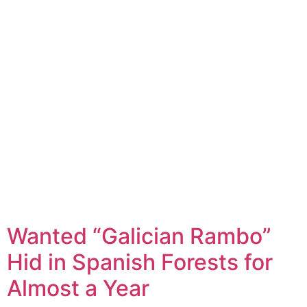
Wanted “Galician Rambo”
Hid in Spanish Forests for
Almost a Year