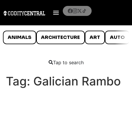
ANIMALS
ARCHITECTURE
ART
AUTO
Tap to search
Tag:
Galician Rambo