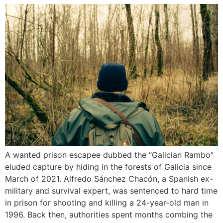
A wanted prison escapee dubbed the “Galician Rambo”
eluded capture by hiding in the forests of Galicia since
March of 2021. Alfredo Sánchez Chacón, a Spanish ex-
military and survival expert, was sentenced to hard time
in prison for shooting and killing a 24-year-old man in
1996. Back then, authorities spent months combing the