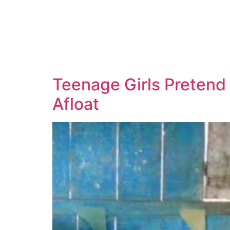
Teenage Girls Pretend 
Afloat