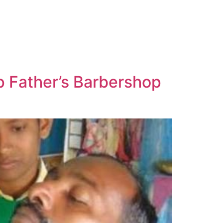
p Father’s Barbershop