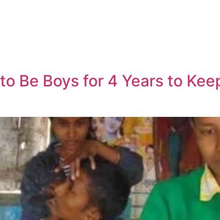
to Be Boys for 4 Years to Kee