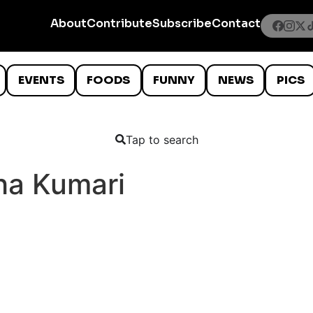
About
Contribute
Subscribe
Contact
EVENTS
FOODS
FUNNY
NEWS
PICS
Tap to search
ha Kumari