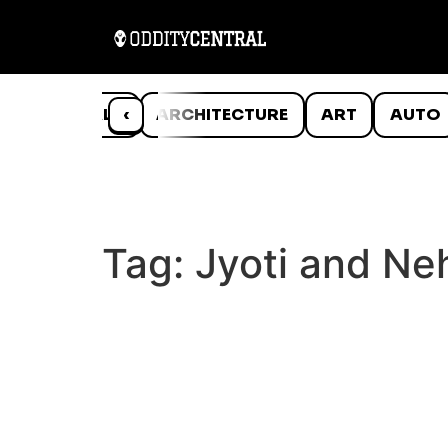
ANIMALS
‹
ARCHITECTURE
ART
AUTO
Tag:
Jyoti and Ne