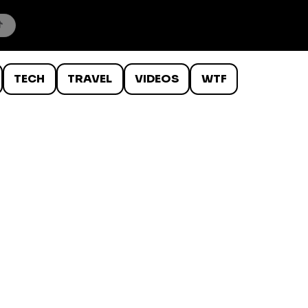
TECH
TRAVEL
VIDEOS
WTF