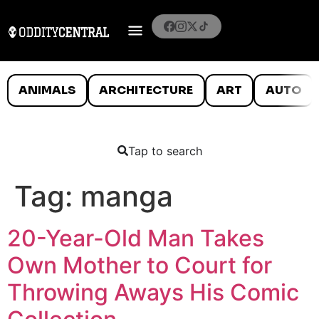
ANIMALS
ARCHITECTURE
ART
AUTO
Tap to search
Tag:
manga
20-Year-Old Man Takes
Own Mother to Court for
Throwing Aways His Comic