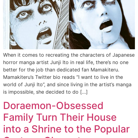
When it comes to recreating the characters of Japanese
horror manga artist Junji Ito in real life, there’s no one
better for the job than dedicated fan Mamakiteru.
Mamakiteru’s Twitter bio reads “I want to live in the
world of Junji Ito”, and since living in the artist’s manga
is impossible, she decided to do […]
Doraemon-Obsessed
Family Turn Their House
into a Shrine to the Popular