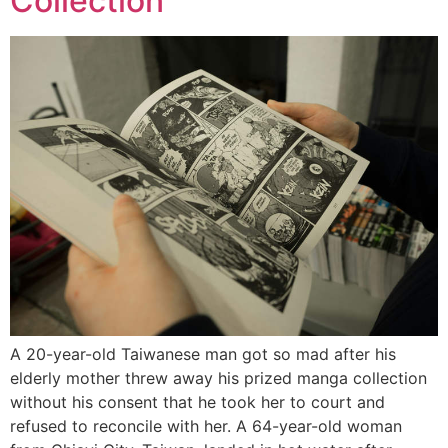
Collection
A 20-year-old Taiwanese man got so mad after his
elderly mother threw away his prized manga collection
without his consent that he took her to court and
refused to reconcile with her. A 64-year-old woman