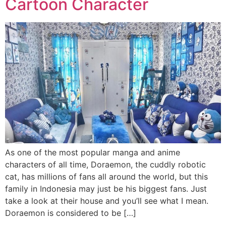
Cartoon Character
As one of the most popular manga and anime
characters of all time, Doraemon, the cuddly robotic
cat, has millions of fans all around the world, but this
family in Indonesia may just be his biggest fans. Just
take a look at their house and you’ll see what I mean.
Doraemon is considered to be […]