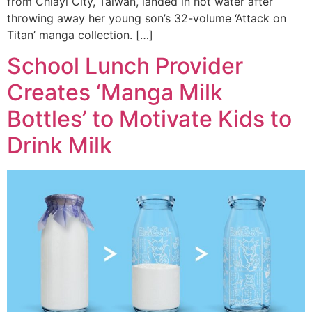
from Chiayi City, Taiwan, landed in hot water after
throwing away her young son’s 32-volume ‘Attack on
Titan’ manga collection. […]
School Lunch Provider
Creates ‘Manga Milk
Bottles’ to Motivate Kids to
Drink Milk