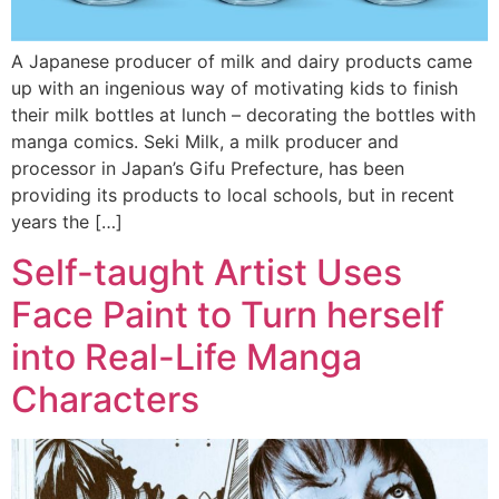
A Japanese producer of milk and dairy products came
up with an ingenious way of motivating kids to finish
their milk bottles at lunch – decorating the bottles with
manga comics. Seki Milk, a milk producer and
processor in Japan’s Gifu Prefecture, has been
providing its products to local schools, but in recent
years the […]
Self-taught Artist Uses
Face Paint to Turn herself
into Real-Life Manga
Characters