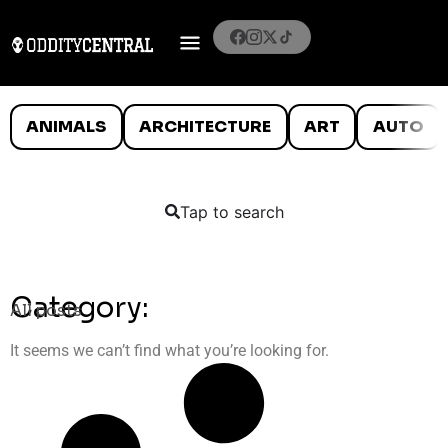
ANIMALS
ARCHITECTURE
ART
AUTO
Tap to search
Category:
All posts
It seems we can’t find what you’re looking for.