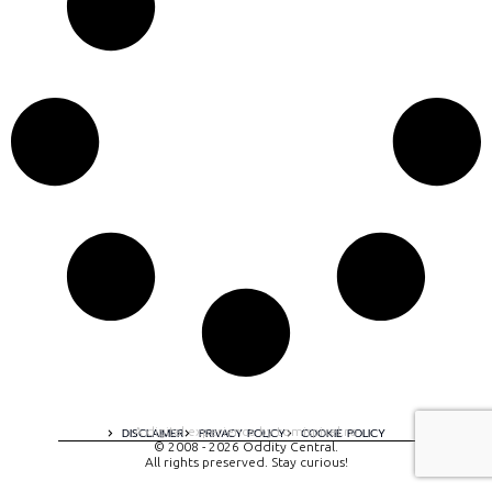
A digital experience by tomispixel.ro
DISCLAIMER
PRIVACY POLICY
COOKIE POLICY
© 2008 - 2026 Oddity Central.
All rights preserved. Stay curious!