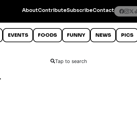
About
Contribute
Subscribe
Contact
EVENTS
FOODS
FUNNY
NEWS
PICS
Tap to search
r