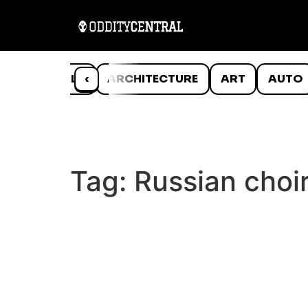
ANIMALS
‹
ARCHITECTURE
ART
AUTO
Tag:
Russian choi