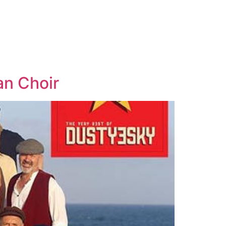
an Choir