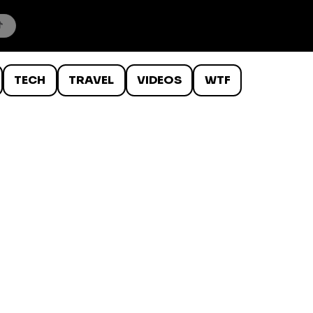
TECH
TRAVEL
VIDEOS
WTF