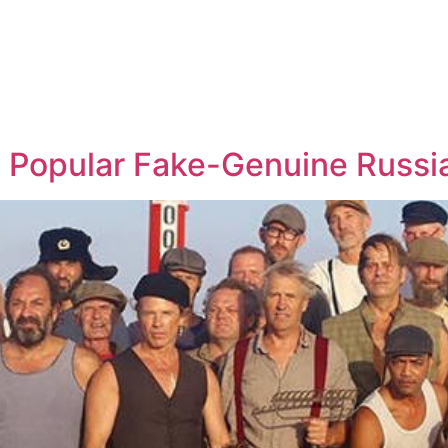
s Popular Fake-Genuine Russi