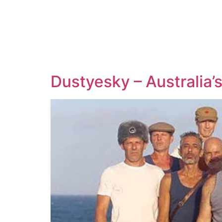
Dustyesky – Australia’