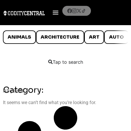
ANIMALS
ARCHITECTURE
ART
AUTO
Tap to search
Category:
All posts
It seems we can’t find what you’re looking for.