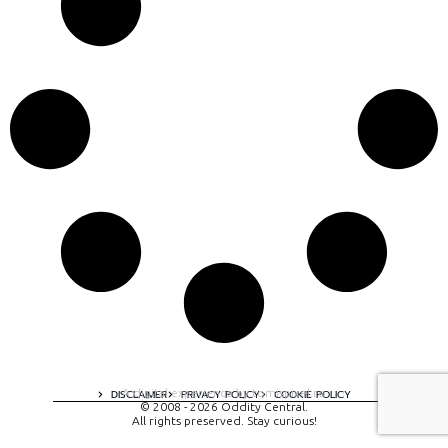
A digital experience by tomispixel.ro
DISCLAIMER
PRIVACY POLICY
COOKIE POLICY
© 2008 - 2026 Oddity Central.
All rights preserved. Stay curious!